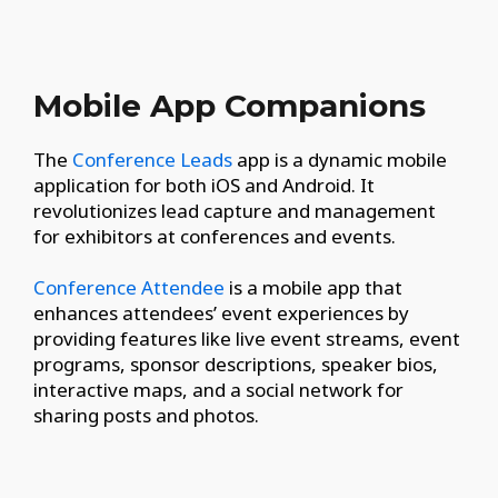
Mobile App Companions
The
Conference Leads
app is a dynamic mobile
application for both iOS and Android. It
revolutionizes lead capture and management
for exhibitors at conferences and events.
Conference Attendee
is a mobile app that
enhances attendees’ event experiences by
providing features like live event streams, event
programs, sponsor descriptions, speaker bios,
interactive maps, and a social network for
sharing posts and photos.