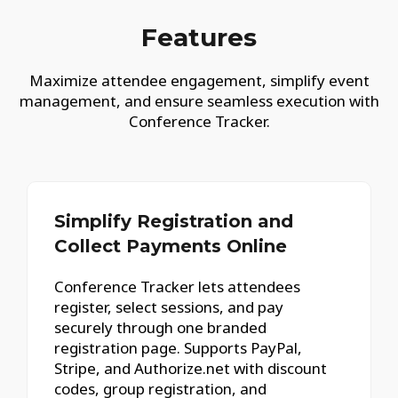
Features
Maximize attendee engagement, simplify event
management, and ensure seamless execution with
Conference Tracker.
Simplify Registration and
Collect Payments Online
Conference Tracker lets attendees
register, select sessions, and pay
securely through one branded
registration page. Supports PayPal,
Stripe, and Authorize.net with discount
codes, group registration, and