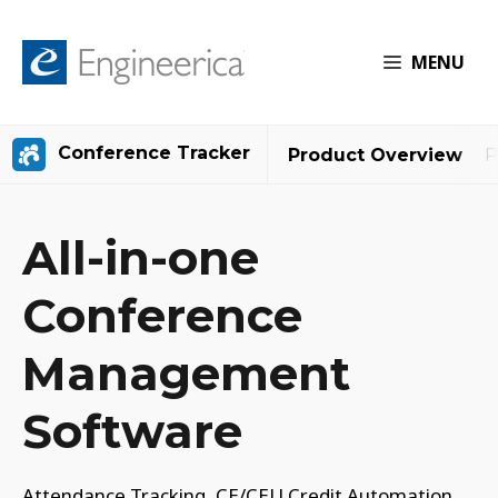
MENU
Conference Tracker
Product Overview
P
All-in-one
Conference
Management
Software
Attendance Tracking, CE/CEU Credit Automation,