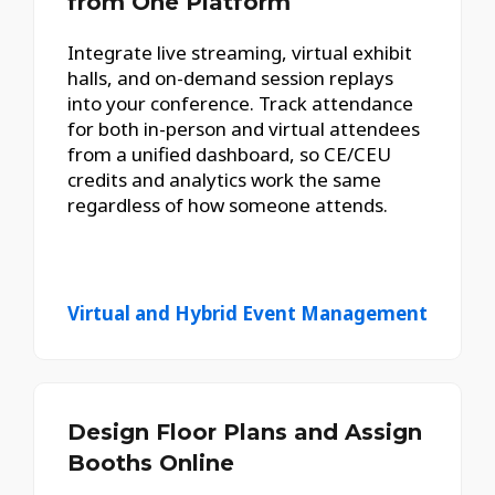
from One Platform
Integrate live streaming, virtual exhibit
halls, and on-demand session replays
into your conference. Track attendance
for both in-person and virtual attendees
from a unified dashboard, so CE/CEU
credits and analytics work the same
regardless of how someone attends.
Virtual and Hybrid Event Management
Design Floor Plans and Assign
Booths Online