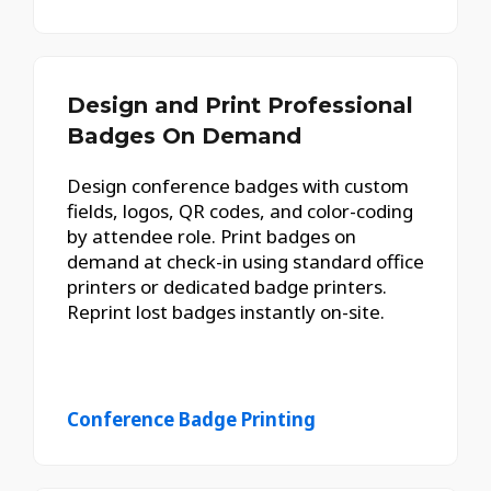
Design and Print Professional
Badges On Demand
Design conference badges with custom
fields, logos, QR codes, and color-coding
by attendee role. Print badges on
demand at check-in using standard office
printers or dedicated badge printers.
Reprint lost badges instantly on-site.
Conference Badge Printing