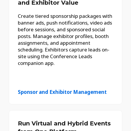
and Exhibitor Value
Create tiered sponsorship packages with
banner ads, push notifications, video ads
before sessions, and sponsored social
posts. Manage exhibitor profiles, booth
assignments, and appointment
scheduling. Exhibitors capture leads on-
site using the Conference Leads
companion app.
Sponsor and Exhibitor Management
Run Virtual and Hybrid Events