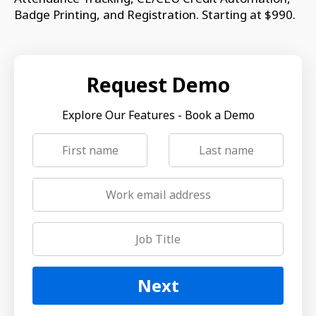
Badge Printing, and Registration. Starting at $990.
Request Demo
Explore Our Features - Book a Demo
Next