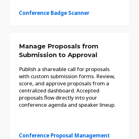
Conference Badge Scanner
Manage Proposals from
Submission to Approval
Publish a shareable call for proposals
with custom submission forms. Review,
score, and approve proposals from a
centralized dashboard. Accepted
proposals flow directly into your
conference agenda and speaker lineup.
Conference Proposal Management