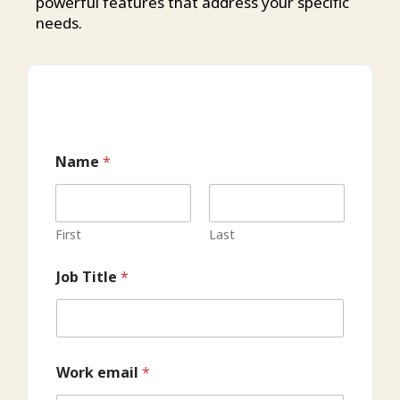
powerful features that address your specific
needs.
Name
*
First
Last
Job Title
*
Work email
*