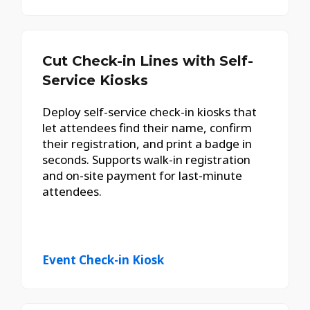
Cut Check-in Lines with Self-
Service Kiosks
Deploy self-service check-in kiosks that
let attendees find their name, confirm
their registration, and print a badge in
seconds. Supports walk-in registration
and on-site payment for last-minute
attendees.
Event Check-in Kiosk