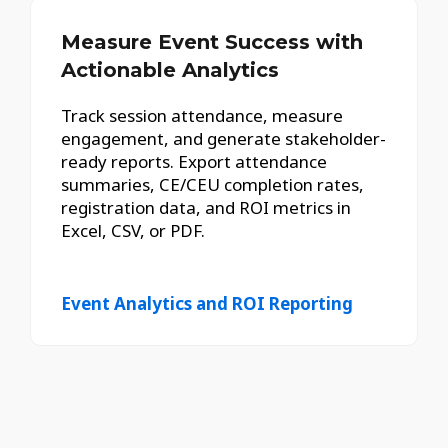
Measure Event Success with
Actionable Analytics
Track session attendance, measure
engagement, and generate stakeholder-
ready reports. Export attendance
summaries, CE/CEU completion rates,
registration data, and ROI metrics in
Excel, CSV, or PDF.
Event Analytics and ROI Reporting