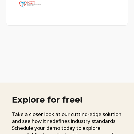
Explore for free!
Take a closer look at our cutting-edge solution
and see how it redefines industry standards.
Schedule your demo today to explore