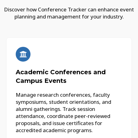
Discover how Conference Tracker can enhance event
planning and management for your industry.
Academic Conferences and
Campus Events
Manage research conferences, faculty
symposiums, student orientations, and
alumni gatherings. Track session
attendance, coordinate peer-reviewed
proposals, and issue certificates for
accredited academic programs.