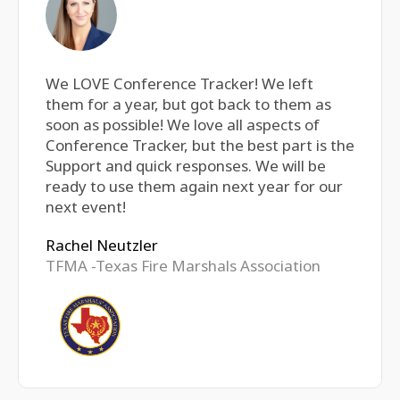
We LOVE Conference Tracker! We left
them for a year, but got back to them as
soon as possible! We love all aspects of
Conference Tracker, but the best part is the
Support and quick responses. We will be
ready to use them again next year for our
next event!
Rachel Neutzler
TFMA -Texas Fire Marshals Association