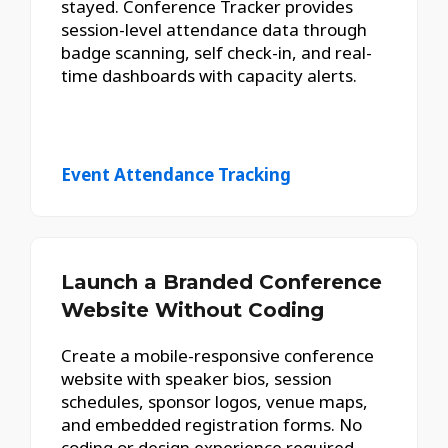
stayed. Conference Tracker provides
session-level attendance data through
badge scanning, self check-in, and real-
time dashboards with capacity alerts.
Event Attendance Tracking
Launch a Branded Conference
Website Without Coding
Create a mobile-responsive conference
website with speaker bios, session
schedules, sponsor logos, venue maps,
and embedded registration forms. No
coding or design experience required.