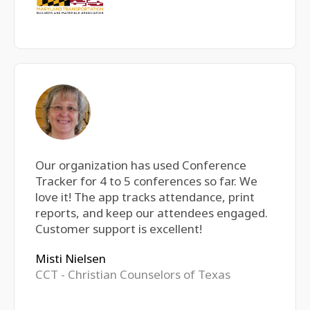
Our organization has used Conference
Tracker for 4 to 5 conferences so far. We
love it! The app tracks attendance, print
reports, and keep our attendees engaged.
Customer support is excellent!
Misti Nielsen
CCT - Christian Counselors of Texas