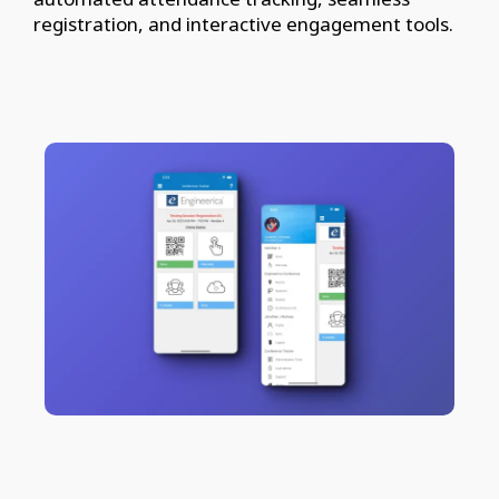
registration, and interactive engagement tools.