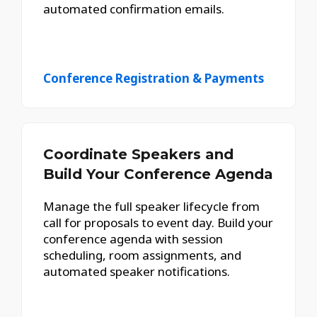
automated confirmation emails.
Conference Registration & Payments
Coordinate Speakers and
Build Your Conference Agenda
Manage the full speaker lifecycle from
call for proposals to event day. Build your
conference agenda with session
scheduling, room assignments, and
automated speaker notifications.