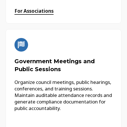
For Associations
Government Meetings and
Public Sessions
Organize council meetings, public hearings,
conferences, and training sessions.
Maintain auditable attendance records and
generate compliance documentation for
public accountability.