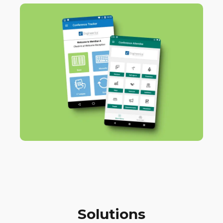
Solutions