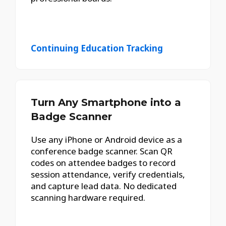
Continuing Education Tracking
Turn Any Smartphone into a
Badge Scanner
Use any iPhone or Android device as a
conference badge scanner. Scan QR
codes on attendee badges to record
session attendance, verify credentials,
and capture lead data. No dedicated
scanning hardware required.