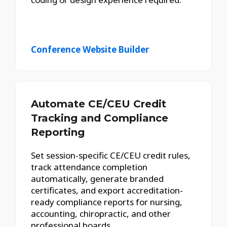
Conference Website Builder
Automate CE/CEU Credit
Tracking and Compliance
Reporting
Set session-specific CE/CEU credit rules,
track attendance completion
automatically, generate branded
certificates, and export accreditation-
ready compliance reports for nursing,
accounting, chiropractic, and other
professional boards.