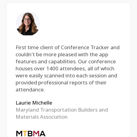
First time client of Conference Tracker and
couldn't be more pleased with the app
features and capabilities. Our conference
houses over 1400 attendees, all of which
were easily scanned into each session and
provided professional reports of their
attendance.
Laurie Michelle
Maryland Transportation Builders and
Materials Association