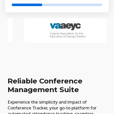
Reliable Conference
Management Suite
Experience the simplicity and impact of
Conference Tracker, your go-to platform for
automated attendance tracking, seamless