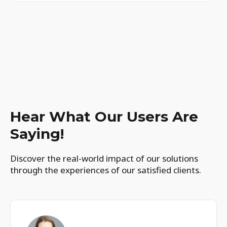
Hear What Our Users Are
Saying!
Discover the real-world impact of our solutions
through the experiences of our satisfied clients.