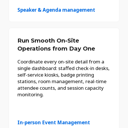
Speaker & Agenda management
Run Smooth On-Site
Operations from Day One
Coordinate every on-site detail from a
single dashboard: staffed check-in desks,
self-service kiosks, badge printing
stations, room management, real-time
attendee counts, and session capacity
monitoring.
In-person Event Management