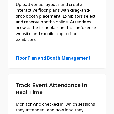
Upload venue layouts and create
interactive floor plans with drag-and-
drop booth placement. Exhibitors select
and reserve booths online. Attendees
browse the floor plan on the conference
website and mobile app to find
exhibitors.
Floor Plan and Booth Management
Track Event Attendance in
Real Time
Monitor who checked in, which sessions
they attended, and how long they