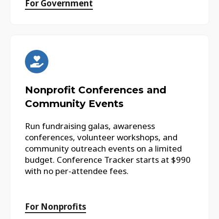
For Government
Nonprofit Conferences and
Community Events
Run fundraising galas, awareness
conferences, volunteer workshops, and
community outreach events on a limited
budget. Conference Tracker starts at $990
with no per-attendee fees.
For Nonprofits