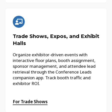
Trade Shows, Expos, and Exhibit
Halls
Organize exhibitor-driven events with
interactive floor plans, booth assignment,
sponsor management, and attendee lead
retrieval through the Conference Leads
companion app. Track booth traffic and
exhibitor ROI.
For Trade Shows