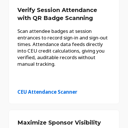
Verify Session Attendance
with QR Badge Scanning
Scan attendee badges at session
entrances to record sign-in and sign-out
times. Attendance data feeds directly
into CEU credit calculations, giving you
verified, auditable records without
manual tracking.
CEU Attendance Scanner
Maximize Sponsor Visibility