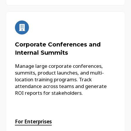
Corporate Conferences and
Internal Summits
Manage large corporate conferences,
summits, product launches, and multi-
location training programs. Track
attendance across teams and generate
ROI reports for stakeholders.
For Enterprises