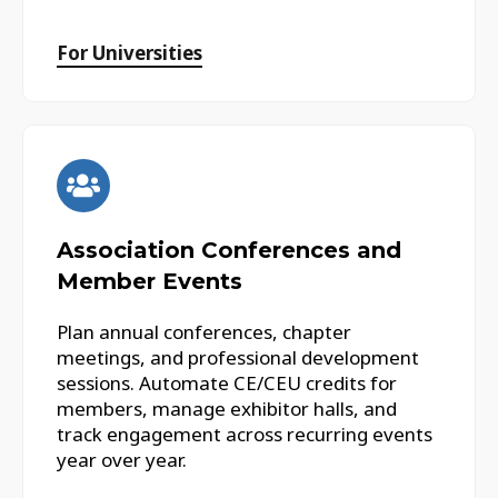
For Universities
Association Conferences and
Member Events
Plan annual conferences, chapter
meetings, and professional development
sessions. Automate CE/CEU credits for
members, manage exhibitor halls, and
track engagement across recurring events
year over year.