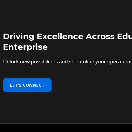
Driving Excellence Across Edu
Enterprise
Unlock new possibilities and streamline your operation
LET'S CONNECT