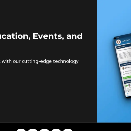
cation, Events, and
s with our cutting-edge technology.