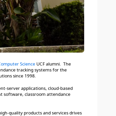
 Computer Science
UCF alumni. The
tendance tracking systems for the
utions since 1998.
ent-server applications, cloud-based
nt software, classroom attendance
 high-quality products and services drives