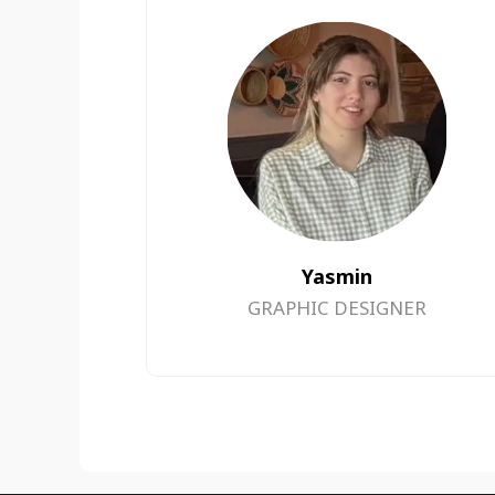
Yasmin
GRAPHIC DESIGNER