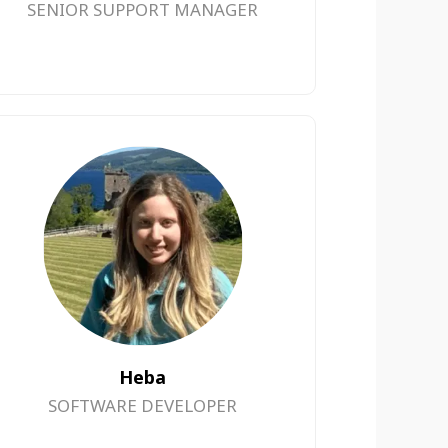
SENIOR SUPPORT MANAGER
Heba
SOFTWARE DEVELOPER