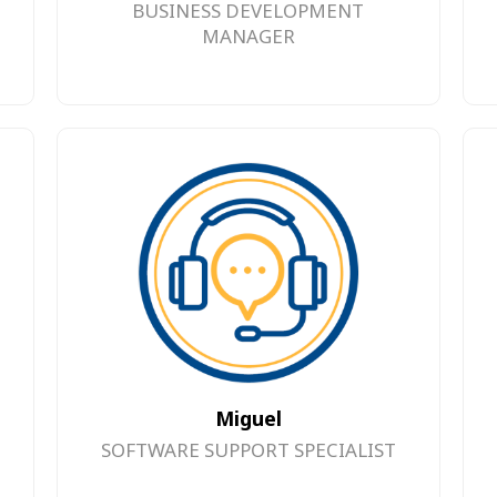
BUSINESS DEVELOPMENT
MANAGER
Miguel
SOFTWARE SUPPORT SPECIALIST