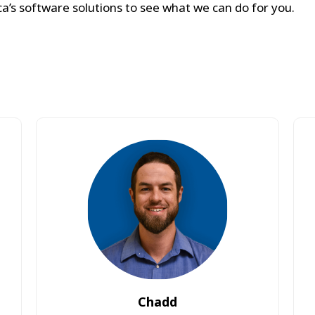
a’s software solutions to see what we can do for you.
Chadd