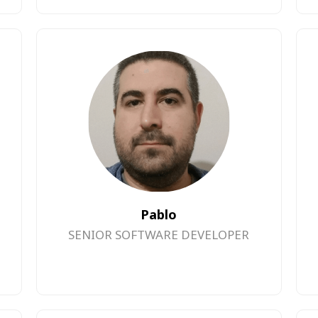
Pablo
SENIOR SOFTWARE DEVELOPER