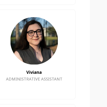
Viviana
ADMINISTRATIVE ASSISTANT