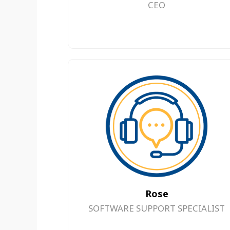
CEO
Rose
SOFTWARE SUPPORT SPECIALIST