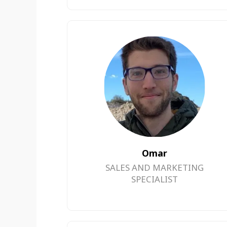
Omar
SALES AND MARKETING
SPECIALIST