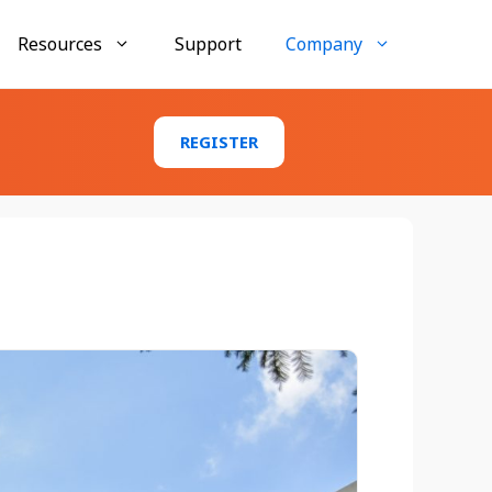
Resources
Support
Company
Businesses
REGISTER
AccuMembership
Membership tracking and engagement tools
AccuTraining
Employee training and compliance
management
AccuClub
Club and organization activity management
Conference Tracker Case Study:
Texas Emergency Management
Conference