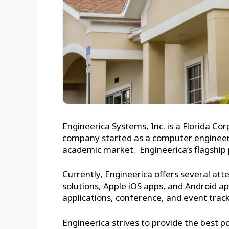
Engineerica Systems, Inc. is a Florida C
company started as a computer engineerin
academic market. Engineerica’s flagship p
Currently, Engineerica offers several att
solutions, Apple iOS apps, and Android
applications, conference, and event trac
Engineerica strives to provide the best po