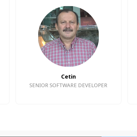
Cetin
SENIOR SOFTWARE DEVELOPER