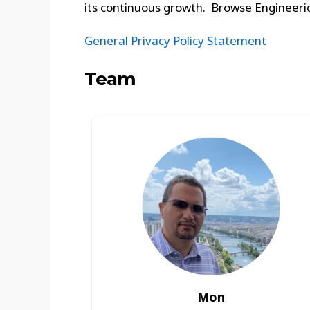
its continuous growth. Browse Engineeric
General Privacy Policy Statement
Team
Mon