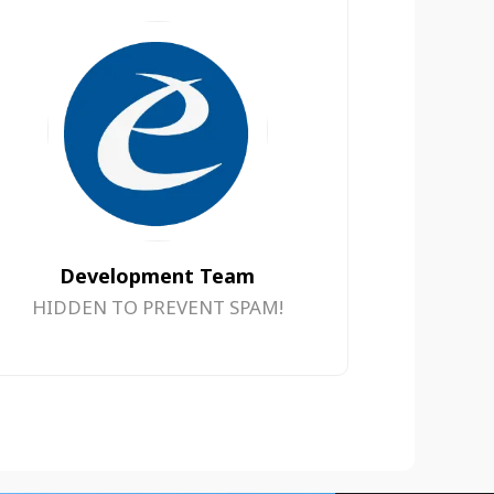
Development Team
HIDDEN TO PREVENT SPAM!