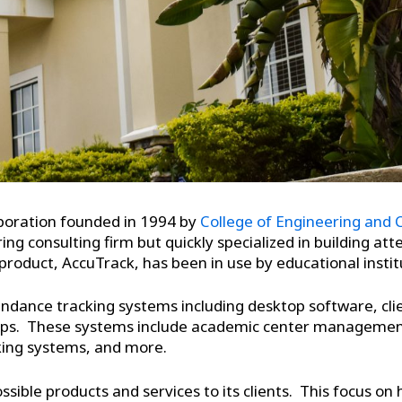
orporation founded in 1994 by
College of Engineering and
g consulting firm but quickly specialized in building at
roduct, AccuTrack, has been in use by educational instit
endance tracking systems including desktop software, cli
 apps. These systems include academic center manageme
king systems, and more.
ssible products and services to its clients. This focus on