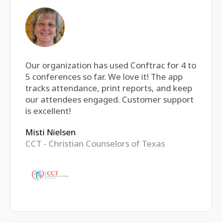
Our organization has used Conftrac for 4 to
5 conferences so far. We love it! The app
tracks attendance, print reports, and keep
our attendees engaged. Customer support
is excellent!
Misti Nielsen
CCT - Christian Counselors of Texas