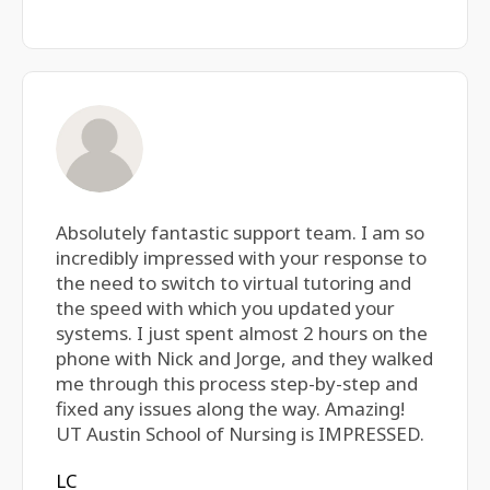
Absolutely fantastic support team. I am so
incredibly impressed with your response to
the need to switch to virtual tutoring and
the speed with which you updated your
systems. I just spent almost 2 hours on the
phone with Nick and Jorge, and they walked
me through this process step-by-step and
fixed any issues along the way. Amazing!
UT Austin School of Nursing is IMPRESSED.
LC