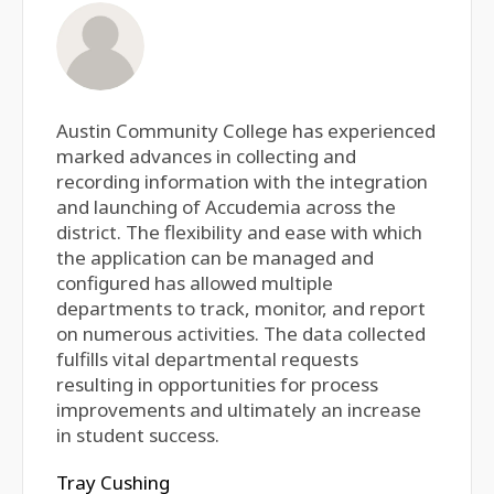
Austin Community College has experienced
marked advances in collecting and
recording information with the integration
and launching of Accudemia across the
district. The flexibility and ease with which
the application can be managed and
configured has allowed multiple
departments to track, monitor, and report
on numerous activities. The data collected
fulfills vital departmental requests
resulting in opportunities for process
improvements and ultimately an increase
in student success.
Tray Cushing