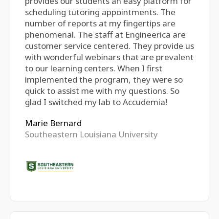
provides our students an easy platform for
scheduling tutoring appointments. The
number of reports at my fingertips are
phenomenal. The staff at Engineerica are
customer service centered. They provide us
with wonderful webinars that are prevalent
to our learning centers. When I first
implemented the program, they were so
quick to assist me with my questions. So
glad I switched my lab to Accudemia!
Marie Bernard
Southeastern Louisiana University