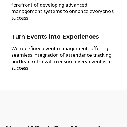
forefront of developing advanced
management systems to enhance everyone’s
success.
Turn Events into Experiences
We redefined event management, offering
seamless integration of attendance tracking
and lead retrieval to ensure every event is a
success.