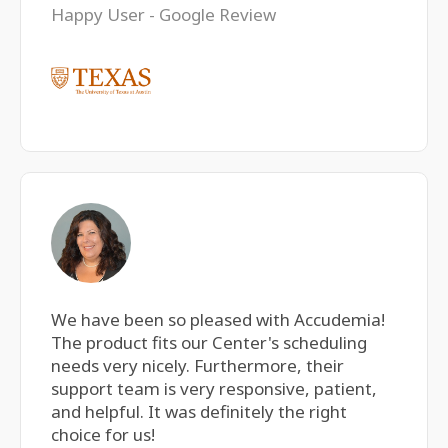
Happy User - Google Review
We have been so pleased with Accudemia!
The product fits our Center's scheduling
needs very nicely. Furthermore, their
support team is very responsive, patient,
and helpful. It was definitely the right
choice for us!