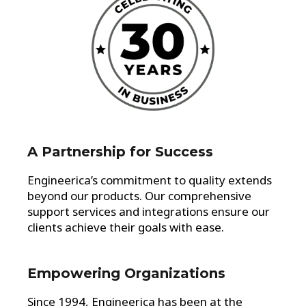
A Partnership for Success
Engineerica’s commitment to quality extends
beyond our products. Our comprehensive
support services and integrations ensure our
clients achieve their goals with ease.
Empowering Organizations
Since 1994, Engineerica has been at the