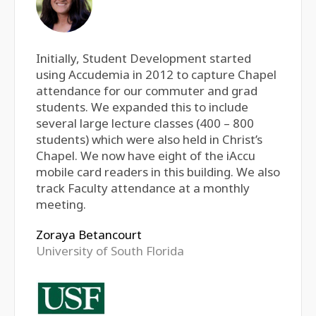
Initially, Student Development started
using Accudemia in 2012 to capture Chapel
attendance for our commuter and grad
students. We expanded this to include
several large lecture classes (400 – 800
students) which were also held in Christ’s
Chapel. We now have eight of the iAccu
mobile card readers in this building. We also
track Faculty attendance at a monthly
meeting.
Zoraya Betancourt
University of South Florida