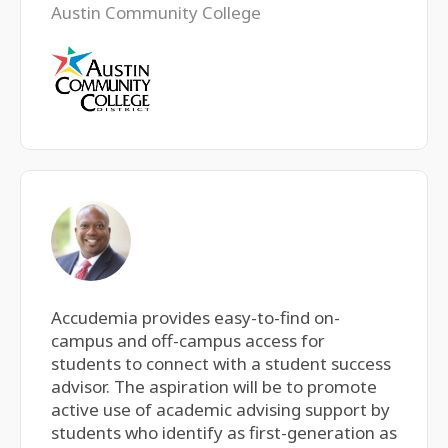
Austin Community College
Accudemia provides easy-to-find on-
campus and off-campus access for
students to connect with a student success
advisor. The aspiration will be to promote
active use of academic advising support by
students who identify as first-generation as