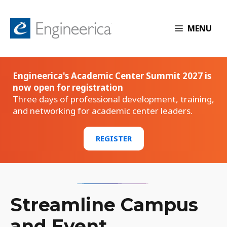
MENU
Engineerica's Academic Center Summit 2027 is
now open for registration
Three days of professional development, training,
and networking for academic center leaders.
REGISTER
Streamline Campus
and Event