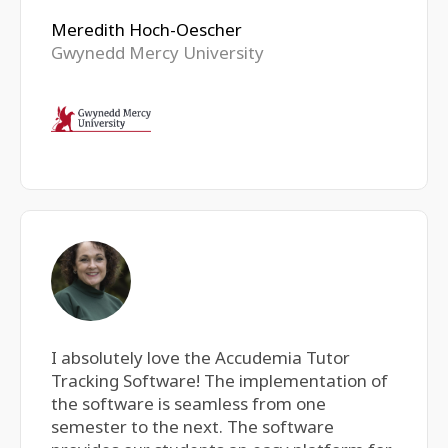
Meredith Hoch-Oescher
Gwynedd Mercy University
I absolutely love the Accudemia Tutor
Tracking Software! The implementation of
the software is seamless from one
semester to the next. The software