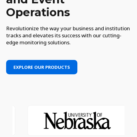
Operations
Revolutionize the way your business and institution
tracks and elevates its success with our cutting-
edge monitoring solutions.
EXPLORE OUR PRODUCTS