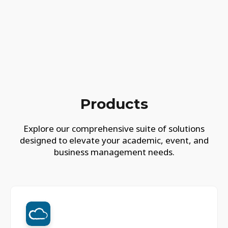
Products
Explore our comprehensive suite of solutions
designed to elevate your academic, event, and
business management needs.