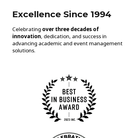
Excellence Since 1994
Celebrating
over three decades of
innovation
, dedication, and success in
advancing academic and event management
solutions.