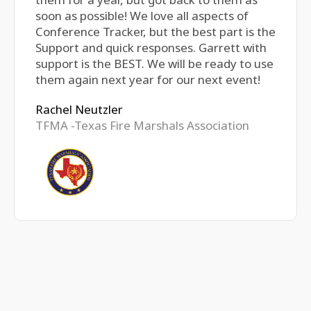
soon as possible! We love all aspects of
Conference Tracker, but the best part is the
Support and quick responses. Garrett with
support is the BEST. We will be ready to use
them again next year for our next event!
Rachel Neutzler
TFMA -Texas Fire Marshals Association