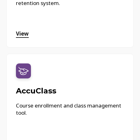
retention system.
View
AccuClass
Course enrollment and class management
tool.