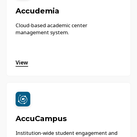
Accudemia
Cloud-based academic center
management system.
View
AccuCampus
Institution-wide student engagement and