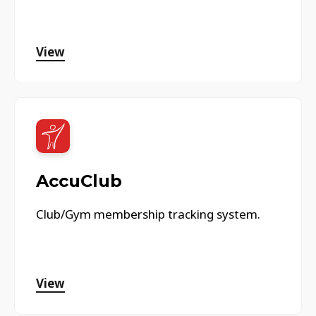
View
AccuClub
Club/Gym membership tracking system.
View