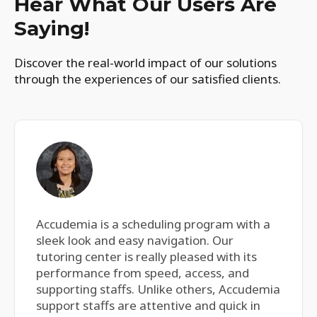
Hear What Our Users Are
Saying!
Discover the real-world impact of our solutions
through the experiences of our satisfied clients.
Accudemia is a scheduling program with a
sleek look and easy navigation. Our
tutoring center is really pleased with its
performance from speed, access, and
supporting staffs. Unlike others, Accudemia
support staffs are attentive and quick in