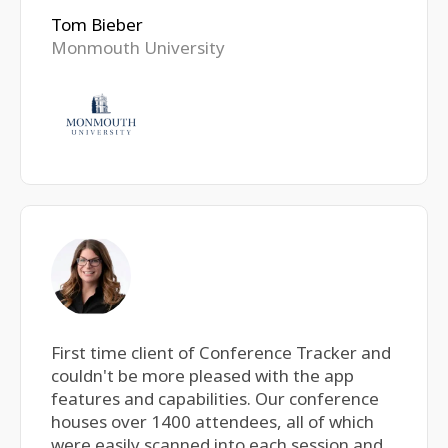
Tom Bieber
Monmouth University
First time client of Conference Tracker and
couldn't be more pleased with the app
features and capabilities. Our conference
houses over 1400 attendees, all of which
were easily scanned into each session and