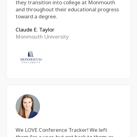
they transition into college at Monmouth
and throughout their educational progress
toward a degree.
Claude E. Taylor
Monmouth University
We LOVE Conference Tracker! We left
them for a year, but got back to them as