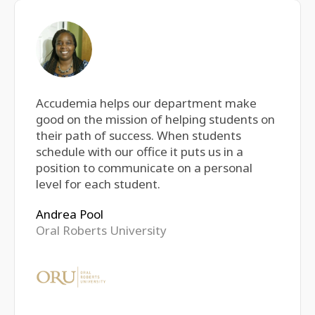
Accudemia helps our department make
good on the mission of helping students on
their path of success. When students
schedule with our office it puts us in a
position to communicate on a personal
level for each student.
Andrea Pool
Oral Roberts University