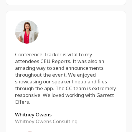
Conference Tracker is vital to my
attendees CEU Reports. It was also an
amazing way to send announcements
throughout the event. We enjoyed
showcasing our speaker lineup and files
through the app. The CC team is extremely
responsive. We loved working with Garrett
Effers.
Whitney Owens
Whitney Owens Consulting