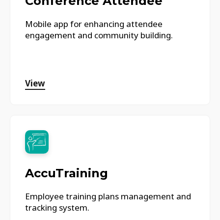
Conference Attendee
Mobile app for enhancing attendee
engagement and community building.
View
AccuTraining
Employee training plans management and
tracking system.