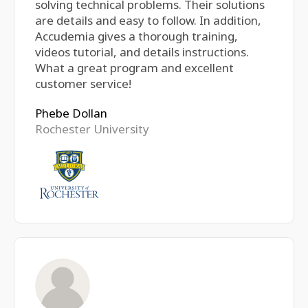
solving technical problems. Their solutions
are details and easy to follow. In addition,
Accudemia gives a thorough training,
videos tutorial, and details instructions.
What a great program and excellent
customer service!
Phebe Dollan
Rochester University