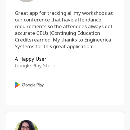
Great app for tracking all my workshops at
our conference that have attendance
requirements so the attendees always get
accurate CEUs (Continuing Education
Credits) earned. My thanks to Engineerica
Systems for this great application!
A Happy User
Google Play Store