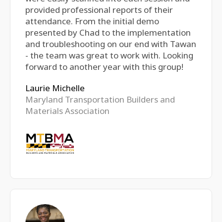
provided professional reports of their
attendance. From the initial demo
presented by Chad to the implementation
and troubleshooting on our end with Tawan
- the team was great to work with. Looking
forward to another year with this group!
Laurie Michelle
Maryland Transportation Builders and
Materials Association