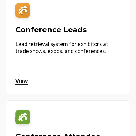
Conference Leads
Lead retrieval system for exhibitors at
trade shows, expos, and conferences.
View