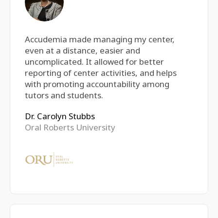
Accudemia made managing my center,
even at a distance, easier and
uncomplicated. It allowed for better
reporting of center activities, and helps
with promoting accountability among
tutors and students.
Dr. Carolyn Stubbs
Oral Roberts University