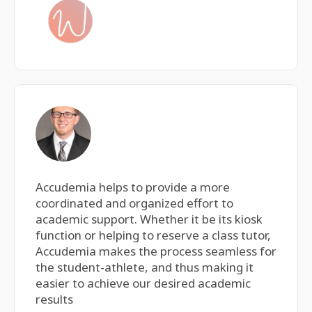
Accudemia helps to provide a more
coordinated and organized effort to
academic support. Whether it be its kiosk
function or helping to reserve a class tutor,
Accudemia makes the process seamless for
the student-athlete, and thus making it
easier to achieve our desired academic
results