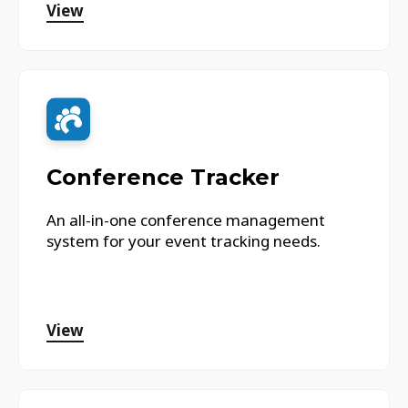
View
Conference Tracker
An all-in-one conference management
system for your event tracking needs.
View