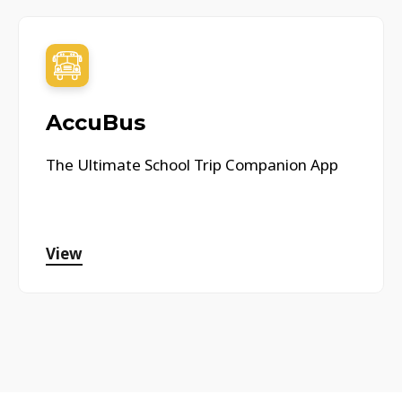
AccuBus
The Ultimate School Trip Companion App
View