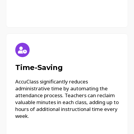
Time-Saving
AccuClass significantly reduces
administrative time by automating the
attendance process. Teachers can reclaim
valuable minutes in each class, adding up to
hours of additional instructional time every
week.