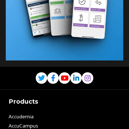
Products
Accudemia
AccuCampus