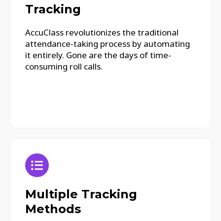
Tracking
AccuClass revolutionizes the traditional
attendance-taking process by automating
it entirely. Gone are the days of time-
consuming roll calls.
Multiple Tracking
Methods