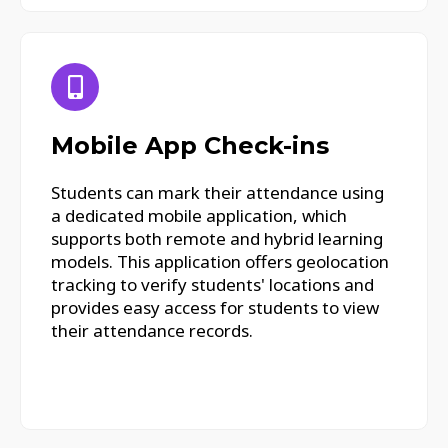
Mobile App Check-ins
Students can mark their attendance using
a dedicated mobile application, which
supports both remote and hybrid learning
models. This application offers geolocation
tracking to verify students' locations and
provides easy access for students to view
their attendance records.