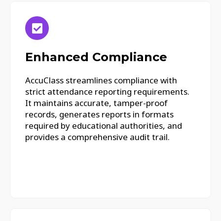
Enhanced Compliance
AccuClass streamlines compliance with
strict attendance reporting requirements.
It maintains accurate, tamper-proof
records, generates reports in formats
required by educational authorities, and
provides a comprehensive audit trail.