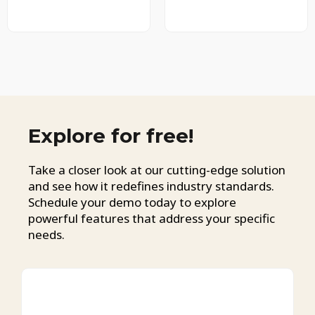
Explore for free!
Take a closer look at our cutting-edge solution
and see how it redefines industry standards.
Schedule your demo today to explore
powerful features that address your specific
needs.