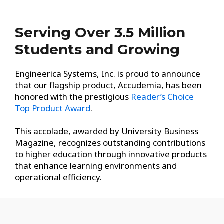
Serving Over 3.5 Million
Students and Growing
Engineerica Systems, Inc. is proud to announce
that our flagship product, Accudemia, has been
honored with the prestigious
Reader’s Choice
Top Product Award
.
This accolade, awarded by University Business
Magazine, recognizes outstanding contributions
to higher education through innovative products
that enhance learning environments and
operational efficiency.