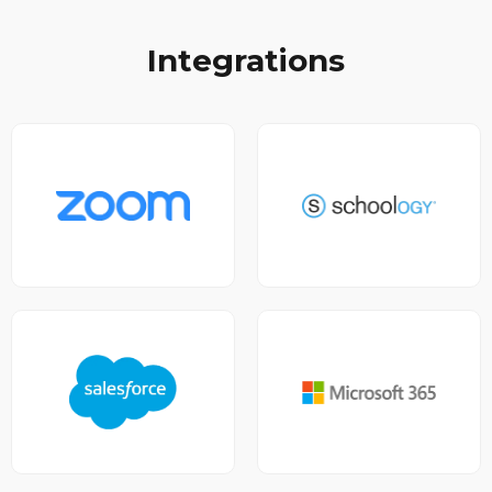
Integrations