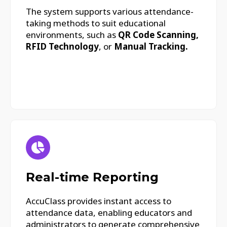
The system supports various attendance-
taking methods to suit educational
environments, such as
QR Code Scanning,
RFID Technology
, or
Manual Tracking.
Real-time Reporting
AccuClass provides instant access to
attendance data, enabling educators and
administrators to generate comprehensive