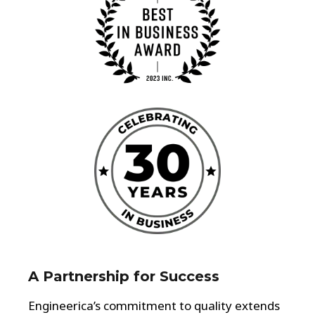
A Partnership for Success
Engineerica’s commitment to quality extends