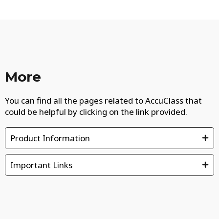
More
You can find all the pages related to AccuClass that
could be helpful by clicking on the link provided.
Product Information
Important Links