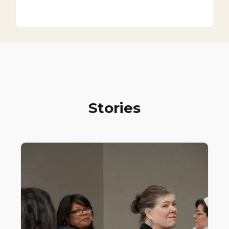
Stories