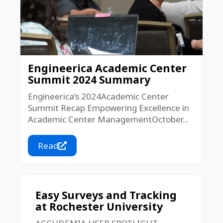
Engineerica Academic Center
Summit 2024 Summary
Engineerica’s 2024Academic Center
Summit Recap Empowering Excellence in
Academic Center ManagementOctober...
Read
Easy Surveys and Tracking
at Rochester University