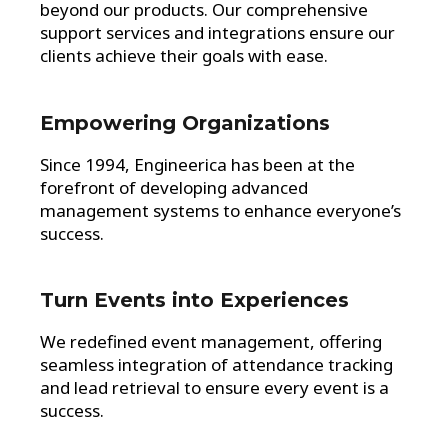
beyond our products. Our comprehensive
support services and integrations ensure our
clients achieve their goals with ease.
Empowering Organizations
Since 1994, Engineerica has been at the
forefront of developing advanced
management systems to enhance everyone’s
success.
Turn Events into Experiences
We redefined event management, offering
seamless integration of attendance tracking
and lead retrieval to ensure every event is a
success.