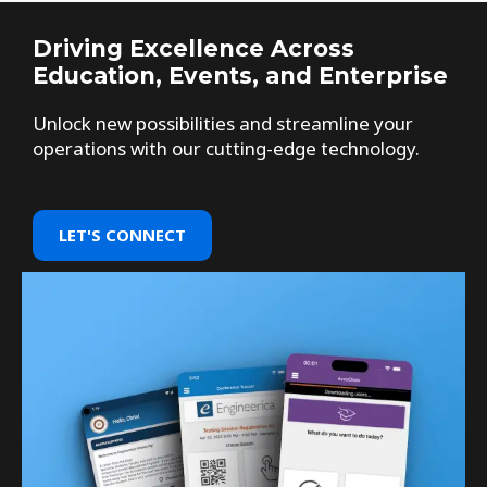
Driving Excellence Across
Education, Events, and Enterprise
Unlock new possibilities and streamline your
operations with our cutting-edge technology.
LET'S CONNECT