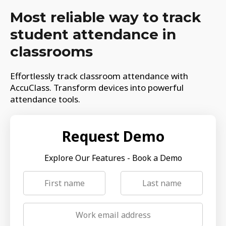
Most reliable way to track
student attendance in
classrooms
Effortlessly track classroom attendance with
AccuClass. Transform devices into powerful
attendance tools.
Request Demo
Explore Our Features - Book a Demo