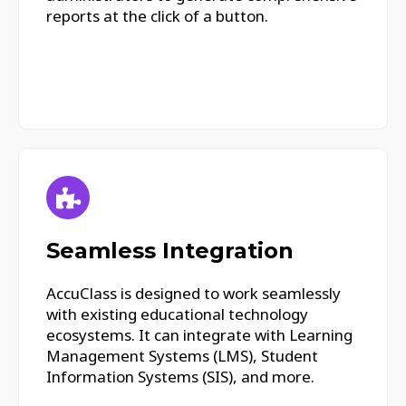
reports at the click of a button.
Seamless Integration
AccuClass is designed to work seamlessly
with existing educational technology
ecosystems. It can integrate with Learning
Management Systems (LMS), Student
Information Systems (SIS), and more.