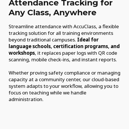
Attendance Tracking for
Any Class, Anywhere
Streamline attendance with AccuClass, a flexible
tracking solution for all training environments
beyond traditional campuses.
Ideal for
language schools, certification programs, and
workshops
, it replaces paper logs with QR code
scanning, mobile check-ins, and instant reports.
Whether proving safety compliance or managing
capacity at a community center, our cloud-based
system adapts to your workflow, allowing you to
focus on teaching while we handle
administration.