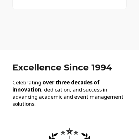
Excellence Since 1994
Celebrating
over three decades of
innovation
, dedication, and success in
advancing academic and event management
solutions.