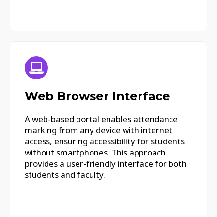
Web Browser Interface
A web-based portal enables attendance
marking from any device with internet
access, ensuring accessibility for students
without smartphones. This approach
provides a user-friendly interface for both
students and faculty.