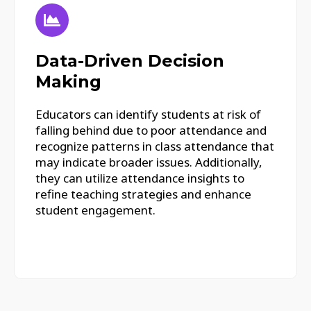
Data-Driven Decision
Making
Educators can identify students at risk of
falling behind due to poor attendance and
recognize patterns in class attendance that
may indicate broader issues. Additionally,
they can utilize attendance insights to
refine teaching strategies and enhance
student engagement.