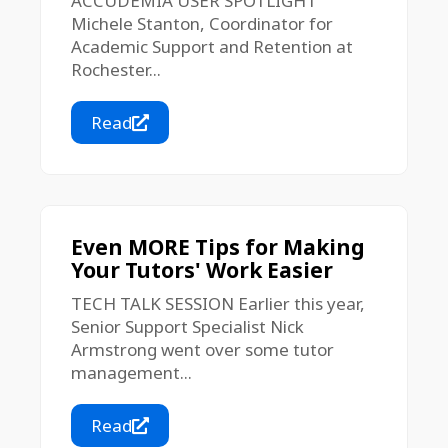
ACCUDEMIA USER SPOTLIGHT
Michele Stanton, Coordinator for
Academic Support and Retention at
Rochester...
Read
Even MORE Tips for Making
Your Tutors' Work Easier
TECH TALK SESSION Earlier this year,
Senior Support Specialist Nick
Armstrong went over some tutor
management...
Read