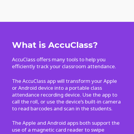
What is AccuClass?
AccuClass offers many tools to help you
efficiently track your classroom attendance.
The AccuClass app will transform your Apple
or Android device into a portable class
attendance recording device. Use the app to
call the roll, or use the device’s built-in camera
to read barcodes and scan in the students.
The Apple and Android apps both support the
use of a magnetic card reader to swipe