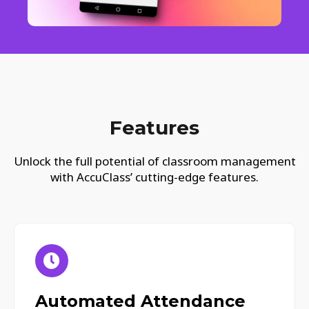
Features
Unlock the full potential of classroom management
with AccuClass’ cutting-edge features.
Automated Attendance