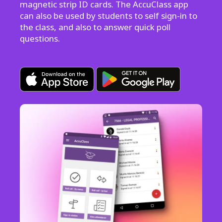
magnetic strip ID cards. The AccuClass app
can also be used by students to self sign-in to
the class, and also to answer quick poll
questions.