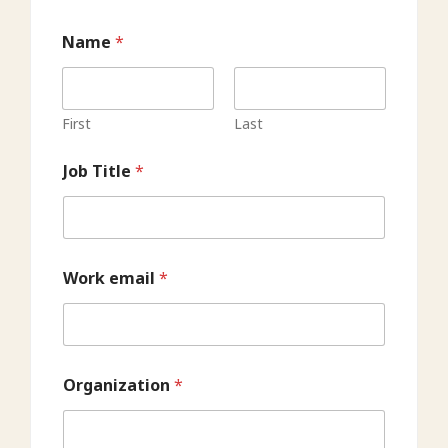
Name
*
First
Last
h
Job Title
*
e
a
r
P
l
e
Work email
*
a
s
e
*
Organization
*