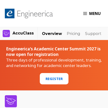
MENU
AccuClass
Overview
Pricing
Support
Engineerica's Academic Center Summit 2027 is
now open for registration
Three days of professional development, training,
and networking for academic center leaders.
REGISTER