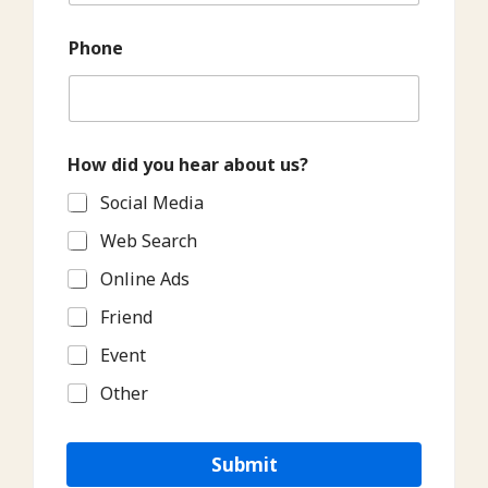
Phone
How did you hear about us?
Social Media
Web Search
Online Ads
Friend
Event
Other
Submit