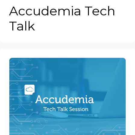
Accudemia Tech
Talk