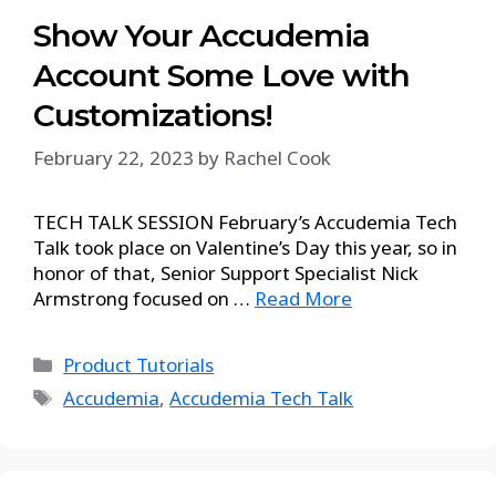
Show Your Accudemia
Account Some Love with
Customizations!
February 22, 2023
by
Rachel Cook
TECH TALK SESSION February’s Accudemia Tech
Talk took place on Valentine’s Day this year, so in
honor of that, Senior Support Specialist Nick
Armstrong focused on …
Read More
Product Tutorials
Accudemia
,
Accudemia Tech Talk