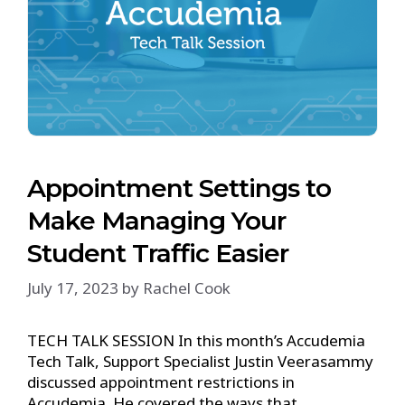
Appointment Settings to
Make Managing Your
Student Traffic Easier
July 17, 2023
by
Rachel Cook
TECH TALK SESSION In this month’s Accudemia
Tech Talk, Support Specialist Justin Veerasammy
discussed appointment restrictions in
Accudemia. He covered the ways that