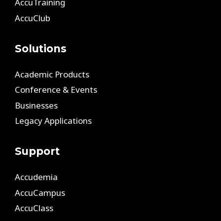
AccuTraining
AccuClub
Solutions
Academic Products
Conference & Events
Businesses
Legacy Applications
Support
Accudemia
AccuCampus
AccuClass