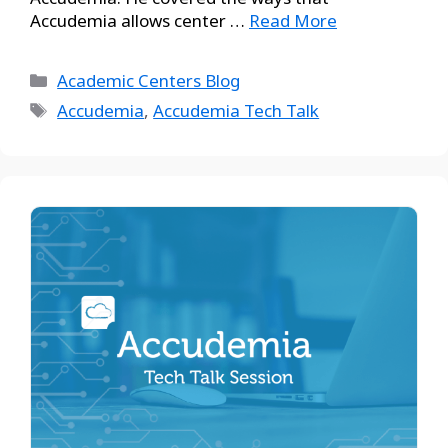
Accudemia allows center …
Read More
Academic Centers Blog
Accudemia
,
Accudemia Tech Talk