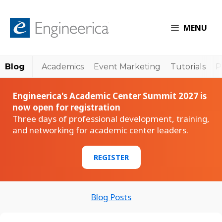
MENU
Blog
Academics
Event Marketing
Tutorials
P
Engineerica's Academic Center Summit 2027 is
now open for registration
Three days of professional development, training,
and networking for academic center leaders.
REGISTER
Blog Posts