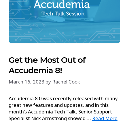
Get the Most Out of
Accudemia 8!
March 16, 2023
by
Rachel Cook
Accudemia 8.0 was recently released with many
great new features and updates, and in this
month’s Accudemia Tech Talk, Senior Support
Specialist Nick Armstrong showed …
Read More