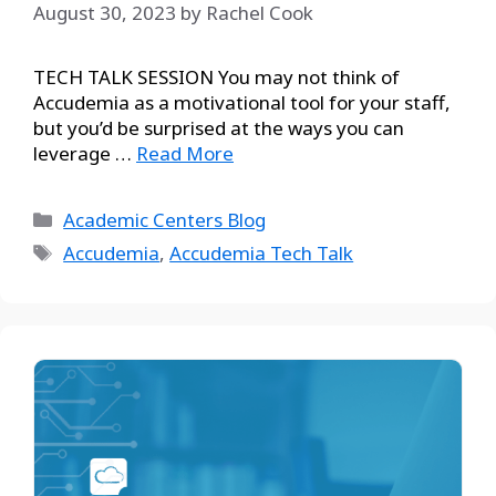
August 30, 2023
by
Rachel Cook
TECH TALK SESSION You may not think of
Accudemia as a motivational tool for your staff,
but you’d be surprised at the ways you can
leverage …
Read More
Academic Centers Blog
Accudemia
,
Accudemia Tech Talk