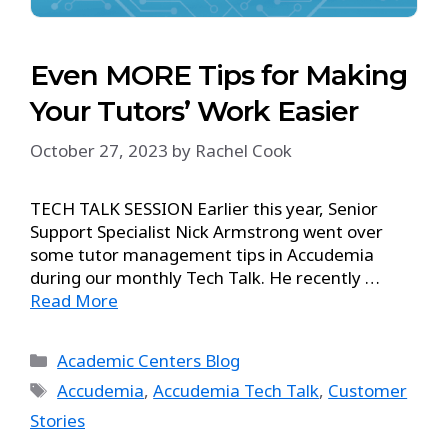
Even MORE Tips for Making
Your Tutors’ Work Easier
October 27, 2023
by
Rachel Cook
TECH TALK SESSION Earlier this year, Senior
Support Specialist Nick Armstrong went over
some tutor management tips in Accudemia
during our monthly Tech Talk. He recently …
Read More
Academic Centers Blog
Accudemia
,
Accudemia Tech Talk
,
Customer
Stories