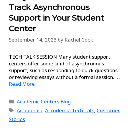
Track Asynchronous
Support in Your Student
Center
September 14, 2023
by
Rachel Cook
TECH TALK SESSION Many student support
centers offer some kind of asynchronous
support, such as responding to quick questions
or reviewing essays without a formal session. …
Read More
Academic Centers Blog
Accudemia
,
Accudemia Tech Talk
,
Customer
Stories