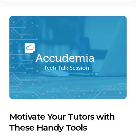
Motivate Your Tutors with
These Handy Tools