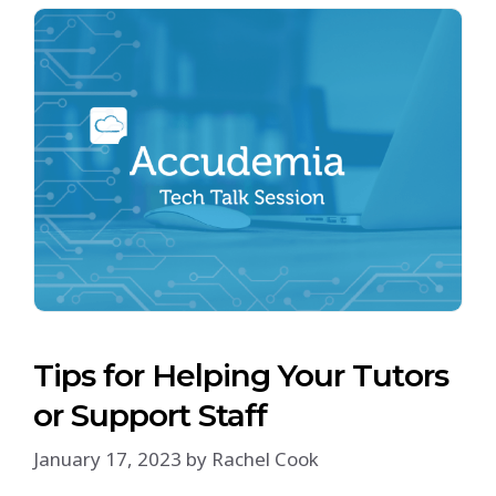
Tips for Helping Your Tutors
or Support Staff
January 17, 2023
by
Rachel Cook