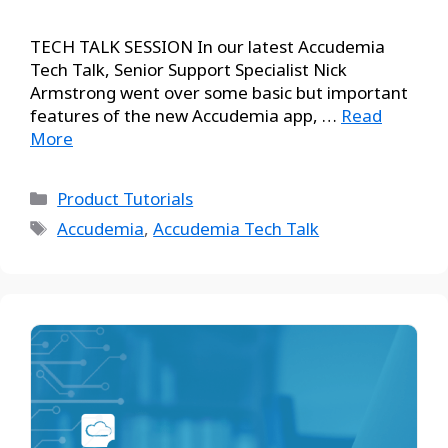
TECH TALK SESSION In our latest Accudemia
Tech Talk, Senior Support Specialist Nick
Armstrong went over some basic but important
features of the new Accudemia app, …
Read
More
Product Tutorials
Accudemia
,
Accudemia Tech Talk