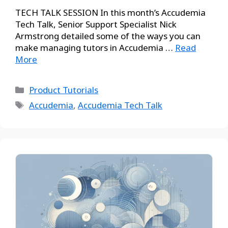
TECH TALK SESSION In this month’s Accudemia
Tech Talk, Senior Support Specialist Nick
Armstrong detailed some of the ways you can
make managing tutors in Accudemia …
Read
More
Product Tutorials
Accudemia
,
Accudemia Tech Talk