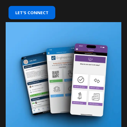
LET'S CONNECT