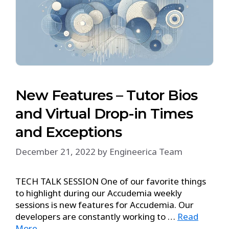
New Features – Tutor Bios
and Virtual Drop-in Times
and Exceptions
December 21, 2022
by
Engineerica Team
TECH TALK SESSION One of our favorite things
to highlight during our Accudemia weekly
sessions is new features for Accudemia. Our
developers are constantly working to …
Read
More