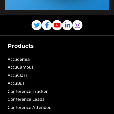
Products
Accudemia
AccuCampus
AccuClass
AccuBus
Conference Tracker
Conference Leads
Conference Attendee