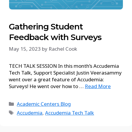
Gathering Student
Feedback with Surveys
May 15, 2023
by
Rachel Cook
TECH TALK SESSION In this month’s Accudemia
Tech Talk, Support Specialist Justin Veerasammy
went over a great feature of Accudemia:
Surveys! He went over how to …
Read More
Academic Centers Blog
Accudemia
,
Accudemia Tech Talk