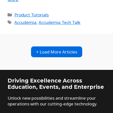
Product Tutorials
Accudemia
,
Accudemia Tech Talk
+ Load More Articles
Driving Excellence Across
Education, Events, and Enterprise
Unlock new possibilities and streamline your
operations with our cutting-edge technology.