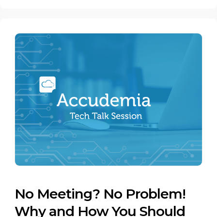
No Meeting? No Problem!
Why and How You Should