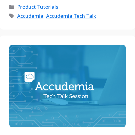
Product Tutorials
Accudemia
,
Accudemia Tech Talk