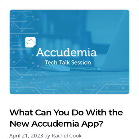
What Can You Do With the
New Accudemia App?
April 21, 2023
by
Rachel Cook