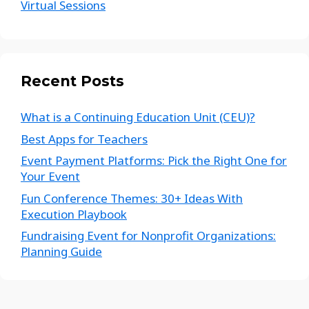
Virtual Sessions
Recent Posts
What is a Continuing Education Unit (CEU)?
Best Apps for Teachers
Event Payment Platforms: Pick the Right One for
Your Event
Fun Conference Themes: 30+ Ideas With
Execution Playbook
Fundraising Event for Nonprofit Organizations:
Planning Guide