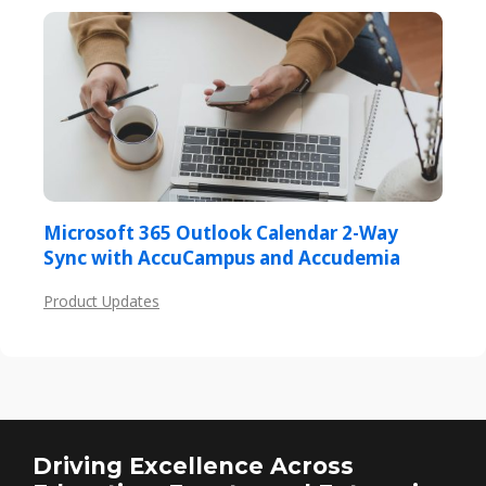
Microsoft 365 Outlook Calendar 2-Way
Sync with AccuCampus and Accudemia
Product Updates
Driving Excellence Across