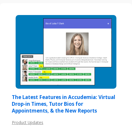
The Latest Features in Accudemia: Virtual
Drop-in Times, Tutor Bios for
Appointments, & the New Reports
Product Updates