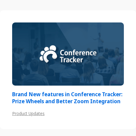
Brand New features in Conference Tracker:
Prize Wheels and Better Zoom Integration
Product Updates