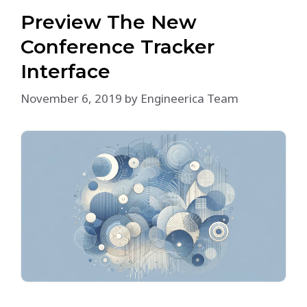
Preview The New
Conference Tracker
Interface
November 6, 2019
by
Engineerica Team