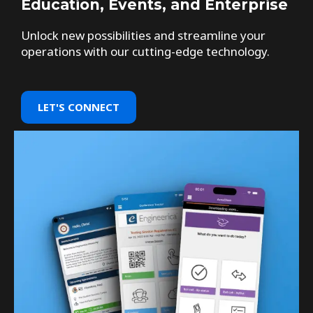
Education, Events, and Enterprise
Unlock new possibilities and streamline your
operations with our cutting-edge technology.
LET'S CONNECT