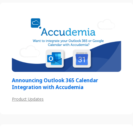
Announcing Outlook 365 Calendar
Integration with Accudemia
Product Updates