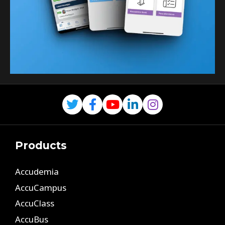
Products
Accudemia
AccuCampus
AccuClass
AccuBus