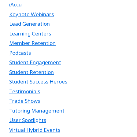
iAccu
Keynote Webinars
Lead Generation
Learning Centers
Member Retention
Podcasts
Student Engagement
Student Retention
Student Success Heroes
Testimonials
Trade Shows
Tutoring Management
User Spotlights
Virtual Hybrid Events