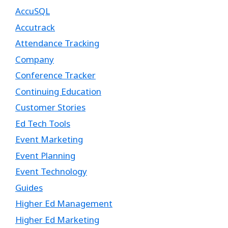
AccuSQL
Accutrack
Attendance Tracking
Company
Conference Tracker
Continuing Education
Customer Stories
Ed Tech Tools
Event Marketing
Event Planning
Event Technology
Guides
Higher Ed Management
Higher Ed Marketing