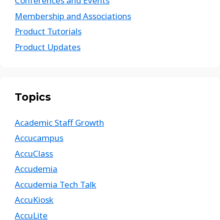
Conferences and Events
Membership and Associations
Product Tutorials
Product Updates
Topics
Academic Staff Growth
Accucampus
AccuClass
Accudemia
Accudemia Tech Talk
AccuKiosk
AccuLite