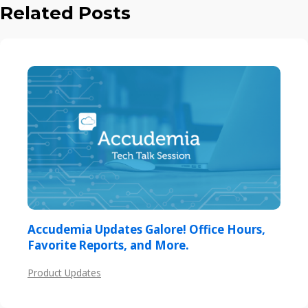
Related Posts
Accudemia Updates Galore! Office Hours,
Favorite Reports, and More.
Product Updates