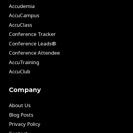
Accudemia
AccuCampus
AccuClass
Conference Tracker
Conference Leads®
Conference Attendee
AccuTraining
AccuClub
Company
About Us
Blog Posts
Privacy Policy