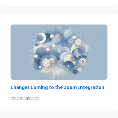
Changes Coming to the Zoom Integration
Product Updates