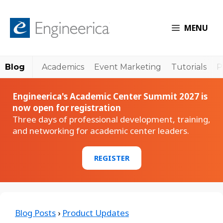
MENU
Blog
Academics
Event Marketing
Tutorials
P
Engineerica's Academic Center Summit 2027 is
now open for registration
Three days of professional development, training,
and networking for academic center leaders.
REGISTER
Blog Posts
›
Product Updates