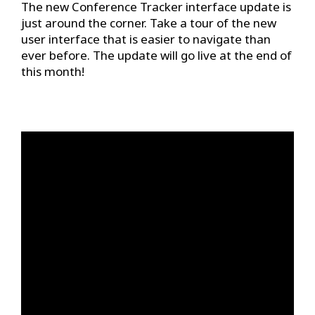
The new Conference Tracker interface update is
just around the corner. Take a tour of the new
user interface that is easier to navigate than
ever before. The update will go live at the end of
this month!