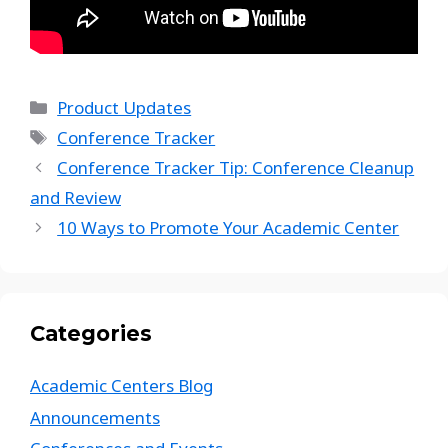
Product Updates
Conference Tracker
Conference Tracker Tip: Conference Cleanup
and Review
10 Ways to Promote Your Academic Center
Categories
Academic Centers Blog
Announcements