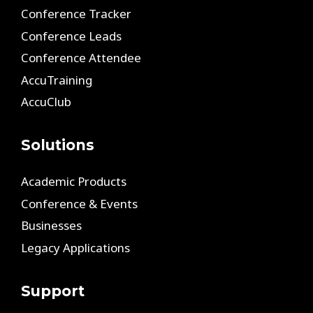
Conference Tracker
Conference Leads
Conference Attendee
AccuTraining
AccuClub
Solutions
Academic Products
Conference & Events
Businesses
Legacy Applications
Support