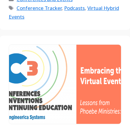
Conference Tracker
,
Podcasts
,
Virtual Hybrid
Events