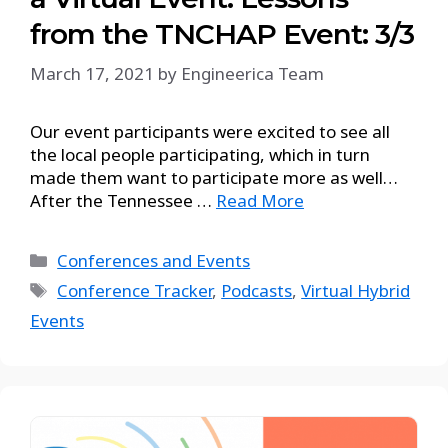
from the TNCHAP Event: 3/3
March 17, 2021
by
Engineerica Team
Our event participants were excited to see all
the local people participating, which in turn
made them want to participate more as well…
After the Tennessee …
Read More
Conferences and Events
Conference Tracker
,
Podcasts
,
Virtual Hybrid
Events