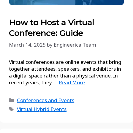
How to Host a Virtual
Conference: Guide
March 14, 2025
by
Engineerica Team
Virtual conferences are online events that bring
together attendees, speakers, and exhibitors in
a digital space rather than a physical venue. In
recent years, they …
Read More
Conferences and Events
Virtual Hybrid Events