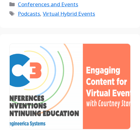
Conferences and Events
Podcasts
,
Virtual Hybrid Events