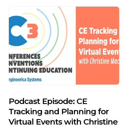
Podcast Episode: CE
Tracking and Planning for
Virtual Events with Christine