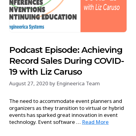
Podcast Episode: Achieving
Record Sales During COVID-
19 with Liz Caruso
August 27, 2020
by
Engineerica Team
The need to accommodate event planners and
organizers as they transition to virtual or hybrid
events has sparked great innovation in event
technology. Event software …
Read More