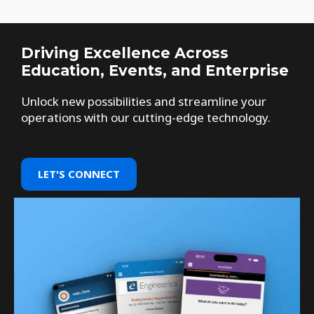
Driving Excellence Across
Education, Events, and Enterprise
Unlock new possibilities and streamline your
operations with our cutting-edge technology.
LET'S CONNECT