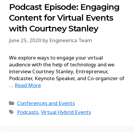
Podcast Episode: Engaging
Content for Virtual Events
with Courtney Stanley
June 25, 2020
by
Engineerica Team
We explore ways to engage your virtual
audience with the help of technology and we
interview Courtney Stanley, Entrepreneur,
Podcaster, Keynote Speaker, and Co-organizer of
…
Read More
Conferences and Events
Podcasts
,
Virtual Hybrid Events