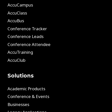
AccuCampus
AccuClass
AccuBus
Conference Tracker
Conference Leads
Conference Attendee
AccuTraining
AccuClub
Solutions
Academic Products
Conference & Events
Businesses