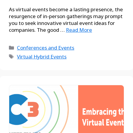
As virtual events become a lasting presence, the
resurgence of in-person gatherings may prompt
you to seek innovative virtual event ideas for
companies. The good …
Read More
Conferences and Events
Virtual Hybrid Events