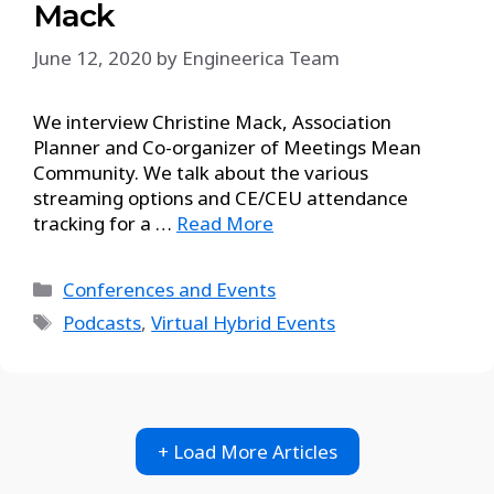
Mack
June 12, 2020
by
Engineerica Team
We interview Christine Mack, Association
Planner and Co-organizer of Meetings Mean
Community. We talk about the various
streaming options and CE/CEU attendance
tracking for a …
Read More
Conferences and Events
Podcasts
,
Virtual Hybrid Events
+ Load More Articles