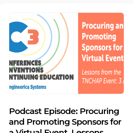
Podcast Episode: Procuring
and Promoting Sponsors for
a Virtual Event. Lessons