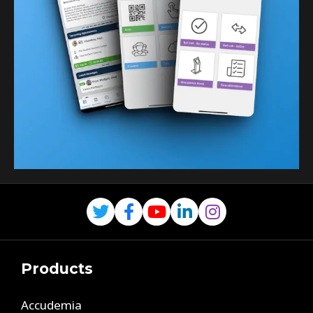
Products
Accudemia