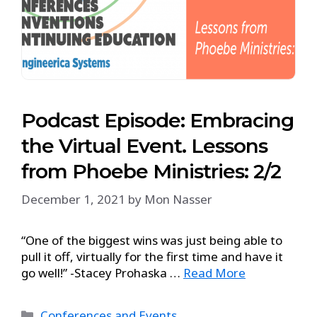
Podcast Episode: Embracing
the Virtual Event. Lessons
from Phoebe Ministries: 2/2
December 1, 2021
by
Mon Nasser
“One of the biggest wins was just being able to
pull it off, virtually for the first time and have it
go well!” -Stacey Prohaska …
Read More
Conferences and Events