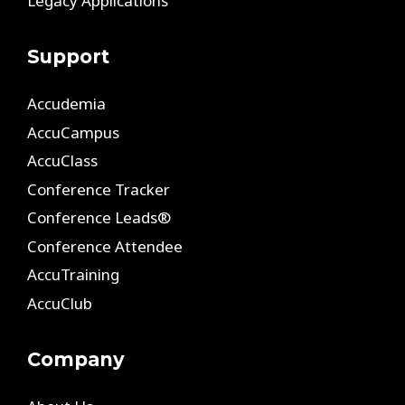
Legacy Applications
Support
Accudemia
AccuCampus
AccuClass
Conference Tracker
Conference Leads®
Conference Attendee
AccuTraining
AccuClub
Company