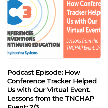
Podcast Episode: How
Conference Tracker Helped
Us with Our Virtual Event.
Lessons from the TNCHAP
Event: 2/3