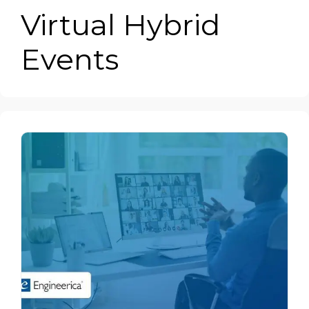
Virtual Hybrid
Events