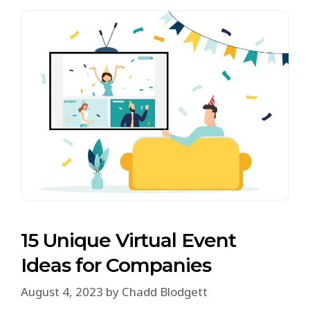
15 Unique Virtual Event
Ideas for Companies
August 4, 2023
by
Chadd Blodgett