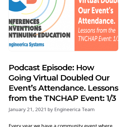
Podcast Episode: How
Going Virtual Doubled Our
Event’s Attendance. Lessons
from the TNCHAP Event: 1/3
January 21, 2021
by
Engineerica Team
Every year we have a community event where