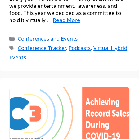
we provide entertainment, awareness, and
food. This year we decided as a committee to
hold it virtually …
Read More
Conferences and Events
Conference Tracker
,
Podcasts
,
Virtual Hybrid
Events