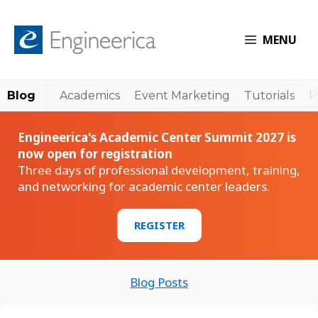
MENU
Blog
Academics
Event Marketing
Tutorials
P
Engineerica's Academic Center Summit 2027 is
now open for registration
Three days of professional development, training,
and networking for academic center leaders.
REGISTER
Blog Posts