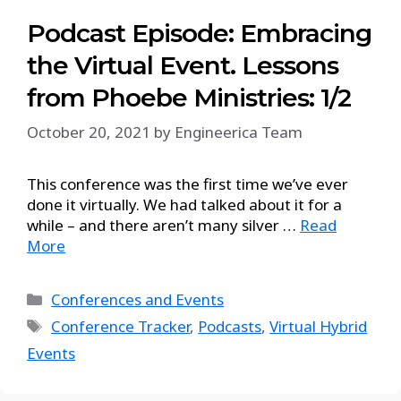
Podcast Episode: Embracing
the Virtual Event. Lessons
from Phoebe Ministries: 1/2
October 20, 2021
by
Engineerica Team
This conference was the first time we’ve ever
done it virtually. We had talked about it for a
while – and there aren’t many silver …
Read
More
Conferences and Events
Conference Tracker
,
Podcasts
,
Virtual Hybrid
Events