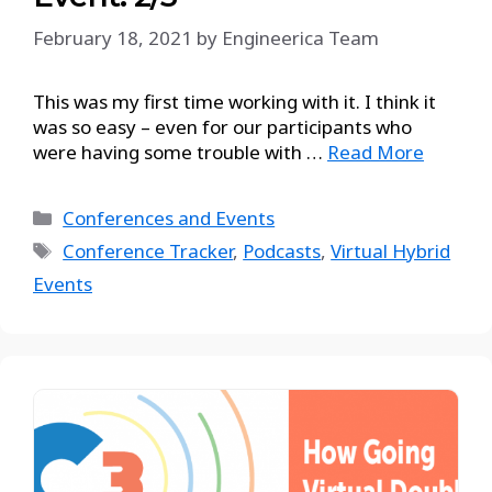
February 18, 2021
by
Engineerica Team
This was my first time working with it. I think it
was so easy – even for our participants who
were having some trouble with …
Read More
Conferences and Events
Conference Tracker
,
Podcasts
,
Virtual Hybrid
Events