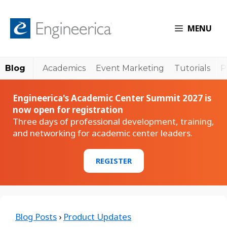
MENU
Blog
Academics
Event Marketing
Tutorials
P
Engineerica's Academic Center Summit 2027 is
now open for registration
Three days of professional development, training,
and networking for academic center leaders.
REGISTER
Blog Posts
›
Product Updates