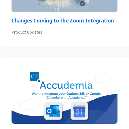
Changes Coming to the Zoom Integration
Product Updates