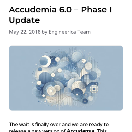
Accudemia 6.0 – Phase I
Update
May 22, 2018
by
Engineerica Team
The wait is finally over and we are ready to
release a new version of
Accudemia
. This