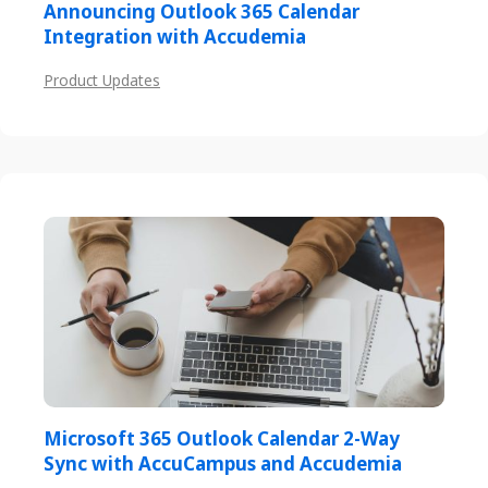
Announcing Outlook 365 Calendar
Integration with Accudemia
Product Updates
Microsoft 365 Outlook Calendar 2-Way
Sync with AccuCampus and Accudemia