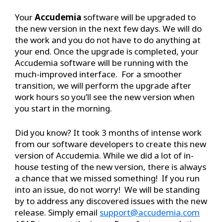
Your
Accudemia
software will be upgraded to
the new version in the next few days. We will do
the work and you do not have to do anything at
your end. Once the upgrade is completed, your
Accudemia software will be running with the
much-improved interface. For a smoother
transition, we will perform the upgrade after
work hours so you’ll see the new version when
you start in the morning.
Did you know? It took 3 months of intense work
from our software developers to create this new
version of Accudemia. While we did a lot of in-
house testing of the new version, there is always
a chance that we missed something! If you run
into an issue, do not worry! We will be standing
by to address any discovered issues with the new
release. Simply email
support@accudemia.com