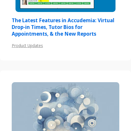
The Latest Features in Accudemia: Virtual
Drop-in Times, Tutor Bios for
Appointments, & the New Reports
Product Updates