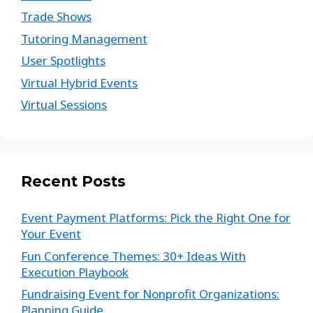
Trade Shows
Tutoring Management
User Spotlights
Virtual Hybrid Events
Virtual Sessions
Recent Posts
Event Payment Platforms: Pick the Right One for
Your Event
Fun Conference Themes: 30+ Ideas With
Execution Playbook
Fundraising Event for Nonprofit Organizations:
Planning Guide