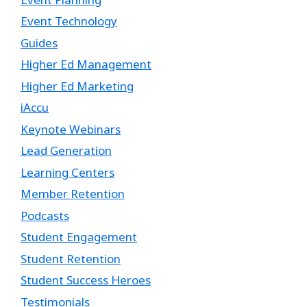
Event Technology
Guides
Higher Ed Management
Higher Ed Marketing
iAccu
Keynote Webinars
Lead Generation
Learning Centers
Member Retention
Podcasts
Student Engagement
Student Retention
Student Success Heroes
Testimonials