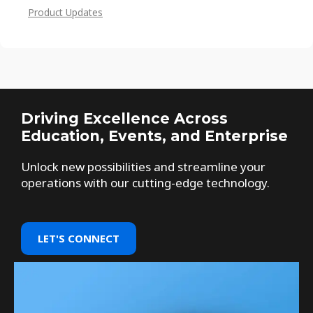
Product Updates
Driving Excellence Across
Education, Events, and Enterprise
Unlock new possibilities and streamline your
operations with our cutting-edge technology.
LET'S CONNECT