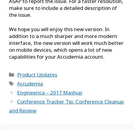
ASAP to report the issue. For a faster resolution,
make sure to include a detailed description of
the issue.
We hope you will enjoy this new version. In
addition to a much sharper and more modern
interface, the new version will work much better
on mobile devices, which opens a lot of new
capabilities for your Accudemia account.
Product Updates
Accudemia
Engineerica – 2017 Mashup
Conference Tracker Tip: Conference Cleanup
and Review