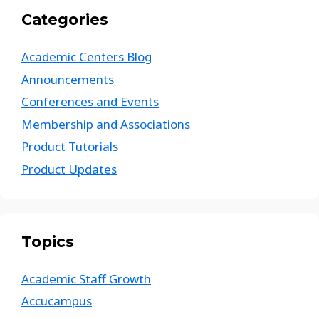
Categories
Academic Centers Blog
Announcements
Conferences and Events
Membership and Associations
Product Tutorials
Product Updates
Topics
Academic Staff Growth
Accucampus