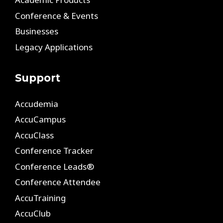
Conference & Events
Businesses
Legacy Applications
Support
Accudemia
AccuCampus
AccuClass
Conference Tracker
Conference Leads®
Conference Attendee
AccuTraining
AccuClub