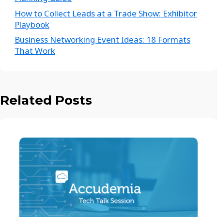
How to Collect Leads at a Trade Show: Exhibitor
Playbook
Business Networking Event Ideas: 18 Formats
That Work
Related Posts