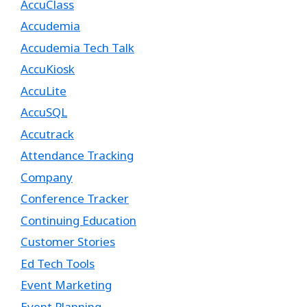
AccuClass
Accudemia
Accudemia Tech Talk
AccuKiosk
AccuLite
AccuSQL
Accutrack
Attendance Tracking
Company
Conference Tracker
Continuing Education
Customer Stories
Ed Tech Tools
Event Marketing
Event Planning