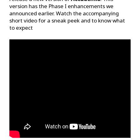
version has the Phase I enhancements we
announced earlier. Watch the accompanying
short video for a sneak peek and to know what
to expect