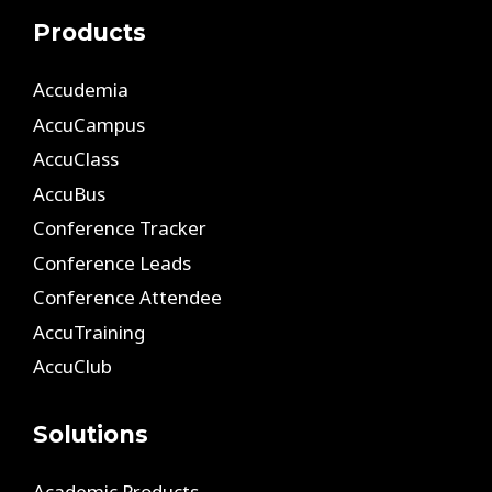
Products
Accudemia
AccuCampus
AccuClass
AccuBus
Conference Tracker
Conference Leads
Conference Attendee
AccuTraining
AccuClub
Solutions
Academic Products