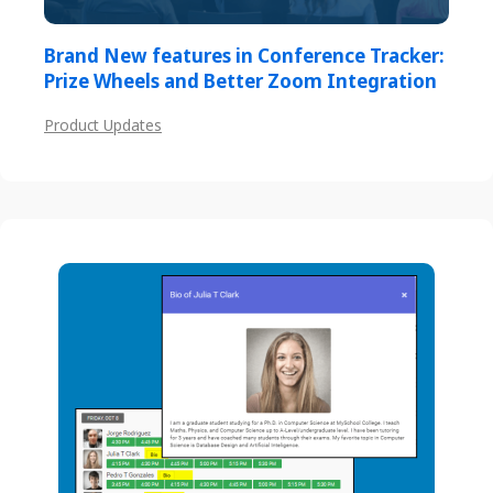
Brand New features in Conference Tracker:
Prize Wheels and Better Zoom Integration
Product Updates