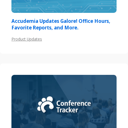
Accudemia Updates Galore! Office Hours,
Favorite Reports, and More.
Product Updates