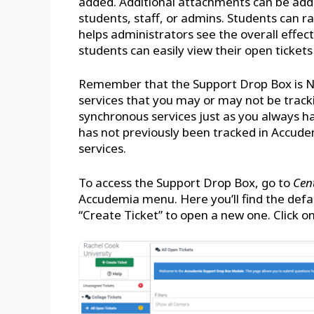
added. Additional attachments can be add
students, staff, or admins. Students can 
helps administrators see the overall effec
students can easily view their open tickets
Remember that the Support Drop Box is NO
services that you may or may not be tracki
synchronous services just as you always h
has not previously been tracked in Accud
services.
To access the Support Drop Box, go to
Cen
Accudemia menu. Here you’ll find the defau
“Create Ticket” to open a new one. Click on