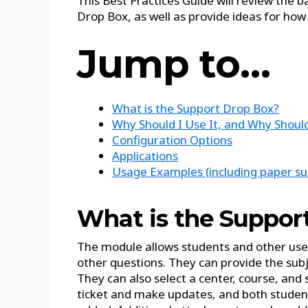
This Best Practices Guide will review the b
Drop Box, as well as provide ideas for how 
Jump to…
What is the Support Drop Box?
Why Should I Use It, and Why Shou
Configuration Options
Applications
Usage Examples (including paper sub
What is the Suppor
The module allows students and other users
other questions. They can provide the sub
They can also select a center, course, and
ticket and make updates, and both students