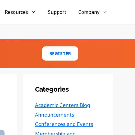
Resources
Support
Company
Businesses
AccuMembership
REGISTER
Membership tracking and engagement tools
AccuTraining
Employee training and compliance
management
Categories
AccuClub
Club and organization activity management
Academic Centers Blog
Conference Tracker Case Study:
Announcements
Texas Emergency Management
Conference
Conferences and Events
Membership and