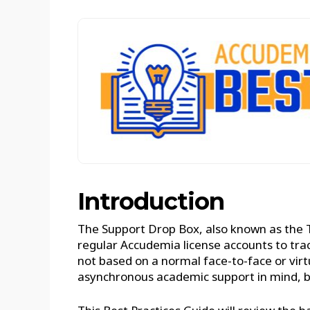
Introduction
The Support Drop Box, also known as the 
regular Accudemia license accounts to tra
not based on a normal face-to-face or virtu
asynchronous academic support in mind, but