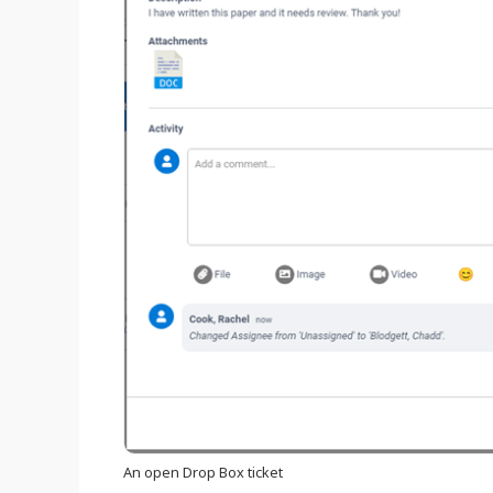
An open Drop Box ticket