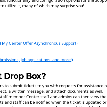
asic functionality and configuration options for the Suppo
to utilize it, many of which may surprise you!
ld My Center Offer Asynchronous Support?
missions, job applications, and more!)
t Drop Box?
 to submit tickets to you with requests for assistance o
ject, a written message, and attach documents as well.
 staff member. Center staff and admins can then view the
 and staff can be notified when the ticket is updated or