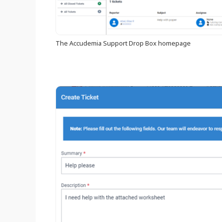
The Accudemia Support Drop Box homepage