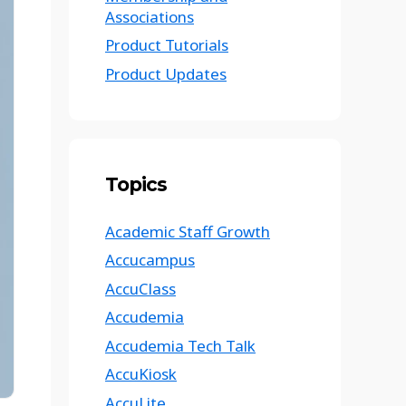
Associations
Product Tutorials
Product Updates
Topics
Academic Staff Growth
Accucampus
AccuClass
Accudemia
Accudemia Tech Talk
AccuKiosk
AccuLite