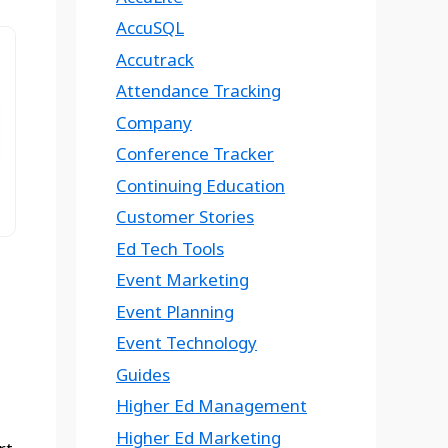
AccuSQL
Accutrack
Attendance Tracking
Company
Conference Tracker
Continuing Education
Customer Stories
Ed Tech Tools
Event Marketing
Event Planning
Event Technology
Guides
Higher Ed Management
Higher Ed Marketing