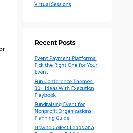
Virtual Sessions
Recent Posts
at
Event Payment Platforms:
Pick the Right One for Your
Event
Fun Conference Themes:
30+ Ideas With Execution
Playbook
Fundraising Event for
Nonprofit Organizations:
Planning Guide
How to Collect Leads at a