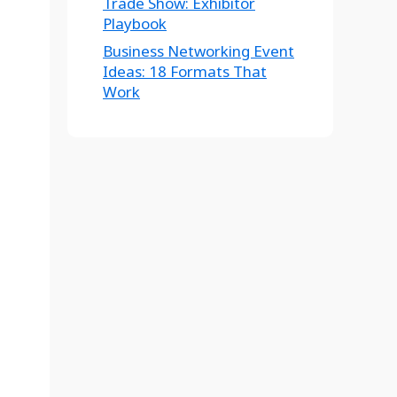
Trade Show: Exhibitor
Playbook
Business Networking Event
Ideas: 18 Formats That
Work