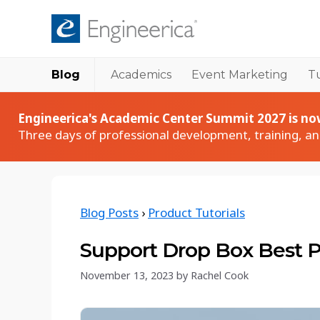
Blog
Academics
Event Marketing
Tu
Academic Products
Academic
Accudemia User Spotlights
Accudemia
Engineerica's Academic Center Summit 2027 is now
How institutions succeed with Accudemia
Tutoring & academic center management
Three days of professional development, training, a
Accudemia Monthly Sessions
AccuCampus
Live walkthroughs and Q&A with our team
Campus-wide collaboration platform
Accudemia Tech Talk Series
AccuClass
Blog Posts
›
Product Tutorials
Technical deep dives into Accudemia features
Class attendance tracking
Keynote Webinar Series
AccuBus
Support Drop Box Best P
Expert-led webinars on education and events
Bus ridership tracking
November 13, 2023
by
Rachel Cook
Academic Blog
Comprehensive guides, tips, and insights tailored
for higher education professionals.