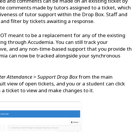
ed and comments can be made on an existing ticket by
rate comments made by tutors assigned to a ticket, which
tiveness of tutor support within the Drop Box. Staff and
 and filter by tickets awaiting a response.
T meant to be a replacement for any of the existing
ng through Accudemia. You can still track your
ave, and any non-time-based support that you provide th
emia can now be tracked alongside your synchronous
ter Attendance > Support Drop Box
from the main
lt view of open tickets, and you or a student can click
 a ticket to view and make changes to it.