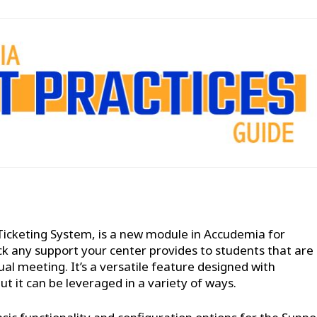
Ticketing System, is a new module in Accudemia for
ck any support your center provides to students that are
al meeting. It’s a versatile feature designed with
 it can be leveraged in a variety of ways.