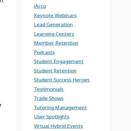
rt
iAccu
Keynote Webinars
Lead Generation
Learning Centers
Member Retention
Podcasts
Student Engagement
Student Retention
Student Success Heroes
Testimonials
Trade Shows
r
Tutoring Management
User Spotlights
Virtual Hybrid Events