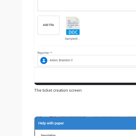
The ticket creation screen