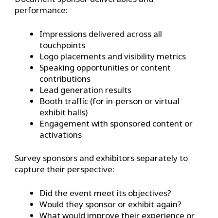
performance:
Impressions delivered across all
touchpoints
Logo placements and visibility metrics
Speaking opportunities or content
contributions
Lead generation results
Booth traffic (for in-person or virtual
exhibit halls)
Engagement with sponsored content or
activations
Survey sponsors and exhibitors separately to
capture their perspective:
Did the event meet its objectives?
Would they sponsor or exhibit again?
What would improve their experience or