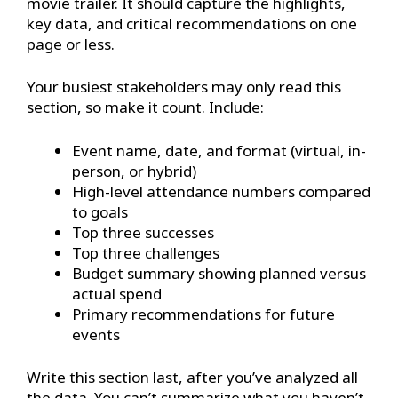
movie trailer. It should capture the highlights,
key data, and critical recommendations on one
page or less.
Your busiest stakeholders may only read this
section, so make it count. Include:
Event name, date, and format (virtual, in-
person, or hybrid)
High-level attendance numbers compared
to goals
Top three successes
Top three challenges
Budget summary showing planned versus
actual spend
Primary recommendations for future
events
Write this section last, after you’ve analyzed all
the data. You can’t summarize what you haven’t