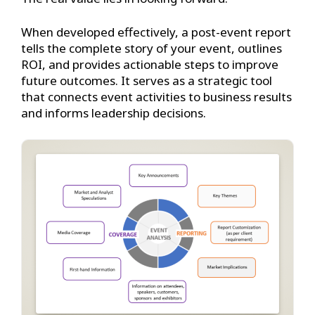
When developed effectively, a post-event report
tells the complete story of your event, outlines
ROI, and provides actionable steps to improve
future outcomes. It serves as a strategic tool
that connects event activities to business results
and informs leadership decisions.