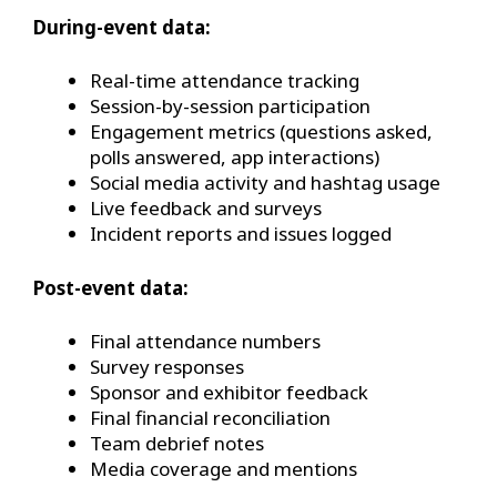
During-event data:
Real-time attendance tracking
Session-by-session participation
Engagement metrics (questions asked,
polls answered, app interactions)
Social media activity and hashtag usage
Live feedback and surveys
Incident reports and issues logged
Post-event data:
Final attendance numbers
Survey responses
Sponsor and exhibitor feedback
Final financial reconciliation
Team debrief notes
Media coverage and mentions