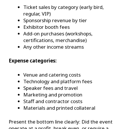
Ticket sales by category (early bird,
regular, VIP)
Sponsorship revenue by tier
Exhibitor booth fees
Add-on purchases (workshops,
certifications, merchandise)
Any other income streams
Expense categories:
Venue and catering costs
Technology and platform fees
Speaker fees and travel
Marketing and promotion
Staff and contractor costs
Materials and printed collateral
Present the bottom line clearly: Did the event
operate at a profit, break even, or require a