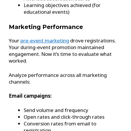
Learning objectives achieved (for
educational events)
Marketing Performance
Your
pre-event marketing
drove registrations.
Your during-event promotion maintained
engagement. Now it’s time to evaluate what
worked.
Analyze performance across all marketing
channels:
Email campaigns:
Send volume and frequency
Open rates and click-through rates
Conversion rates from email to
registration