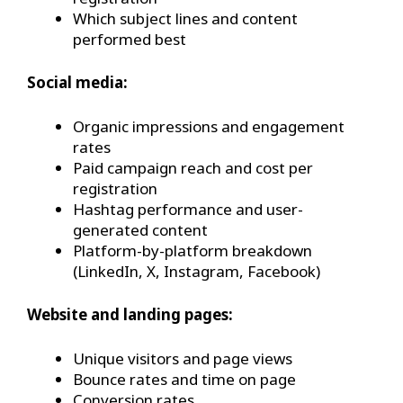
Which subject lines and content
performed best
Social media:
Organic impressions and engagement
rates
Paid campaign reach and cost per
registration
Hashtag performance and user-
generated content
Platform-by-platform breakdown
(LinkedIn, X, Instagram, Facebook)
Website and landing pages:
Unique visitors and page views
Bounce rates and time on page
Conversion rates