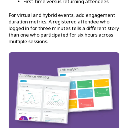
First-time versus returning attendees
For virtual and hybrid events, add engagement
duration metrics. A registered attendee who
logged in for three minutes tells a different story
than one who participated for six hours across
multiple sessions.