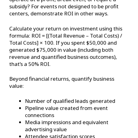
subsidy? For events not designed to be profit
centers, demonstrate ROI in other ways.
Calculate your return on investment using this
formula: ROI = [(Total Revenue – Total Costs) /
Total Costs] × 100. If you spent $50,000 and
generated $75,000 in value (including both
revenue and quantified business outcomes),
that’s a 50% ROI.
Beyond financial returns, quantify business
value:
Number of qualified leads generated
Pipeline value created from event
connections
Media impressions and equivalent
advertising value
Attendee satisfaction scores