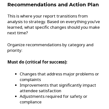
Recommendations and Action Plan
This is where your report transitions from
analysis to strategy. Based on everything you’ve
learned, what specific changes should you make
next time?
Organize recommendations by category and
priority:
Must do (critical for success):
Changes that address major problems or
complaints
Improvements that significantly impact
attendee satisfaction
Adjustments required for safety or
compliance