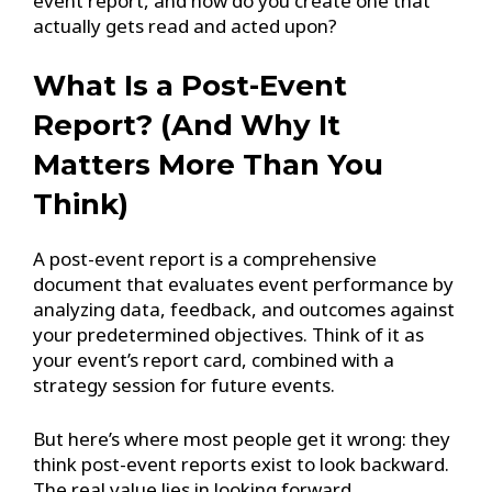
event report, and how do you create one that
actually gets read and acted upon?
What Is a Post-Event
Report? (And Why It
Matters More Than You
Think)
A post-event report is a comprehensive
document that evaluates event performance by
analyzing data, feedback, and outcomes against
your predetermined objectives. Think of it as
your event’s report card, combined with a
strategy session for future events.
But here’s where most people get it wrong: they
think post-event reports exist to look backward.
The real value lies in looking forward.