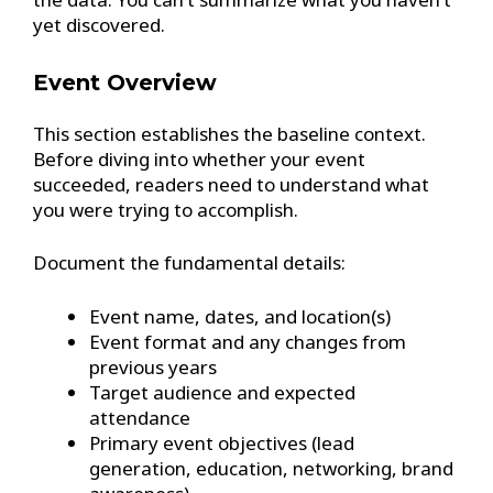
yet discovered.
Event Overview
This section establishes the baseline context.
Before diving into whether your event
succeeded, readers need to understand what
you were trying to accomplish.
Document the fundamental details:
Event name, dates, and location(s)
Event format and any changes from
previous years
Target audience and expected
attendance
Primary event objectives (lead
generation, education, networking, brand