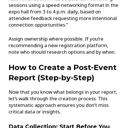
sessions using a speed-networking format in the
expo hall from 3 to 4 p.m. daily, based on
attendee feedback requesting more intentional
connection opportunities.”
Assign ownership where possible. If you’re
recommending a new registration platform,
note who should research options and by when.
How to Create a Post-Event
Report (Step-by-Step)
Now that you know what belongs in your report,
let’s walk through the creation process. This
systematic approach ensures you don’t miss
critical data or insights.
Data Collection: Start Before You