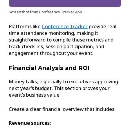
Screenshot from Conference Tracker App
Platforms like
Conference Tracker
provide real-
time attendance monitoring, making it
straightforward to compile these metrics and
track check-ins, session participation, and
engagement throughout your event.
Financial Analysis and ROI
Money talks, especially to executives approving
next year’s budget. This section proves your
event’s business value.
Create a clear financial overview that includes:
Revenue sources: