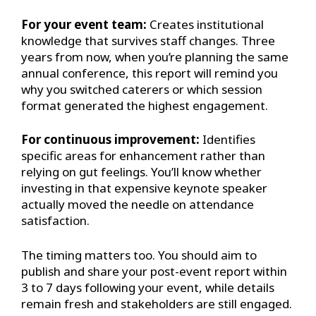
For your event team:
Creates institutional
knowledge that survives staff changes. Three
years from now, when you’re planning the same
annual conference, this report will remind you
why you switched caterers or which session
format generated the highest engagement.
For continuous improvement:
Identifies
specific areas for enhancement rather than
relying on gut feelings. You’ll know whether
investing in that expensive keynote speaker
actually moved the needle on attendance
satisfaction.
The timing matters too. You should aim to
publish and share your post-event report within
3 to 7 days following your event, while details
remain fresh and stakeholders are still engaged.