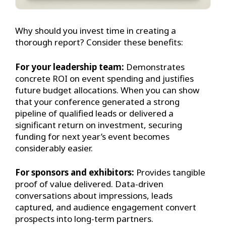
Why should you invest time in creating a
thorough report? Consider these benefits:
For your leadership team:
Demonstrates
concrete ROI on event spending and justifies
future budget allocations. When you can show
that your conference generated a strong
pipeline of qualified leads or delivered a
significant return on investment, securing
funding for next year’s event becomes
considerably easier.
For sponsors and exhibitors:
Provides tangible
proof of value delivered. Data-driven
conversations about impressions, leads
captured, and audience engagement convert
prospects into long-term partners.