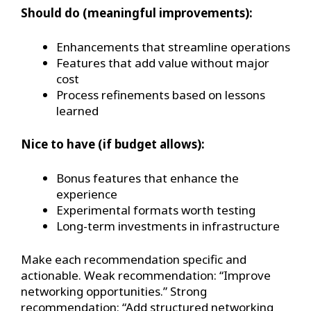
Should do (meaningful improvements):
Enhancements that streamline operations
Features that add value without major
cost
Process refinements based on lessons
learned
Nice to have (if budget allows):
Bonus features that enhance the
experience
Experimental formats worth testing
Long-term investments in infrastructure
Make each recommendation specific and
actionable. Weak recommendation: “Improve
networking opportunities.” Strong
recommendation: “Add structured networking