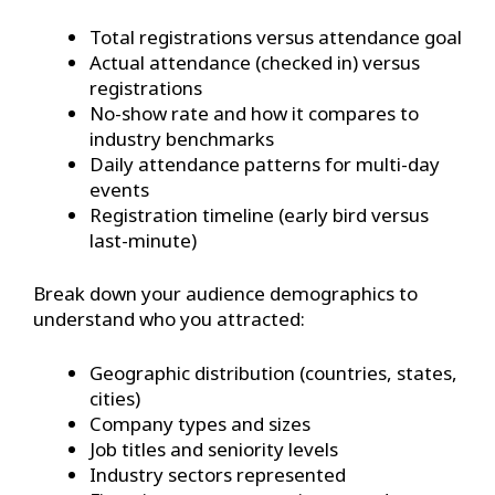
Total registrations versus attendance goal
Actual attendance (checked in) versus
registrations
No-show rate and how it compares to
industry benchmarks
Daily attendance patterns for multi-day
events
Registration timeline (early bird versus
last-minute)
Break down your audience demographics to
understand who you attracted:
Geographic distribution (countries, states,
cities)
Company types and sizes
Job titles and seniority levels
Industry sectors represented