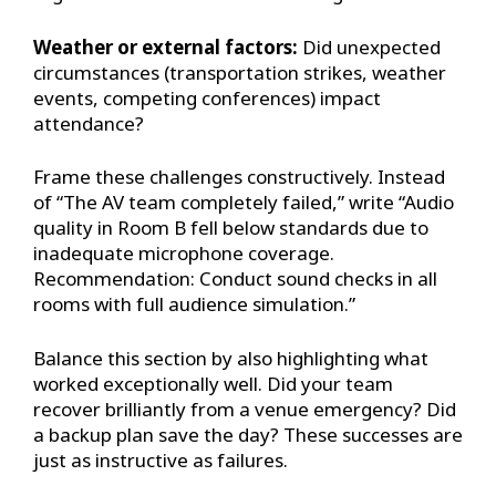
Weather or external factors:
Did unexpected
circumstances (transportation strikes, weather
events, competing conferences) impact
attendance?
Frame these challenges constructively. Instead
of “The AV team completely failed,” write “Audio
quality in Room B fell below standards due to
inadequate microphone coverage.
Recommendation: Conduct sound checks in all
rooms with full audience simulation.”
Balance this section by also highlighting what
worked exceptionally well. Did your team
recover brilliantly from a venue emergency? Did
a backup plan save the day? These successes are
just as instructive as failures.