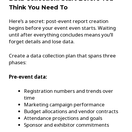
Think You Need To
Here’s a secret: post-event report creation
begins before your event even starts. Waiting
until after everything concludes means you’ll
forget details and lose data.
Create a data collection plan that spans three
phases:
Pre-event data:
Registration numbers and trends over
time
Marketing campaign performance
Budget allocations and vendor contracts
Attendance projections and goals
Sponsor and exhibitor commitments