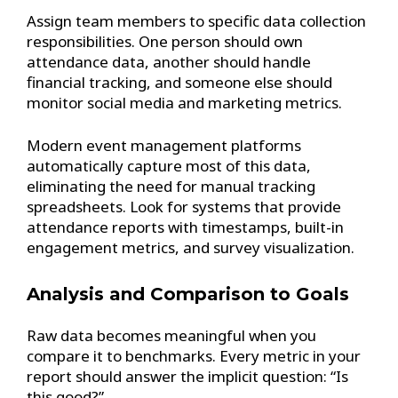
Assign team members to specific data collection
responsibilities. One person should own
attendance data, another should handle
financial tracking, and someone else should
monitor social media and marketing metrics.
Modern event management platforms
automatically capture most of this data,
eliminating the need for manual tracking
spreadsheets. Look for systems that provide
attendance reports with timestamps, built-in
engagement metrics, and survey visualization.
Analysis and Comparison to Goals
Raw data becomes meaningful when you
compare it to benchmarks. Every metric in your
report should answer the implicit question: “Is
this good?”