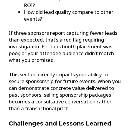
ROI?
How did lead quality compare to other
events?
If three sponsors report capturing fewer leads
than expected, that’s a red flag requiring
investigation. Perhaps booth placement was
poor, or your attendee audience didn’t match
what you promised.
This section directly impacts your ability to
secure sponsorship for future events. When you
can demonstrate concrete value delivered to
past sponsors, selling sponsorship packages
becomes a consultative conversation rather
than a transactional pitch.
Challenges and Lessons Learned