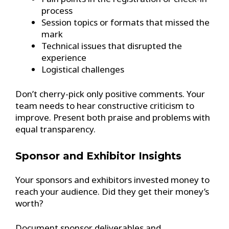
process
Session topics or formats that missed the
mark
Technical issues that disrupted the
experience
Logistical challenges
Don’t cherry-pick only positive comments. Your
team needs to hear constructive criticism to
improve. Present both praise and problems with
equal transparency.
Sponsor and Exhibitor Insights
Your sponsors and exhibitors invested money to
reach your audience. Did they get their money’s
worth?
Document sponsor deliverables and