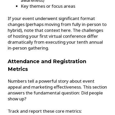
awareness)
Key themes or focus areas
If your event underwent significant format
changes (perhaps moving from fully in-person to
hybrid), note that context here. The challenges
of hosting your first virtual conference differ
dramatically from executing your tenth annual
in-person gathering.
Attendance and Registration
Metrics
Numbers tell a powerful story about event
appeal and marketing effectiveness. This section
answers the fundamental question: Did people
show up?
Track and report these core metrics: