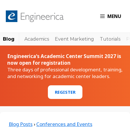
MENU
Blog
Academics
Event Marketing
Tutorials
P
Engineerica's Academic Center Summit 2027 is
now open for registration
Three days of professional development, training,
and networking for academic center leaders.
REGISTER
Blog Posts
›
Conferences and Events