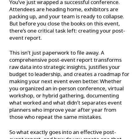
You’ve just wrapped a successful conference.
Attendees are heading home, exhibitors are
packing up, and your team is ready to collapse.
But before you close the books on this event,
there’s one critical task left: creating your post-
event report.
This isn’t just paperwork to file away. A
comprehensive post-event report transforms
raw data into strategic insights, justifies your
budget to leadership, and creates a roadmap for
making your next event even better. Whether
you organized an in-person conference, virtual
workshop, or hybrid gathering, documenting
what worked and what didn’t separates event
planners who improve year after year from
those who repeat the same mistakes.
So what exactly goes into an effective post-