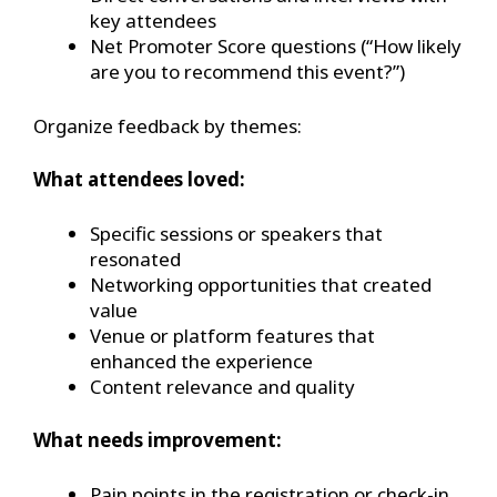
key attendees
Net Promoter Score questions (“How likely
are you to recommend this event?”)
Organize feedback by themes:
What attendees loved:
Specific sessions or speakers that
resonated
Networking opportunities that created
value
Venue or platform features that
enhanced the experience
Content relevance and quality
What needs improvement:
Pain points in the registration or check-in