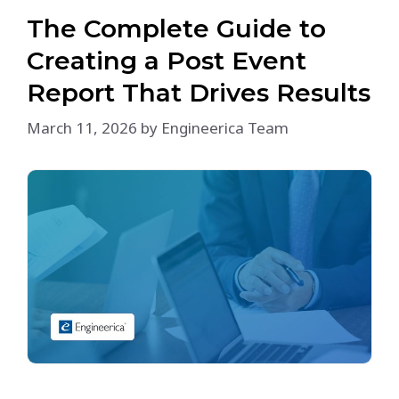
The Complete Guide to
Creating a Post Event
Report That Drives Results
March 11, 2026
by
Engineerica Team