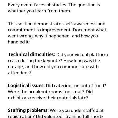
Every event faces obstacles. The question is
whether you learn from them.
This section demonstrates self-awareness and
commitment to improvement. Document what
went wrong, why it happened, and how you
handled it:
Technical difficulties:
Did your virtual platform
crash during the keynote? How long was the
outage, and how did you communicate with
attendees?
Logistical issues:
Did catering run out of food?
Were the breakout rooms too small? Did
exhibitors receive their materials late?
Staffing problems:
Were you understaffed at
registration? Did volunteer training fall short?