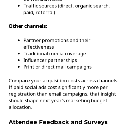
Traffic sources (direct, organic search,
paid, referral)
Other channels:
Partner promotions and their
effectiveness
Traditional media coverage
Influencer partnerships
Print or direct mail campaigns
Compare your acquisition costs across channels.
If paid social ads cost significantly more per
registration than email campaigns, that insight
should shape next year’s marketing budget
allocation.
Attendee Feedback and Surveys