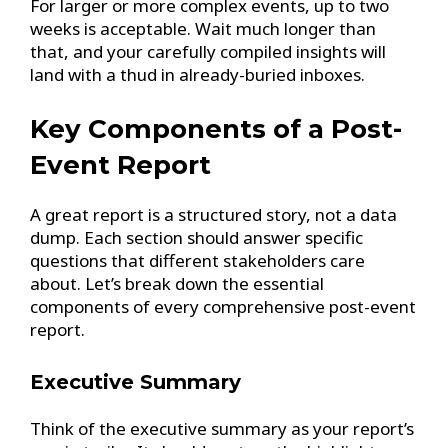
For larger or more complex events, up to two
weeks is acceptable. Wait much longer than
that, and your carefully compiled insights will
land with a thud in already-buried inboxes.
Key Components of a Post-
Event Report
A great report is a structured story, not a data
dump. Each section should answer specific
questions that different stakeholders care
about. Let’s break down the essential
components of every comprehensive post-event
report.
Executive Summary
Think of the executive summary as your report’s