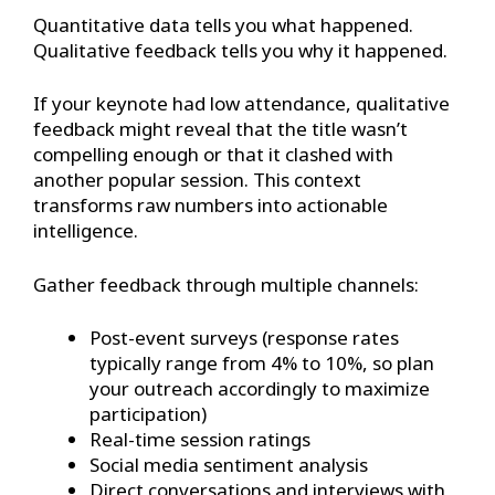
Quantitative data tells you what happened.
Qualitative feedback tells you why it happened.
If your keynote had low attendance, qualitative
feedback might reveal that the title wasn’t
compelling enough or that it clashed with
another popular session. This context
transforms raw numbers into actionable
intelligence.
Gather feedback through multiple channels:
Post-event surveys (response rates
typically range from 4% to 10%, so plan
your outreach accordingly to maximize
participation)
Real-time session ratings
Social media sentiment analysis
Direct conversations and interviews with