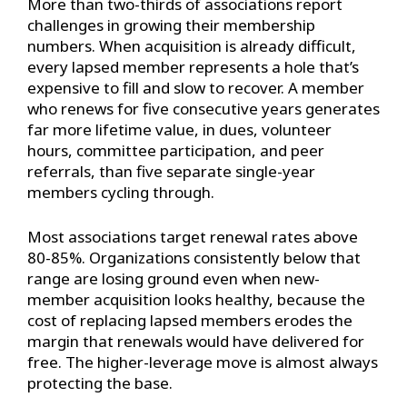
More than two-thirds of associations report
challenges in growing their membership
numbers. When acquisition is already difficult,
every lapsed member represents a hole that’s
expensive to fill and slow to recover. A member
who renews for five consecutive years generates
far more lifetime value, in dues, volunteer
hours, committee participation, and peer
referrals, than five separate single-year
members cycling through.
Most associations target renewal rates above
80-85%. Organizations consistently below that
range are losing ground even when new-
member acquisition looks healthy, because the
cost of replacing lapsed members erodes the
margin that renewals would have delivered for
free. The higher-leverage move is almost always
protecting the base.