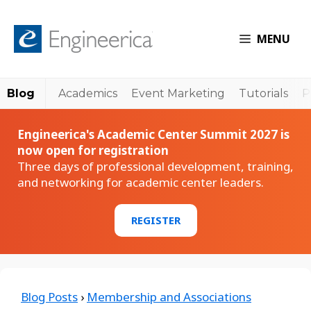
MENU
Blog
Academics
Event Marketing
Tutorials
P
Engineerica's Academic Center Summit 2027 is
now open for registration
Three days of professional development, training,
and networking for academic center leaders.
REGISTER
Blog Posts
›
Membership and Associations