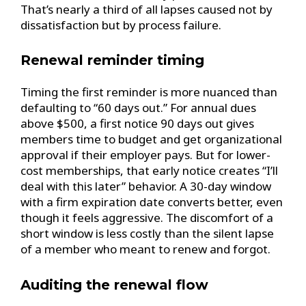
That’s nearly a third of all lapses caused not by
dissatisfaction but by process failure.
Renewal reminder timing
Timing the first reminder is more nuanced than
defaulting to “60 days out.” For annual dues
above $500, a first notice 90 days out gives
members time to budget and get organizational
approval if their employer pays. But for lower-
cost memberships, that early notice creates “I’ll
deal with this later” behavior. A 30-day window
with a firm expiration date converts better, even
though it feels aggressive. The discomfort of a
short window is less costly than the silent lapse
of a member who meant to renew and forgot.
Auditing the renewal flow