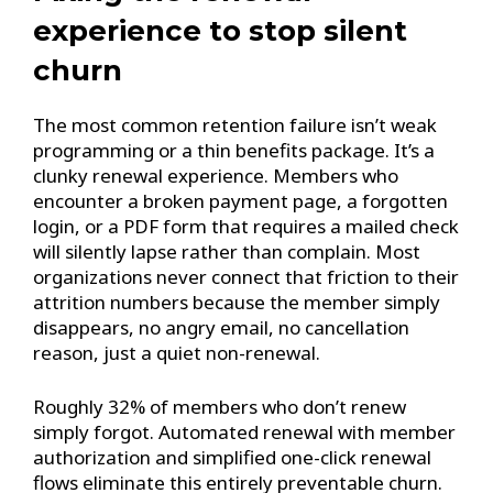
experience to stop silent
churn
The most common retention failure isn’t weak
programming or a thin benefits package. It’s a
clunky renewal experience. Members who
encounter a broken payment page, a forgotten
login, or a PDF form that requires a mailed check
will silently lapse rather than complain. Most
organizations never connect that friction to their
attrition numbers because the member simply
disappears, no angry email, no cancellation
reason, just a quiet non-renewal.
Roughly 32% of members who don’t renew
simply forgot. Automated renewal with member
authorization and simplified one-click renewal
flows eliminate this entirely preventable churn.