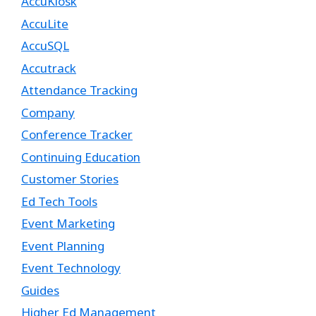
AccuKiosk
AccuLite
AccuSQL
Accutrack
Attendance Tracking
Company
Conference Tracker
Continuing Education
Customer Stories
Ed Tech Tools
Event Marketing
Event Planning
Event Technology
Guides
Higher Ed Management