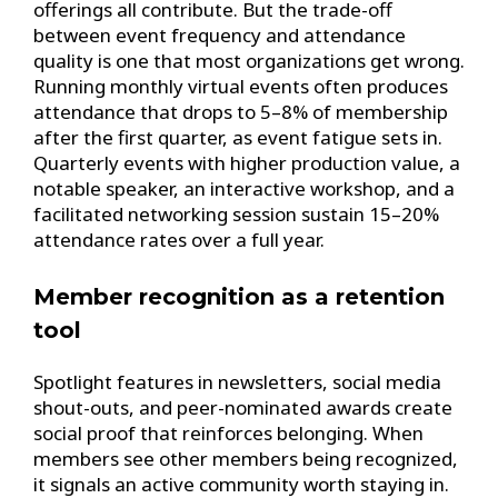
offerings all contribute. But the trade-off
between event frequency and attendance
quality is one that most organizations get wrong.
Running monthly virtual events often produces
attendance that drops to 5–8% of membership
after the first quarter, as event fatigue sets in.
Quarterly events with higher production value, a
notable speaker, an interactive workshop, and a
facilitated networking session sustain 15–20%
attendance rates over a full year.
Member recognition as a retention
tool
Spotlight features in newsletters, social media
shout-outs, and peer-nominated awards create
social proof that reinforces belonging. When
members see other members being recognized,
it signals an active community worth staying in.