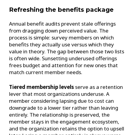
Refreshing the benefits package
Annual benefit audits prevent stale offerings
from dragging down perceived value. The
process is simple: survey members on which
benefits they actually use versus which they
value in theory. The gap between those two lists
is often wide. Sunsetting underused offerings
frees budget and attention for new ones that
match current member needs.
Tiered membership levels
serve as a retention
lever that most organizations underuse. A
member considering lapsing due to cost can
downgrade to a lower tier rather than leaving
entirely. The relationship is preserved, the
member stays in the engagement ecosystem,
and the organization retains the option to upsell