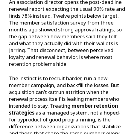
An association director opens the post-deadline
renewal report expecting the usual 90% rate and
finds 78% instead. Twelve points below target.
The member satisfaction survey from three
months ago showed strong approval ratings, so
the gap between how members said they felt
and what they actually did with their wallets is
jarring. That disconnect, between perceived
loyalty and renewal behavior, is where most
retention problems hide.
The instinct is to recruit harder, run a new-
member campaign, and backfill the losses. But
acquisition can’t outrun attrition when the
renewal process itself is leaking members who
intended to stay. Treating
member retention
strategies
as a managed system, not a hoped-
for byproduct of good programming, is the
difference between organizations that stabilize
and those that chase the same numbers every