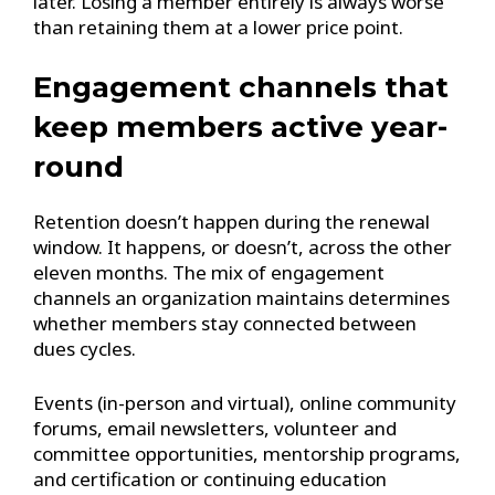
later. Losing a member entirely is always worse
than retaining them at a lower price point.
Engagement channels that
keep members active year-
round
Retention doesn’t happen during the renewal
window. It happens, or doesn’t, across the other
eleven months. The mix of engagement
channels an organization maintains determines
whether members stay connected between
dues cycles.
Events (in-person and virtual), online community
forums, email newsletters, volunteer and
committee opportunities, mentorship programs,
and certification or continuing education