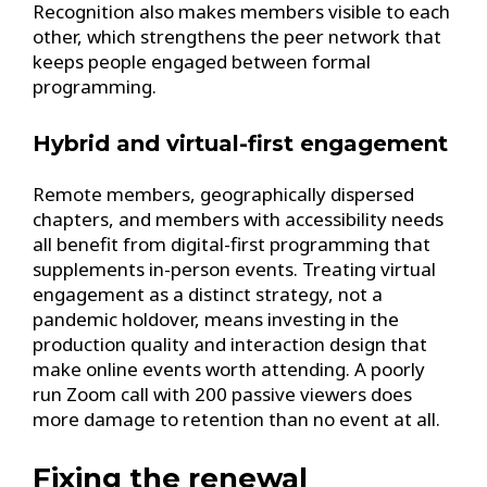
Recognition also makes members visible to each
other, which strengthens the peer network that
keeps people engaged between formal
programming.
Hybrid and virtual-first engagement
Remote members, geographically dispersed
chapters, and members with accessibility needs
all benefit from digital-first programming that
supplements in-person events. Treating virtual
engagement as a distinct strategy, not a
pandemic holdover, means investing in the
production quality and interaction design that
make online events worth attending. A poorly
run Zoom call with 200 passive viewers does
more damage to retention than no event at all.
Fixing the renewal