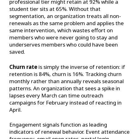
professional tier might retain at 92% while a
student tier sits at 65%. Without that
segmentation, an organization treats all non-
renewals as the same problem and applies the
same intervention, which wastes effort on
members who were never going to stay and
underserves members who could have been
saved.
Churn rate
is simply the inverse of retention: if
retention is 84%, churn is 16%. Tracking churn
monthly rather than annually reveals seasonal
patterns. An organization that sees a spike in
lapses every March can time outreach
campaigns for February instead of reacting in
April.
Engagement signals function as leading
indicators of renewal behavior. Event attendance
frequency, email open rates, portal login