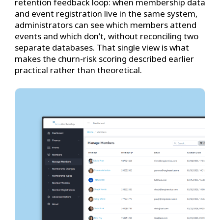
retention feedback loop: when membership data
and event registration live in the same system,
administrators can see which members attend
events and which don’t, without reconciling two
separate databases. That single view is what
makes the churn-risk scoring described earlier
practical rather than theoretical.