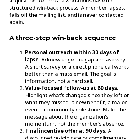
acquisition. Yet most associations have no
structured win-back process. A member lapses,
falls off the mailing list, and is never contacted
again.
A three-step win-back sequence
Personal outreach within 30 days of
lapse.
Acknowledge the gap and ask why.
A short survey or a direct phone call works
better than a mass email. The goal is
information, not a hard sell.
Value-focused follow-up at 60 days.
Highlight what’s changed since they left or
what they missed, a new benefit, a major
event, a community milestone. Make the
message about the organization’s
momentum, not the member’s absence.
Final incentive offer at 90 days.
A
discounted re-join rate or complimentary