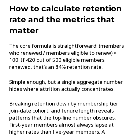
How to calculate retention
rate and the metrics that
matter
The core formula is straightforward: (members
who renewed / members eligible to renew) ×
100. If 420 out of 500 eligible members
renewed, that’s an 84% retention rate.
Simple enough, but a single aggregate number
hides where attrition actually concentrates.
Breaking retention down by membership tier,
join-date cohort, and tenure length reveals
patterns that the top-line number obscures.
First-year members almost always lapse at
higher rates than five-year members. A