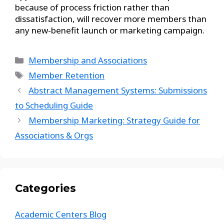
because of process friction rather than
dissatisfaction, will recover more members than
any new-benefit launch or marketing campaign.
Membership and Associations
Member Retention
Abstract Management Systems: Submissions
to Scheduling Guide
Membership Marketing: Strategy Guide for
Associations & Orgs
Categories
Academic Centers Blog