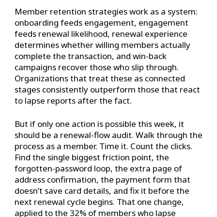
Member retention strategies work as a system:
onboarding feeds engagement, engagement
feeds renewal likelihood, renewal experience
determines whether willing members actually
complete the transaction, and win-back
campaigns recover those who slip through.
Organizations that treat these as connected
stages consistently outperform those that react
to lapse reports after the fact.
But if only one action is possible this week, it
should be a renewal-flow audit. Walk through the
process as a member. Time it. Count the clicks.
Find the single biggest friction point, the
forgotten-password loop, the extra page of
address confirmation, the payment form that
doesn’t save card details, and fix it before the
next renewal cycle begins. That one change,
applied to the 32% of members who lapse