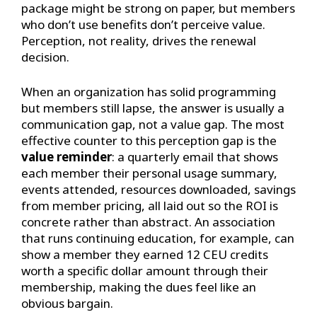
package might be strong on paper, but members
who don’t use benefits don’t perceive value.
Perception, not reality, drives the renewal
decision.
When an organization has solid programming
but members still lapse, the answer is usually a
communication gap, not a value gap. The most
effective counter to this perception gap is the
value reminder
: a quarterly email that shows
each member their personal usage summary,
events attended, resources downloaded, savings
from member pricing, all laid out so the ROI is
concrete rather than abstract. An association
that runs continuing education, for example, can
show a member they earned 12 CEU credits
worth a specific dollar amount through their
membership, making the dues feel like an
obvious bargain.