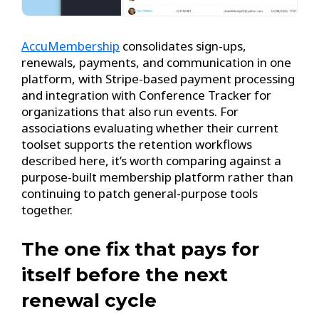
AccuMembership
consolidates sign-ups,
renewals, payments, and communication in one
platform, with Stripe-based payment processing
and integration with Conference Tracker for
organizations that also run events. For
associations evaluating whether their current
toolset supports the retention workflows
described here, it’s worth comparing against a
purpose-built membership platform rather than
continuing to patch general-purpose tools
together.
The one fix that pays for
itself before the next
renewal cycle