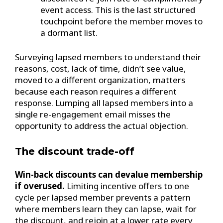
event access. This is the last structured
touchpoint before the member moves to
a dormant list.
Surveying lapsed members to understand their
reasons, cost, lack of time, didn’t see value,
moved to a different organization, matters
because each reason requires a different
response. Lumping all lapsed members into a
single re-engagement email misses the
opportunity to address the actual objection.
The discount trade-off
Win-back discounts can devalue membership
if overused.
Limiting incentive offers to one
cycle per lapsed member prevents a pattern
where members learn they can lapse, wait for
the discount, and rejoin at a lower rate every