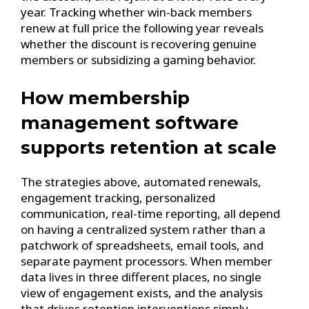
year. Tracking whether win-back members
renew at full price the following year reveals
whether the discount is recovering genuine
members or subsidizing a gaming behavior.
How membership
management software
supports retention at scale
The strategies above, automated renewals,
engagement tracking, personalized
communication, real-time reporting, all depend
on having a centralized system rather than a
patchwork of spreadsheets, email tools, and
separate payment processors. When member
data lives in three different places, no single
view of engagement exists, and the analysis
that drives retention interventions simply