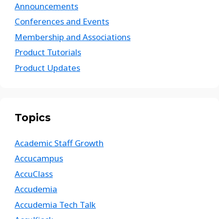
Announcements
Conferences and Events
Membership and Associations
Product Tutorials
Product Updates
Topics
Academic Staff Growth
Accucampus
AccuClass
Accudemia
Accudemia Tech Talk