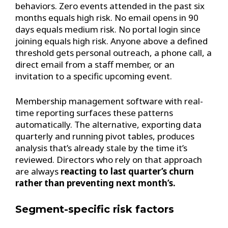
behaviors. Zero events attended in the past six
months equals high risk. No email opens in 90
days equals medium risk. No portal login since
joining equals high risk. Anyone above a defined
threshold gets personal outreach, a phone call, a
direct email from a staff member, or an
invitation to a specific upcoming event.
Membership management software with real-
time reporting surfaces these patterns
automatically. The alternative, exporting data
quarterly and running pivot tables, produces
analysis that’s already stale by the time it’s
reviewed. Directors who rely on that approach
are always
reacting to last quarter’s churn
rather than preventing next month’s.
Segment-specific risk factors