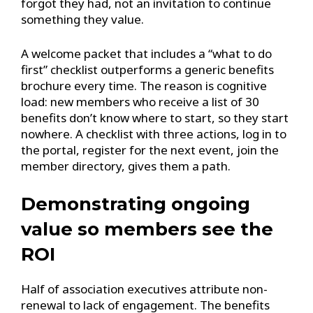
forgot they had, not an invitation to continue
something they value.
A welcome packet that includes a “what to do
first” checklist outperforms a generic benefits
brochure every time. The reason is cognitive
load: new members who receive a list of 30
benefits don’t know where to start, so they start
nowhere. A checklist with three actions, log in to
the portal, register for the next event, join the
member directory, gives them a path.
Demonstrating ongoing
value so members see the
ROI
Half of association executives attribute non-
renewal to lack of engagement. The benefits