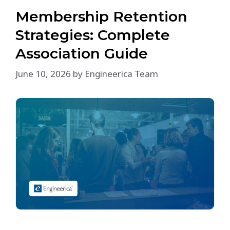
Membership Retention
Strategies: Complete
Association Guide
June 10, 2026
by
Engineerica Team