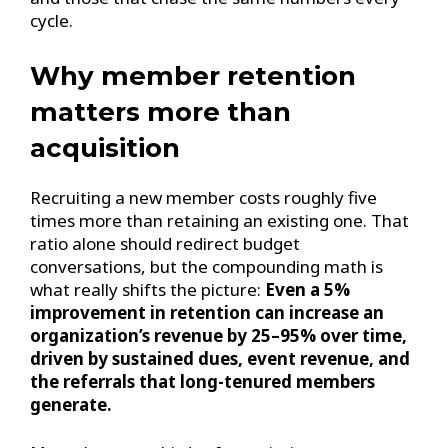
cycle.
Why member retention
matters more than
acquisition
Recruiting a new member costs roughly five
times more than retaining an existing one. That
ratio alone should redirect budget
conversations, but the compounding math is
what really shifts the picture:
Even a 5%
improvement in retention can increase an
organization’s revenue by 25–95% over time,
driven by sustained dues, event revenue, and
the referrals that long-tenured members
generate.