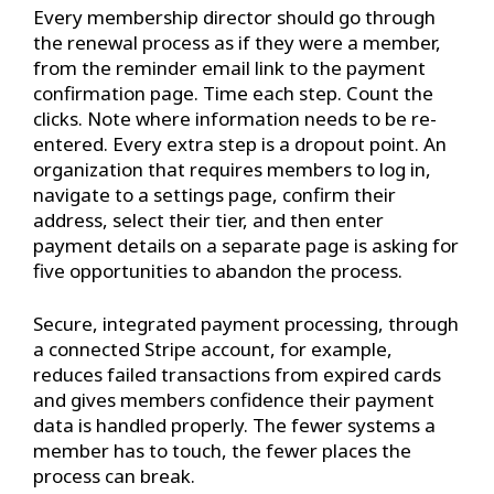
Every membership director should go through
the renewal process as if they were a member,
from the reminder email link to the payment
confirmation page. Time each step. Count the
clicks. Note where information needs to be re-
entered. Every extra step is a dropout point. An
organization that requires members to log in,
navigate to a settings page, confirm their
address, select their tier, and then enter
payment details on a separate page is asking for
five opportunities to abandon the process.
Secure, integrated payment processing, through
a connected Stripe account, for example,
reduces failed transactions from expired cards
and gives members confidence their payment
data is handled properly. The fewer systems a
member has to touch, the fewer places the
process can break.