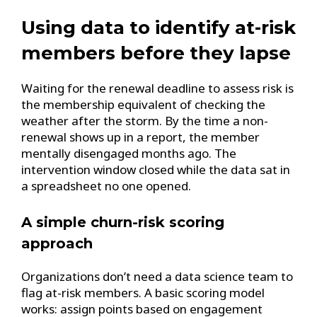
Using data to identify at-risk
members before they lapse
Waiting for the renewal deadline to assess risk is
the membership equivalent of checking the
weather after the storm. By the time a non-
renewal shows up in a report, the member
mentally disengaged months ago. The
intervention window closed while the data sat in
a spreadsheet no one opened.
A simple churn-risk scoring
approach
Organizations don’t need a data science team to
flag at-risk members. A basic scoring model
works: assign points based on engagement