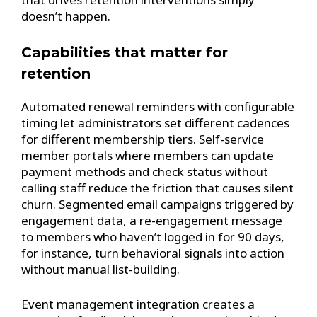
doesn’t happen.
Capabilities that matter for
retention
Automated renewal reminders with configurable
timing let administrators set different cadences
for different membership tiers. Self-service
member portals where members can update
payment methods and check status without
calling staff reduce the friction that causes silent
churn. Segmented email campaigns triggered by
engagement data, a re-engagement message
to members who haven’t logged in for 90 days,
for instance, turn behavioral signals into action
without manual list-building.
Event management integration creates a