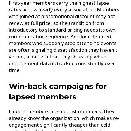
First-year members carry the highest lapse
rates across nearly every association. Members
who joined at a promotional discount may not
renew at full price, so the transition from
introductory to standard pricing needs its own
communication sequence. And long-tenured
members who suddenly stop attending events
are often signaling dissatisfaction they haven’t
voiced, a pattern that only shows up when
engagement data is tracked consistently over
time.
Win-back campaigns for
lapsed members
Lapsed members are not lost members. They
already know the organization, which makes re-
engagement significantly cheaper than cold