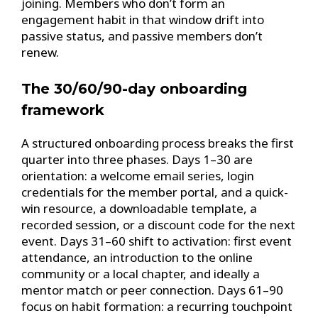
joining. Members who don’t form an
engagement habit in that window drift into
passive status, and passive members don’t
renew.
The 30/60/90-day onboarding
framework
A structured onboarding process breaks the first
quarter into three phases. Days 1–30 are
orientation: a welcome email series, login
credentials for the member portal, and a quick-
win resource, a downloadable template, a
recorded session, or a discount code for the next
event. Days 31–60 shift to activation: first event
attendance, an introduction to the online
community or a local chapter, and ideally a
mentor match or peer connection. Days 61–90
focus on habit formation: a recurring touchpoint