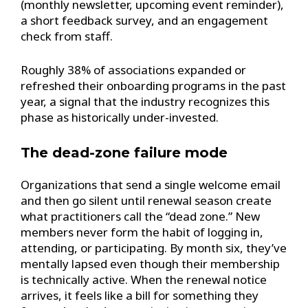
(monthly newsletter, upcoming event reminder),
a short feedback survey, and an engagement
check from staff.
Roughly 38% of associations expanded or
refreshed their onboarding programs in the past
year, a signal that the industry recognizes this
phase as historically under-invested.
The dead-zone failure mode
Organizations that send a single welcome email
and then go silent until renewal season create
what practitioners call the “dead zone.” New
members never form the habit of logging in,
attending, or participating. By month six, they’ve
mentally lapsed even though their membership
is technically active. When the renewal notice
arrives, it feels like a bill for something they