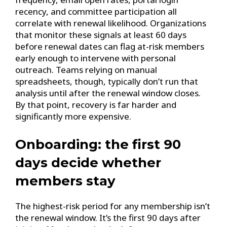
recency, and committee participation all
correlate with renewal likelihood. Organizations
that monitor these signals at least 60 days
before renewal dates can flag at-risk members
early enough to intervene with personal
outreach. Teams relying on manual
spreadsheets, though, typically don’t run that
analysis until after the renewal window closes.
By that point, recovery is far harder and
significantly more expensive.
Onboarding: the first 90
days decide whether
members stay
The highest-risk period for any membership isn’t
the renewal window. It’s the first 90 days after