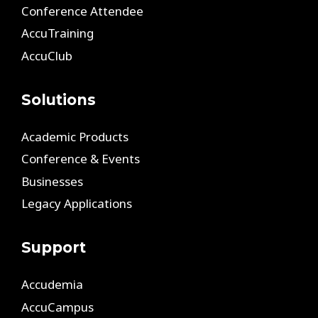
Conference Attendee
AccuTraining
AccuClub
Solutions
Academic Products
Conference & Events
Businesses
Legacy Applications
Support
Accudemia
AccuCampus