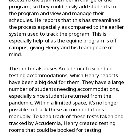
program, so they could easily add students to
the program and view and manage their
schedules. He reports that this has streamlined
the process especially as compared to the earlier
system used to track the program. This is
especially helpful as the equine program is off
campus, giving Henry and his team peace of
mind.
The center also uses Accudemia to schedule
testing accommodations, which Henry reports
have been a big deal for them. They have a large
number of students needing accommodations,
especially since students returned from the
pandemic. Within a limited space, it’s no longer
possible to track these accommodations
manually. To keep track of these tests taken and
tracked by Accudemia, Henry created testing
rooms that could be booked for testing