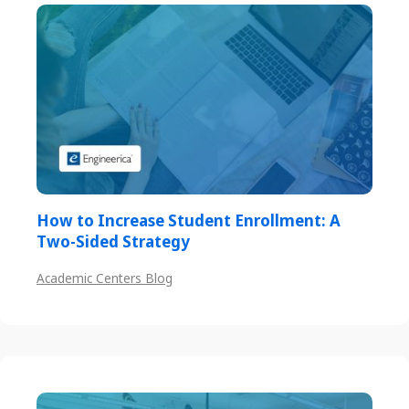
How to Increase Student Enrollment: A
Two-Sided Strategy
Academic Centers Blog