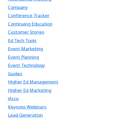
Company
Conference Tracker
Continuing Education
Customer Stories
Ed Tech Tools
Event Marketing
Event Planning
Event Technology
Guides
Higher Ed Management
Higher Ed Marketing
iAccu
Keynote Webinars
Lead Generation