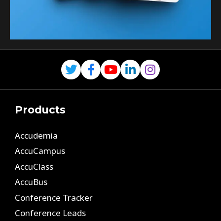
Products
Accudemia
AccuCampus
AccuClass
AccuBus
Conference Tracker
Conference Leads