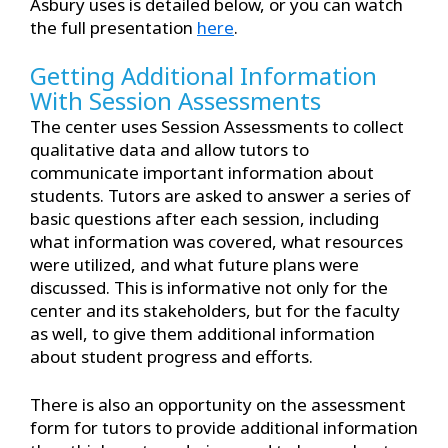
Asbury uses is detailed below, or you can watch
the full presentation
here
.
Getting Additional Information
With Session Assessments
The center uses Session Assessments to collect
qualitative data and allow tutors to
communicate important information about
students. Tutors are asked to answer a series of
basic questions after each session, including
what information was covered, what resources
were utilized, and what future plans were
discussed. This is informative not only for the
center and its stakeholders, but for the faculty
as well, to give them additional information
about student progress and efforts.
There is also an opportunity on the assessment
form for tutors to provide additional information