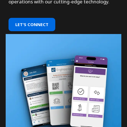
operations with our cutting-edge technology.
LET'S CONNECT