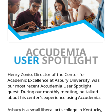
ACCUDEMIA
USER
SPOTLIGHT
Henry Zonio, Director of the Center for
Academic Excellence at Asbury University, was
our most recent Accudemia User Spotlight
guest. During our monthly meeting, he talked
about his center’s experience using Accudemia.
Asbury is a small liberal arts college in Kentucky,