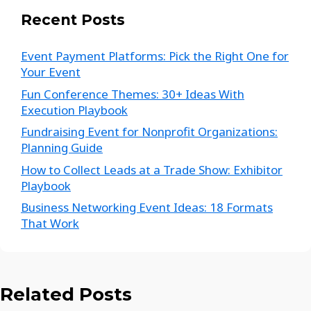
Recent Posts
Event Payment Platforms: Pick the Right One for
Your Event
Fun Conference Themes: 30+ Ideas With
Execution Playbook
Fundraising Event for Nonprofit Organizations:
Planning Guide
How to Collect Leads at a Trade Show: Exhibitor
Playbook
Business Networking Event Ideas: 18 Formats
That Work
Related Posts