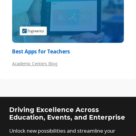
Best Apps for Teachers
Academic Centers Blog
Driving Excellence Across
Education, Events, and Enterprise
Unlock new possibilities and streamline your