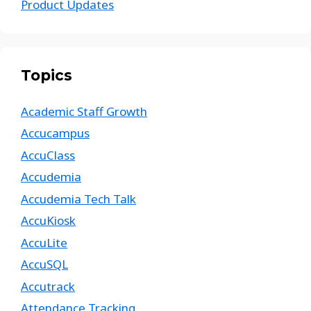
Product Updates
Topics
Academic Staff Growth
Accucampus
AccuClass
Accudemia
Accudemia Tech Talk
AccuKiosk
AccuLite
AccuSQL
Accutrack
Attendance Tracking