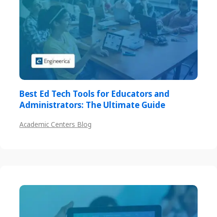
Best Ed Tech Tools for Educators and
Administrators: The Ultimate Guide
Academic Centers Blog