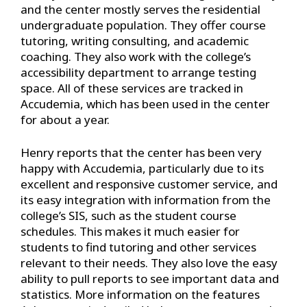
and the center mostly serves the residential
undergraduate population. They offer course
tutoring, writing consulting, and academic
coaching. They also work with the college’s
accessibility department to arrange testing
space. All of these services are tracked in
Accudemia, which has been used in the center
for about a year.
Henry reports that the center has been very
happy with Accudemia, particularly due to its
excellent and responsive customer service, and
its easy integration with information from the
college’s SIS, such as the student course
schedules. This makes it much easier for
students to find tutoring and other services
relevant to their needs. They also love the easy
ability to pull reports to see important data and
statistics. More information on the features