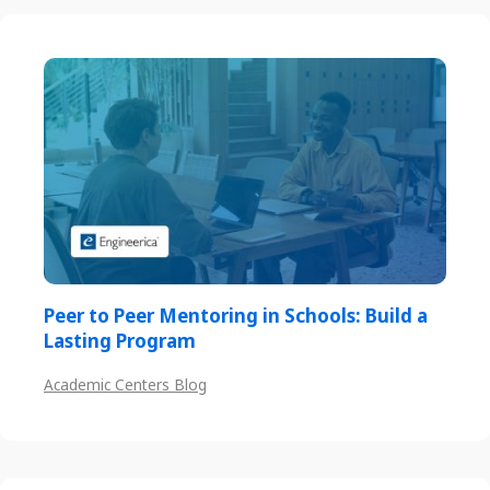
Peer to Peer Mentoring in Schools: Build a
Lasting Program
Academic Centers Blog