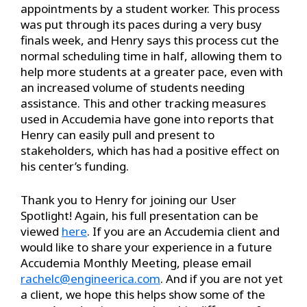
appointments by a student worker. This process
was put through its paces during a very busy
finals week, and Henry says this process cut the
normal scheduling time in half, allowing them to
help more students at a greater pace, even with
an increased volume of students needing
assistance. This and other tracking measures
used in Accudemia have gone into reports that
Henry can easily pull and present to
stakeholders, which has had a positive effect on
his center’s funding.
Thank you to Henry for joining our User
Spotlight! Again, his full presentation can be
viewed
here
. If you are an Accudemia client and
would like to share your experience in a future
Accudemia Monthly Meeting, please email
rachelc@engineerica.com
. And if you are not yet
a client, we hope this helps show some of the