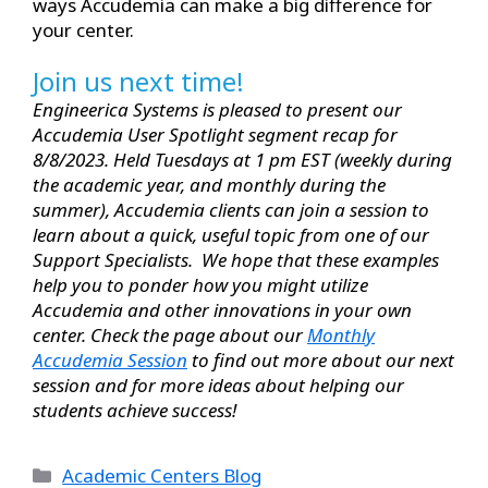
ways Accudemia can make a big difference for
your center.
Join us next time!
Engineerica Systems is pleased to present our
Accudemia User Spotlight segment recap for
8/8/2023. Held Tuesdays at 1 pm EST (weekly during
the academic year, and monthly during the
summer), Accudemia clients can join a session to
learn about a quick, useful topic from one of our
Support Specialists. We hope that these examples
help you to ponder how you might utilize
Accudemia and other innovations in your own
center. Check the page about our
Monthly
Accudemia Session
to find out more about our next
session and for more ideas about helping our
students achieve success!
Academic Centers Blog