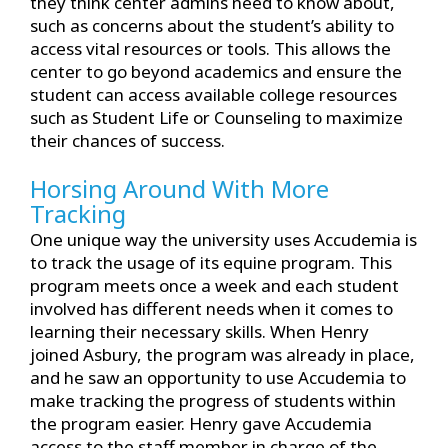
they think center admins need to know about,
such as concerns about the student’s ability to
access vital resources or tools. This allows the
center to go beyond academics and ensure the
student can access available college resources
such as Student Life or Counseling to maximize
their chances of success.
Horsing Around With More
Tracking
One unique way the university uses Accudemia is
to track the usage of its equine program. This
program meets once a week and each student
involved has different needs when it comes to
learning their necessary skills. When Henry
joined Asbury, the program was already in place,
and he saw an opportunity to use Accudemia to
make tracking the progress of students within
the program easier. Henry gave Accudemia
access to the staff member in charge of the