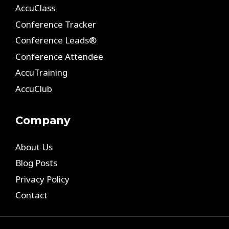
AccuClass
Conference Tracker
Conference Leads®
Conference Attendee
AccuTraining
AccuClub
Company
About Us
Blog Posts
Privacy Policy
Contact