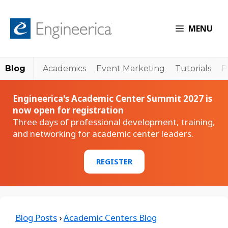
MENU
Blog
Academics
Event Marketing
Tutorials
P
Engineerica's Academic Center Summit 2027 is
now open for registration
Three days of professional development, training,
and networking for academic center leaders.
REGISTER
Blog Posts
›
Academic Centers Blog