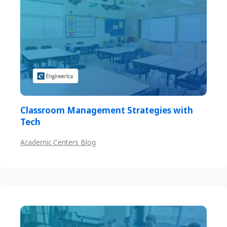
Classroom Management Strategies with
Tech
Academic Centers Blog