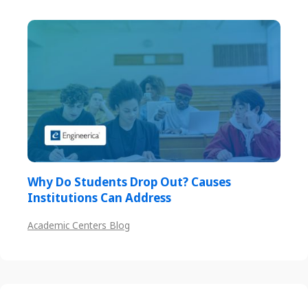
Why Do Students Drop Out? Causes
Institutions Can Address
Academic Centers Blog