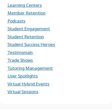
Learning Centers
Member Retention
Podcasts
Student Engagement
Student Retention
Student Success Heroes
Testimonials
Trade Shows
Tutoring Management
User Spotlights
Virtual Hybrid Events
Virtual Sessions