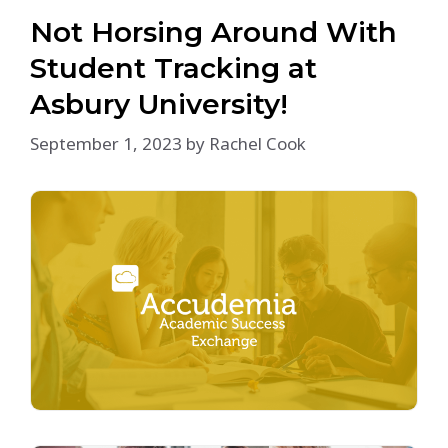
Not Horsing Around With
Student Tracking at
Asbury University!
September 1, 2023
by
Rachel Cook