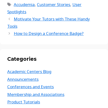
Accudemia
,
Customer Stories
,
User
Spotlights
Motivate Your Tutors with These Handy
Tools
How to Design a Conference Badge?
Categories
Academic Centers Blog
Announcements
Conferences and Events
Membership and Associations
Product Tutorials