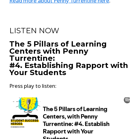
Read more about Penny Turrentine here
.
LISTEN NOW
The 5 Pillars of Learning
Centers with Penny
Turrentine:
#4. Establishing Rapport with
Your Students
Press play to listen: