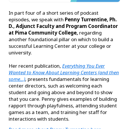
In part four of a short series of podcast
episodes, we speak with
Penny Turrentine, Ph.
D., Adjunct Faculty and Program Coordinator
at Pima Community College,
regarding
another foundational pillar on which to build a
successful Learning Center at your college or
university.
Her recent publication,
Everything You Ever
Wanted to Know About Learning Centers (and then
some…)
,
presents fundamentals for learning
center directors, such as welcoming each
student and going above and beyond to show
that you care. Penny gives examples of building
rapport through playfulness, attending student
games as a team, and training her staff for
interactions with students.