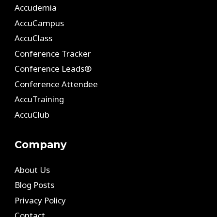
Accudemia
AccuCampus
AccuClass
Conference Tracker
Conference Leads®
Conference Attendee
AccuTraining
AccuClub
Company
About Us
Blog Posts
Privacy Policy
Contact