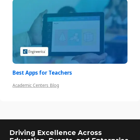
Best Apps for Teachers
Academic Centers Blog
Driving Excellence Across