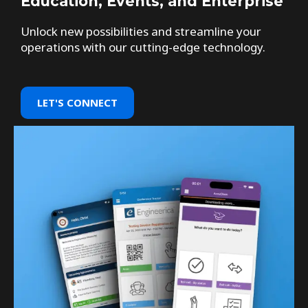
Education, Events, and Enterprise
Unlock new possibilities and streamline your
operations with our cutting-edge technology.
LET'S CONNECT