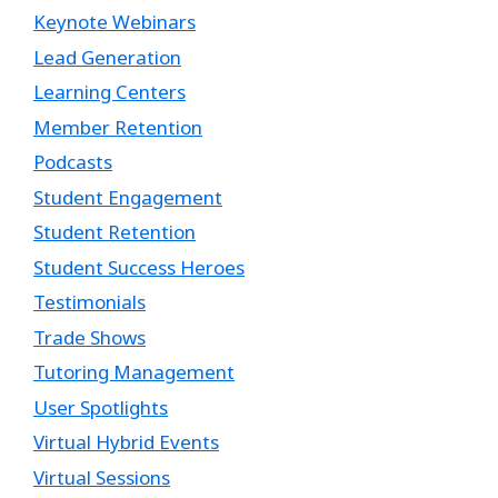
Keynote Webinars
Lead Generation
Learning Centers
Member Retention
Podcasts
Student Engagement
Student Retention
Student Success Heroes
Testimonials
Trade Shows
Tutoring Management
User Spotlights
Virtual Hybrid Events
Virtual Sessions