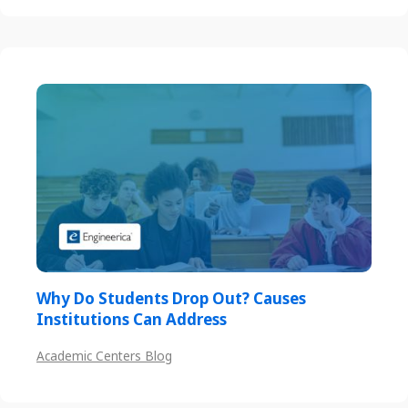
Why Do Students Drop Out? Causes
Institutions Can Address
Academic Centers Blog