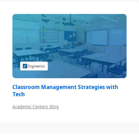
Classroom Management Strategies with
Tech
Academic Centers Blog