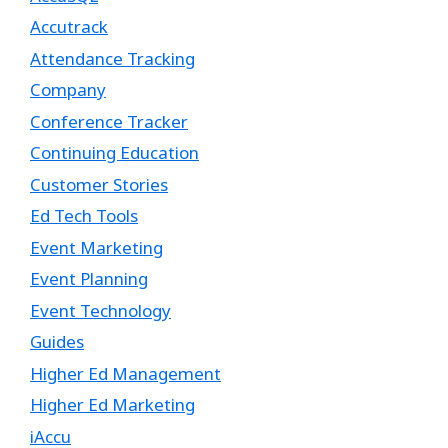
Accutrack
Attendance Tracking
Company
Conference Tracker
Continuing Education
Customer Stories
Ed Tech Tools
Event Marketing
Event Planning
Event Technology
Guides
Higher Ed Management
Higher Ed Marketing
iAccu