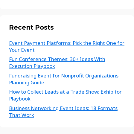
Recent Posts
Event Payment Platforms: Pick the Right One for
Your Event
Fun Conference Themes: 30+ Ideas With
Execution Playbook
Fundraising Event for Nonprofit Organizations:
Planning Guide
How to Collect Leads at a Trade Show: Exhibitor
Playbook
Business Networking Event Ideas: 18 Formats
That Work