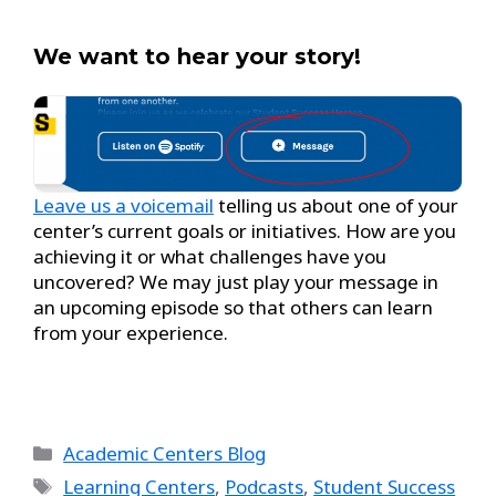
We want to hear your story!
Leave us a voicemail
telling us about one of your
center’s current goals or initiatives. How are you
achieving it or what challenges have you
uncovered? We may just play your message in
an upcoming episode so that others can learn
from your experience.
Academic Centers Blog
Learning Centers
,
Podcasts
,
Student Success