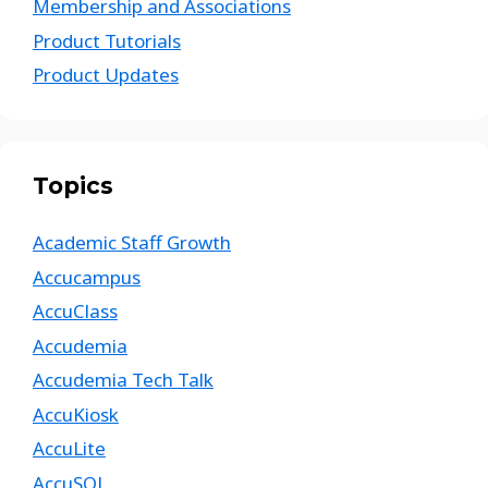
Membership and Associations
Product Tutorials
Product Updates
Topics
Academic Staff Growth
Accucampus
AccuClass
Accudemia
Accudemia Tech Talk
AccuKiosk
AccuLite
AccuSQL