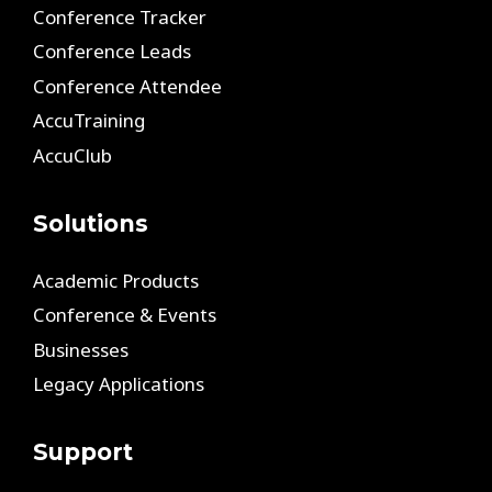
Conference Tracker
Conference Leads
Conference Attendee
AccuTraining
AccuClub
Solutions
Academic Products
Conference & Events
Businesses
Legacy Applications
Support