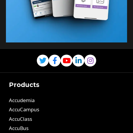
Products
Accudemia
AccuCampus
AccuClass
AccuBus