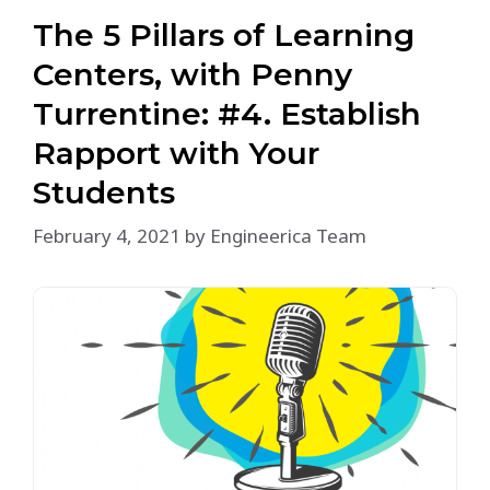
The 5 Pillars of Learning
Centers, with Penny
Turrentine: #4. Establish
Rapport with Your
Students
February 4, 2021
by
Engineerica Team