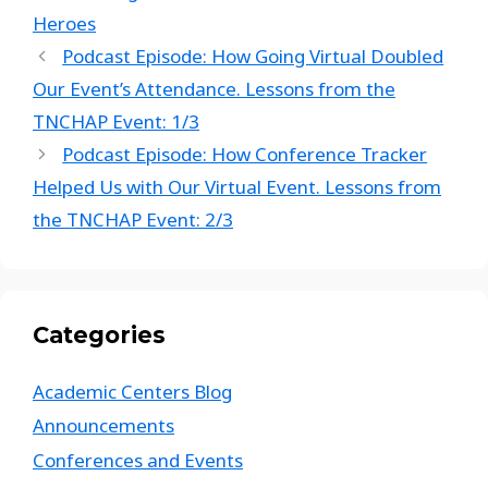
Heroes
Podcast Episode: How Going Virtual Doubled
Our Event’s Attendance. Lessons from the
TNCHAP Event: 1/3
Podcast Episode: How Conference Tracker
Helped Us with Our Virtual Event. Lessons from
the TNCHAP Event: 2/3
Categories
Academic Centers Blog
Announcements
Conferences and Events