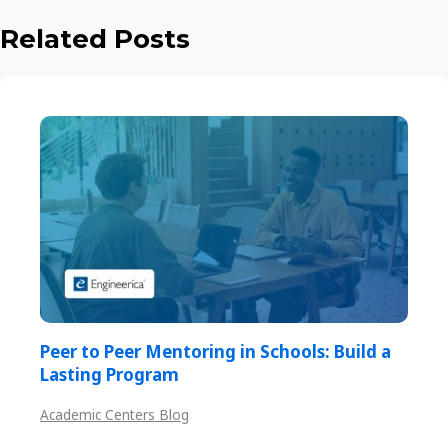
Related Posts
Peer to Peer Mentoring in Schools: Build a
Lasting Program
Academic Centers Blog