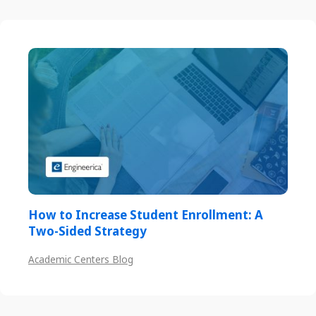
How to Increase Student Enrollment: A
Two-Sided Strategy
Academic Centers Blog