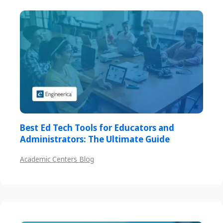
Best Ed Tech Tools for Educators and
Administrators: The Ultimate Guide
Academic Centers Blog