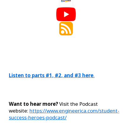
Listen to parts #1, #2, and #3 here
.
Want to hear more?
Visit the Podcast
website:
https://www.engineerica.com/student-
success-heroes-podcast/