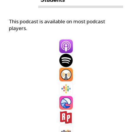
This podcast is available on most podcast
players.