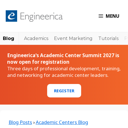
MENU
Blog
Academics
Event Marketing
Tutorials
P
Engineerica's Academic Center Summit 2027 is
now open for registration
Three days of professional development, training,
and networking for academic center leaders.
REGISTER
Blog Posts
›
Academic Centers Blog