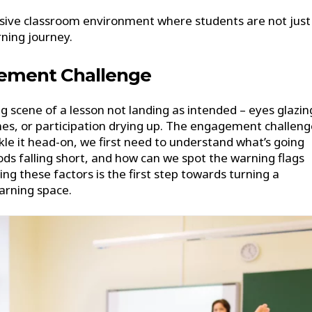
nclusive classroom environment where students are not just
rning journey.
ement Challenge
 scene of a lesson not landing as intended – eyes glazin
nes, or participation drying up. The engagement challeng
kle it head-on, we first need to understand what’s going
ds falling short, and how can we spot the warning flags
ng these factors is the first step towards turning a
arning space.