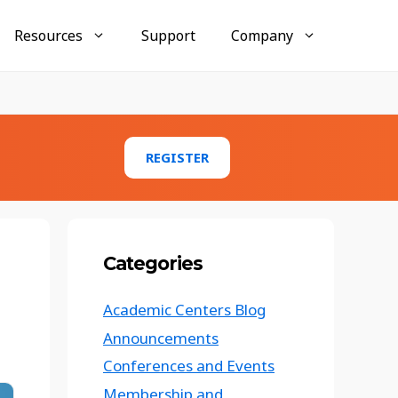
Resources
Support
Company
Businesses
AccuMembership
REGISTER
Membership tracking and engagement tools
AccuTraining
Employee training and compliance
management
Categories
AccuClub
Club and organization activity management
Academic Centers Blog
Conference Tracker Case Study:
Announcements
Texas Emergency Management
Conference
Conferences and Events
Membership and