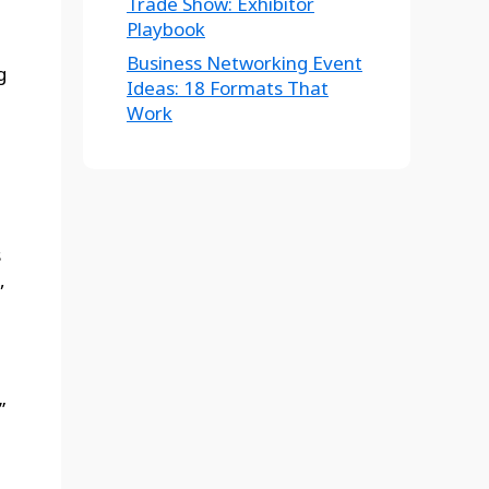
Trade Show: Exhibitor
Playbook
Business Networking Event
g
Ideas: 18 Formats That
Work
s
,
”