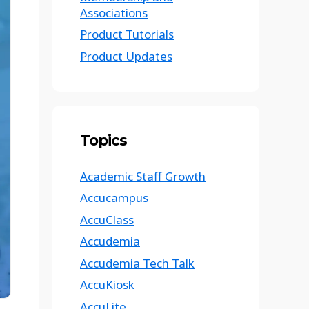
Associations
Product Tutorials
Product Updates
Topics
Academic Staff Growth
Accucampus
AccuClass
Accudemia
Accudemia Tech Talk
AccuKiosk
AccuLite