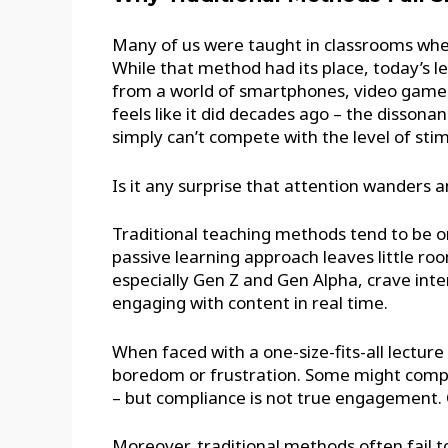
Many of us were taught in classrooms wher
While that method had its place, today’s l
from a world of smartphones, video games,
feels like it did decades ago – the disson
simply can’t compete with the level of sti
Is it any surprise that attention wanders 
Traditional teaching methods tend to be one
passive learning approach leaves little roo
especially Gen Z and Gen Alpha, crave inte
engaging with content in real time.
When faced with a one-size-fits-all lectur
boredom or frustration. Some might comply
– but compliance is not true engagement. O
Moreover, traditional methods often fail to