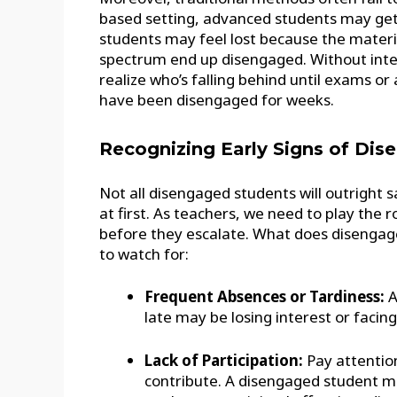
based setting, advanced students may get 
students may feel lost because the material
spectrum end up disengaged. Without inter
realize who’s falling behind until exams o
have been disengaged for weeks.
Recognizing Early Signs of Di
Not all disengaged students will outright s
at first. As teachers, we need to play the r
before they escalate. What does disengag
to watch for:
Frequent Absences or Tardiness:
A
late may be losing interest or facin
Lack of Participation:
Pay attention
contribute. A disengaged student m