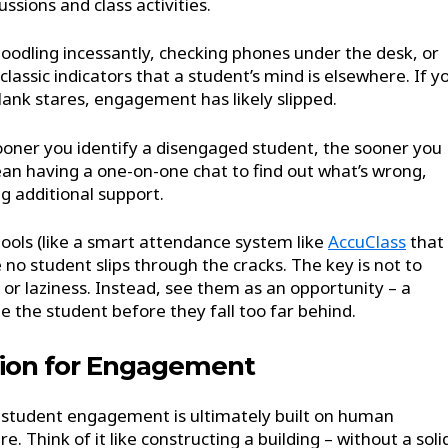
ussions and class activities.
odling incessantly, checking phones under the desk, or
lassic indicators that a student’s mind is elsewhere. If y
blank stares, engagement has likely slipped.
 sooner you identify a disengaged student, the sooner you
an having a one-on-one chat to find out what’s wrong,
ng additional support.
tools (like a smart attendance system like
AccuClass
that
 no student slips through the cracks. The key is not to
or laziness. Instead, see them as an opportunity – a
ge the student before they fall too far behind.
tion for Engagement
e, student engagement is ultimately built on human
. Think of it like constructing a building – without a soli