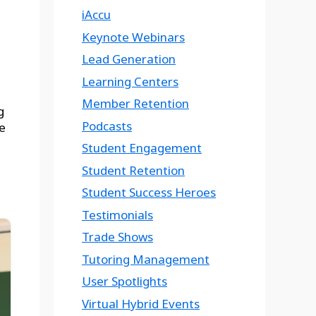
iAccu
Keynote Webinars
Lead Generation
Learning Centers
Member Retention
g
Podcasts
e
Student Engagement
Student Retention
Student Success Heroes
Testimonials
Trade Shows
Tutoring Management
User Spotlights
Virtual Hybrid Events