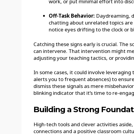
work, or put minimal effort into disc
Off-Task Behavior:
Daydreaming, do
chatting about unrelated topics are c
notice eyes drifting to the clock or 
Catching these signs early is crucial. The
can intervene. That intervention might me
adjusting your teaching tactics, or providi
In some cases, it could involve leveraging 
alerts you to frequent absences) to ensure
dismiss these signals as mere misbehavior 
blinking indicator that it’s time to re-enga
Building a Strong Founda
High-tech tools and clever activities asid
connections and a positive classroom culture