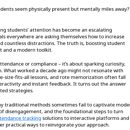
udents seem physically present but mentally miles away?
ing students’ attention has become an escalating
nals everywhere are asking themselves how to increase
countless distractions. The truth is, boosting student
 and a modern toolkit.
ndance or compliance – it’s about sparking curiosity,
arn. What worked a decade ago might not resonate with
e-size-fits-all lessons, and rote memorization often fall
ractivity and instant feedback. It turns out the answer
ted strategies.
 why traditional methods sometimes fail to captivate mode
s of disengagement, and the foundational steps to turn
tendance tracking
solutions to interactive platforms and
ver practical ways to reinvigorate your approach.