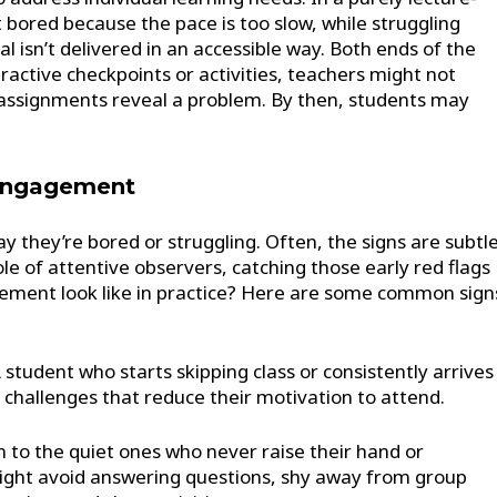
bored because the pace is too slow, while struggling
 isn’t delivered in an accessible way. Both ends of the
active checkpoints or activities, teachers might not
r assignments reveal a problem. By then, students may
sengagement
ay they’re bored or struggling. Often, the signs are subtl
ole of attentive observers, catching those early red flags
ement look like in practice? Here are some common sign
 student who starts skipping class or consistently arrives
g challenges that reduce their motivation to attend.
 to the quiet ones who never raise their hand or
ight avoid answering questions, shy away from group