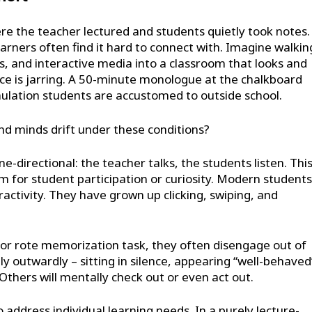
e the teacher lectured and students quietly took notes.
earners often find it hard to connect with. Imagine walkin
 and interactive media into a classroom that looks and
ance is jarring. A 50-minute monologue at the chalkboard
mulation students are accustomed to outside school.
and minds drift under these conditions?
-directional: the teacher talks, the students listen. Thi
m for student participation or curiosity. Modern students
ractivity. They have grown up clicking, swiping, and
e or rote memorization task, they often disengage out of
 outwardly – sitting in silence, appearing “well-behaved
thers will mentally check out or even act out.
 address individual learning needs. In a purely lecture-