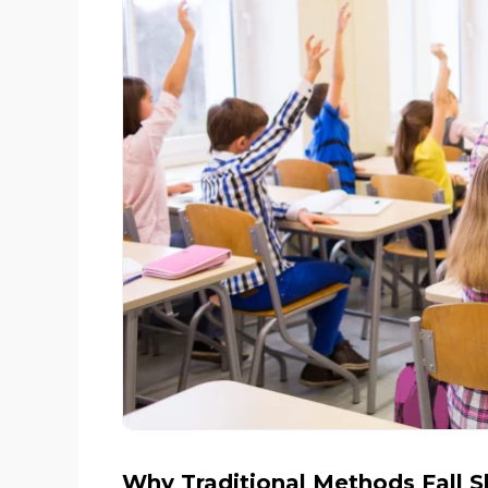
Why Traditional Methods Fall S