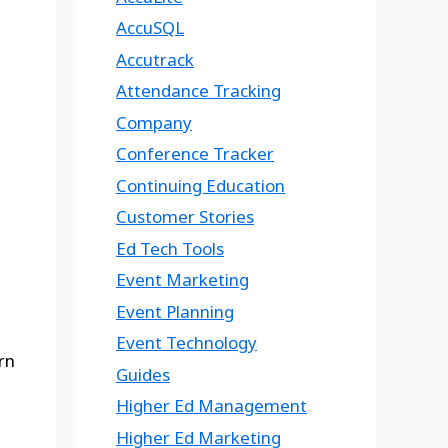
AccuSQL
Accutrack
Attendance Tracking
Company
Conference Tracker
Continuing Education
Customer Stories
Ed Tech Tools
Event Marketing
Event Planning
Event Technology
rn
Guides
Higher Ed Management
Higher Ed Marketing