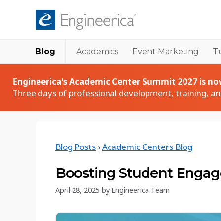
Blog
Academics
Event Marketing
Tu
Academic Products
Academic
Accudemia User Spotlights
Accudemia
Engineerica's Academic Center Summit 2027 is now
How institutions succeed with Accudemia
Tutoring & academic center management
Three days of professional development, training, a
Accudemia Monthly Sessions
AccuCampus
Live walkthroughs and Q&A with our team
Campus-wide collaboration platform
Accudemia Tech Talk Series
AccuClass
Blog Posts
›
Academic Centers Blog
Technical deep dives into Accudemia features
Class attendance tracking
Keynote Webinar Series
AccuBus
Boosting Student Engag
Expert-led webinars on education and events
Bus ridership tracking
April 28, 2025
by
Engineerica Team
Academic Blog
Comprehensive guides, tips, and insights tailored
for higher education professionals.