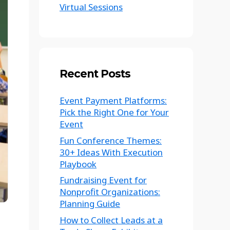
Virtual Sessions
Recent Posts
Event Payment Platforms:
Pick the Right One for Your
Event
Fun Conference Themes:
30+ Ideas With Execution
Playbook
Fundraising Event for
Nonprofit Organizations:
Planning Guide
How to Collect Leads at a