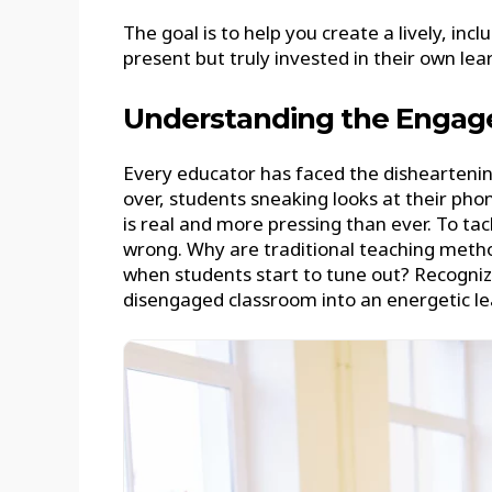
The goal is to help you create a lively, i
present but truly invested in their own lea
Understanding the Engag
Every educator has faced the disheartening
over, students sneaking looks at their pho
is real and more pressing than ever. To tac
wrong. Why are traditional teaching metho
when students start to tune out? Recognizi
disengaged classroom into an energetic le