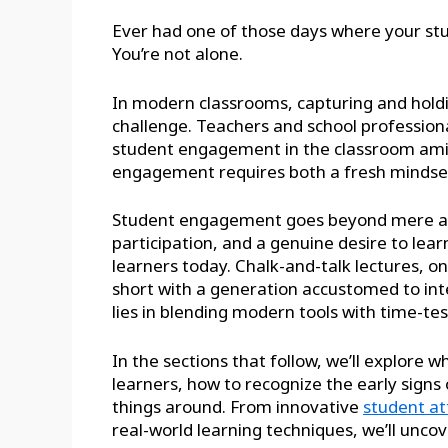
Ever had one of those days where your st
You’re not alone.
In modern classrooms, capturing and hold
challenge. Teachers and school professio
student engagement in the classroom amid 
engagement requires both a fresh mindset
Student engagement goes beyond mere atte
participation, and a genuine desire to le
learners today. Chalk-and-talk lectures, on
short with a generation accustomed to inte
lies in blending modern tools with time-tes
In the sections that follow, we’ll explore
learners, how to recognize the early sign
things around. From innovative
student at
real-world learning techniques, we’ll unco