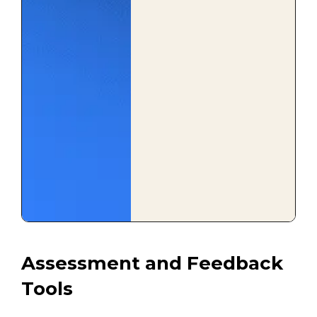
Assessment and Feedback
Tools