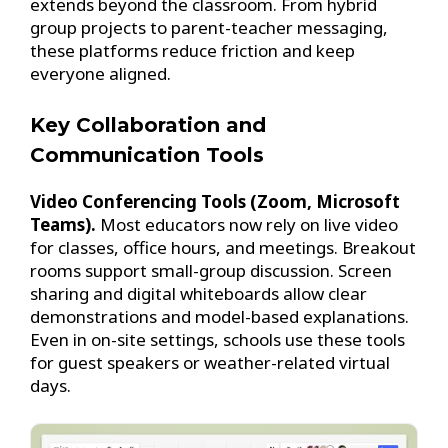
extends beyond the classroom. From hybrid
group projects to parent-teacher messaging,
these platforms reduce friction and keep
everyone aligned.
Key Collaboration and
Communication Tools
Video Conferencing Tools (Zoom, Microsoft
Teams).
Most educators now rely on live video
for classes, office hours, and meetings. Breakout
rooms support small-group discussion. Screen
sharing and digital whiteboards allow clear
demonstrations and model-based explanations.
Even in on-site settings, schools use these tools
for guest speakers or weather-related virtual
days.