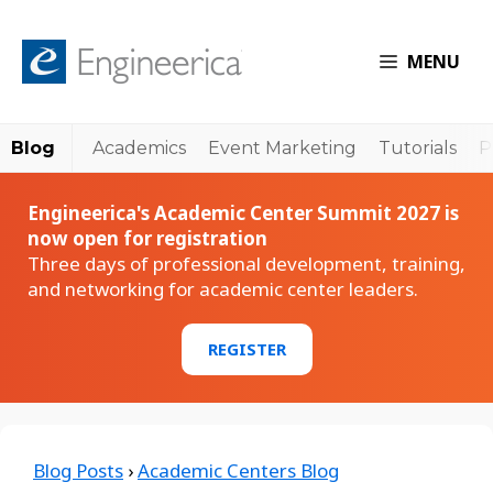
MENU
Blog
Academics
Event Marketing
Tutorials
P
Engineerica's Academic Center Summit 2027 is
now open for registration
Three days of professional development, training,
and networking for academic center leaders.
REGISTER
Blog Posts
›
Academic Centers Blog