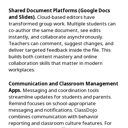
Shared Document Platforms (Google Docs
and Slides).
Cloud-based editors have
transformed group work. Multiple students can
co-author the same document, see edits
instantly, and collaborate asynchronously.
Teachers can comment, suggest changes, and
deliver targeted feedback inside the file. This
builds both content mastery and online
collaboration skills that matter in modern
workplaces.
Communication and Classroom Management
Apps.
Messaging and coordination tools
streamline updates for students and parents.
Remind focuses on school-appropriate
messaging and notifications. ClassDojo
combines communication with behavior
reporting and classroom culture features. For