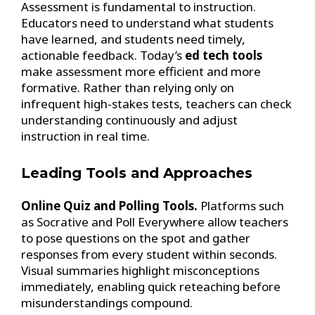
Assessment is fundamental to instruction.
Educators need to understand what students
have learned, and students need timely,
actionable feedback. Today’s
ed tech tools
make assessment more efficient and more
formative. Rather than relying only on
infrequent high-stakes tests, teachers can check
understanding continuously and adjust
instruction in real time.
Leading Tools and Approaches
Online Quiz and Polling Tools.
Platforms such
as Socrative and Poll Everywhere allow teachers
to pose questions on the spot and gather
responses from every student within seconds.
Visual summaries highlight misconceptions
immediately, enabling quick reteaching before
misunderstandings compound.