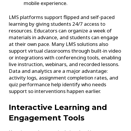
mobile experience.
LMS platforms support flipped and self-paced
learning by giving students 24/7 access to
resources. Educators can organize a week of
materials in advance, and students can engage
at their own pace. Many LMS solutions also
support virtual classrooms through built-in video
or integrations with conferencing tools, enabling
live instruction, webinars, and recorded lessons.
Data and analytics are a major advantage:
activity logs, assignment completion rates, and
quiz performance help identify who needs
support so interventions happen earlier.
Interactive Learning and
Engagement Tools