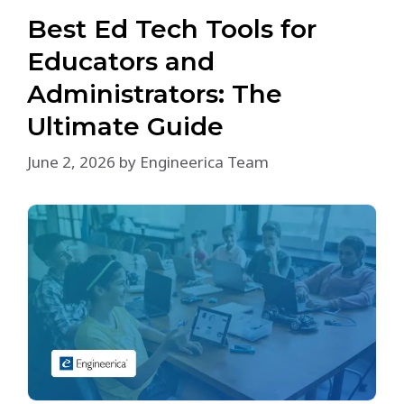
Best Ed Tech Tools for
Educators and
Administrators: The
Ultimate Guide
June 2, 2026
by
Engineerica Team