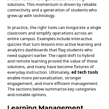
solutions. This momentum is driven by reliable
connectivity and a generation of students who
grew up with technology.
In practice, the right tools can invigorate a single
classroom and simplify operations across an
entire campus. Examples include interactive
quizzes that turn lessons into active learning and
analytics dashboards that flag students who
need support earlier. The rapid shift to hybrid
and remote learning proved the value of these
solutions, and many have become fixtures of
everyday instruction. Ultimately,
ed tech tools
enable more personalization, stronger
engagement, and more efficient management.
The sections below summarize key categories
and notable options.
Learning Management