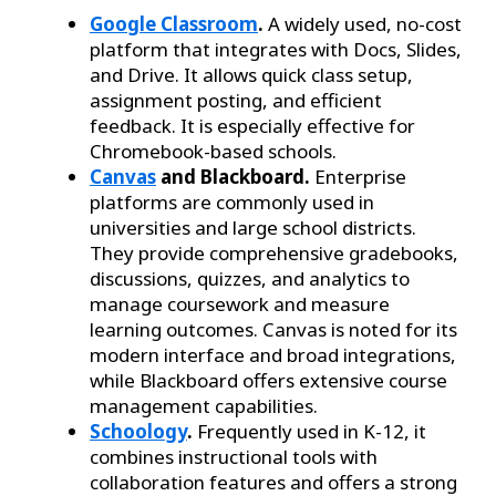
Google Classroom
.
A widely used, no-cost
platform that integrates with Docs, Slides,
and Drive. It allows quick class setup,
assignment posting, and efficient
feedback. It is especially effective for
Chromebook-based schools.
Canvas
and Blackboard.
Enterprise
platforms are commonly used in
universities and large school districts.
They provide comprehensive gradebooks,
discussions, quizzes, and analytics to
manage coursework and measure
learning outcomes. Canvas is noted for its
modern interface and broad integrations,
while Blackboard offers extensive course
management capabilities.
Schoology
.
Frequently used in K-12, it
combines instructional tools with
collaboration features and offers a strong