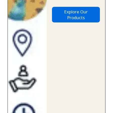
Explore Our
Products