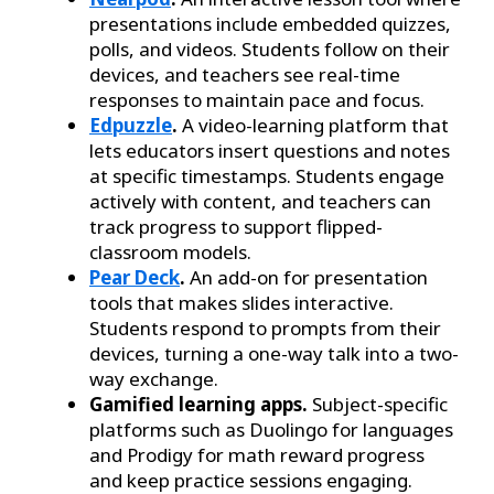
presentations include embedded quizzes,
polls, and videos. Students follow on their
devices, and teachers see real-time
responses to maintain pace and focus.
Edpuzzle
.
A video-learning platform that
lets educators insert questions and notes
at specific timestamps. Students engage
actively with content, and teachers can
track progress to support flipped-
classroom models.
Pear Deck
.
An add-on for presentation
tools that makes slides interactive.
Students respond to prompts from their
devices, turning a one-way talk into a two-
way exchange.
Gamified learning apps.
Subject-specific
platforms such as Duolingo for languages
and Prodigy for math reward progress
and keep practice sessions engaging.