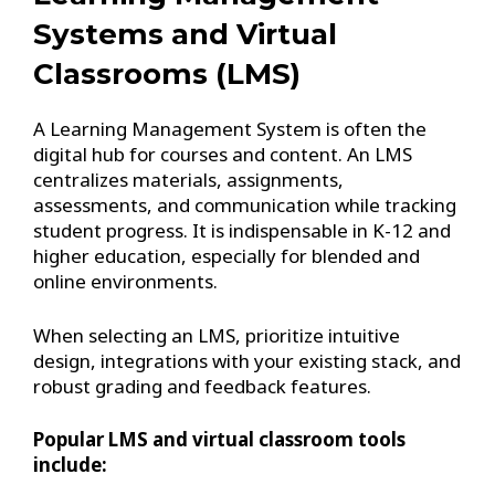
Systems and Virtual
Classrooms (LMS)
A Learning Management System is often the
digital hub for courses and content. An LMS
centralizes materials, assignments,
assessments, and communication while tracking
student progress. It is indispensable in K-12 and
higher education, especially for blended and
online environments.
When selecting an LMS, prioritize intuitive
design, integrations with your existing stack, and
robust grading and feedback features.
Popular LMS and virtual classroom tools
include: