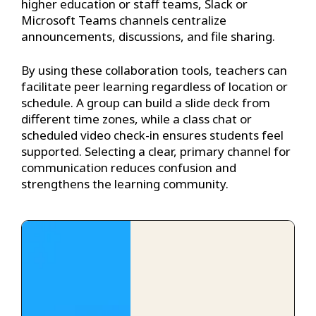
higher education or staff teams, Slack or
Microsoft Teams channels centralize
announcements, discussions, and file sharing.
By using these collaboration tools, teachers can
facilitate peer learning regardless of location or
schedule. A group can build a slide deck from
different time zones, while a class chat or
scheduled video check-in ensures students feel
supported. Selecting a clear, primary channel for
communication reduces confusion and
strengthens the learning community.