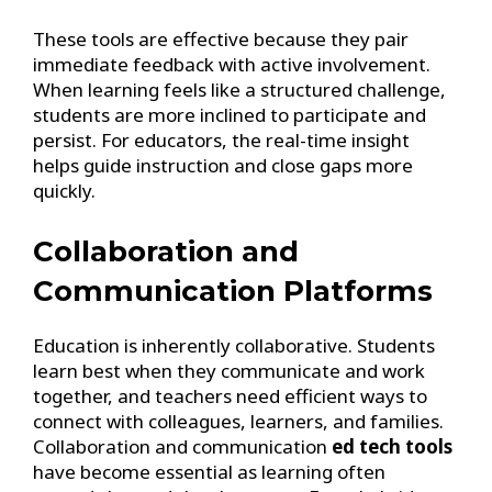
These tools are effective because they pair
immediate feedback with active involvement.
When learning feels like a structured challenge,
students are more inclined to participate and
persist. For educators, the real-time insight
helps guide instruction and close gaps more
quickly.
Collaboration and
Communication Platforms
Education is inherently collaborative. Students
learn best when they communicate and work
together, and teachers need efficient ways to
connect with colleagues, learners, and families.
Collaboration and communication
ed tech tools
have become essential as learning often