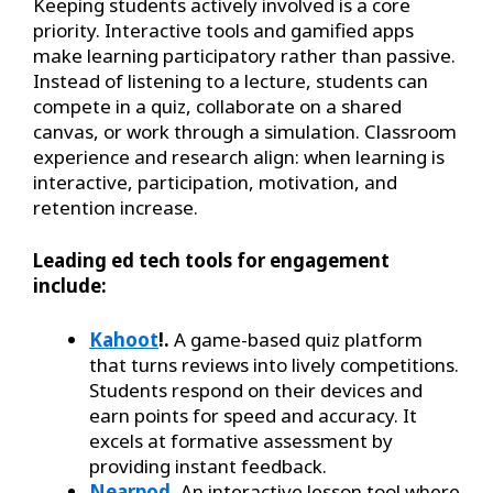
Keeping students actively involved is a core
priority. Interactive tools and gamified apps
make learning participatory rather than passive.
Instead of listening to a lecture, students can
compete in a quiz, collaborate on a shared
canvas, or work through a simulation. Classroom
experience and research align: when learning is
interactive, participation, motivation, and
retention increase.
Leading ed tech tools for engagement
include:
Kahoot
!.
A game-based quiz platform
that turns reviews into lively competitions.
Students respond on their devices and
earn points for speed and accuracy. It
excels at formative assessment by
providing instant feedback.
Nearpod
.
An interactive lesson tool where