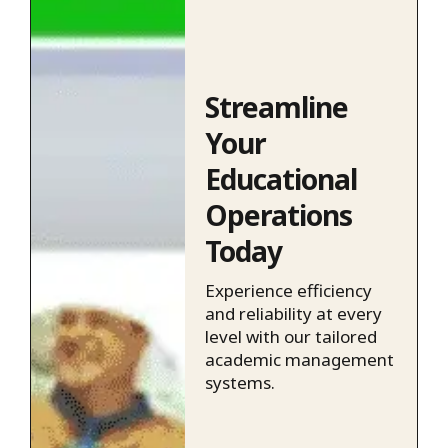
Streamline
Your
Educational
Operations
Today
Experience efficiency
and reliability at every
level with our tailored
academic management
systems.