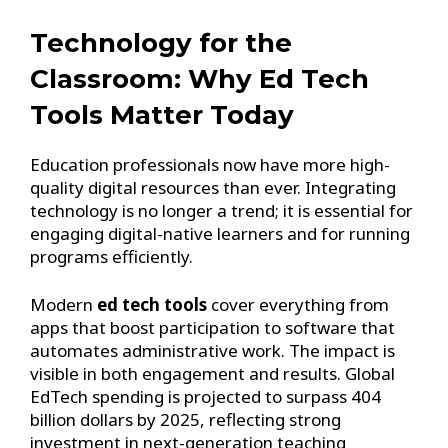
Technology for the
Classroom: Why Ed Tech
Tools Matter Today
Education professionals now have more high-
quality digital resources than ever. Integrating
technology is no longer a trend; it is essential for
engaging digital-native learners and for running
programs efficiently.
Modern
ed tech tools
cover everything from
apps that boost participation to software that
automates administrative work. The impact is
visible in both engagement and results. Global
EdTech spending is projected to surpass 404
billion dollars by 2025, reflecting strong
investment in next-generation teaching