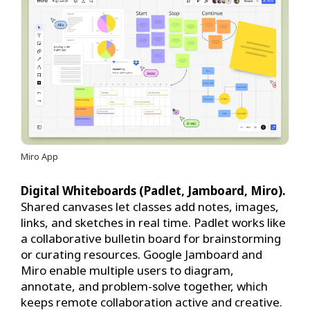
Miro App
Digital Whiteboards (Padlet, Jamboard, Miro).
Shared canvases let classes add notes, images,
links, and sketches in real time. Padlet works like
a collaborative bulletin board for brainstorming
or curating resources. Google Jamboard and
Miro enable multiple users to diagram,
annotate, and problem-solve together, which
keeps remote collaboration active and creative.