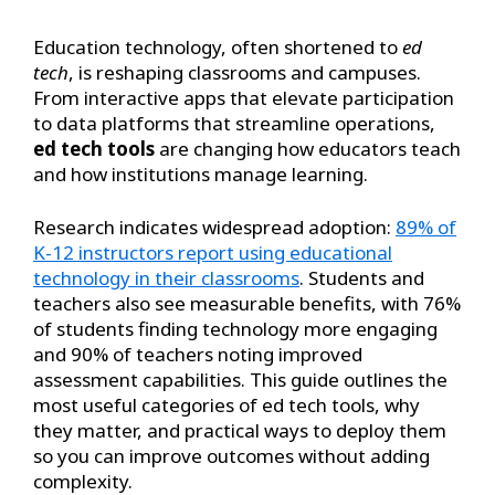
Education technology, often shortened to
ed
tech
, is reshaping classrooms and campuses.
From interactive apps that elevate participation
to data platforms that streamline operations,
ed tech tools
are changing how educators teach
and how institutions manage learning.
Research indicates widespread adoption:
89% of
K-12 instructors report using educational
technology in their classrooms
. Students and
teachers also see measurable benefits, with 76%
of students finding technology more engaging
and 90% of teachers noting improved
assessment capabilities. This guide outlines the
most useful categories of ed tech tools, why
they matter, and practical ways to deploy them
so you can improve outcomes without adding
complexity.