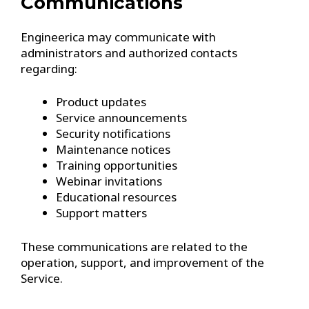
Communications
Engineerica may communicate with
administrators and authorized contacts
regarding:
Product updates
Service announcements
Security notifications
Maintenance notices
Training opportunities
Webinar invitations
Educational resources
Support matters
These communications are related to the
operation, support, and improvement of the
Service.