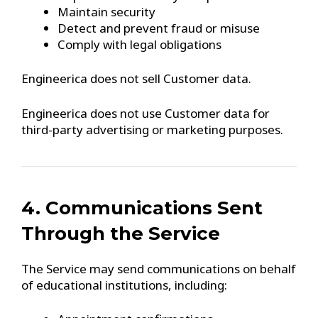
Maintain security
Detect and prevent fraud or misuse
Comply with legal obligations
Engineerica does not sell Customer data.
Engineerica does not use Customer data for
third-party advertising or marketing purposes.
4. Communications Sent
Through the Service
The Service may send communications on behalf
of educational institutions, including: