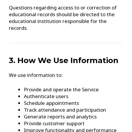
Questions regarding access to or correction of
educational records should be directed to the
educational institution responsible for the
records.
3. How We Use Information
We use information to:
Provide and operate the Service
Authenticate users
Schedule appointments
Track attendance and participation
Generate reports and analytics
Provide customer support
Improve functionality and performance