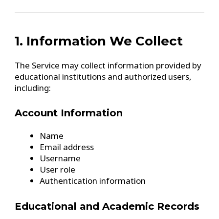
1. Information We Collect
The Service may collect information provided by
educational institutions and authorized users,
including:
Account Information
Name
Email address
Username
User role
Authentication information
Educational and Academic Records