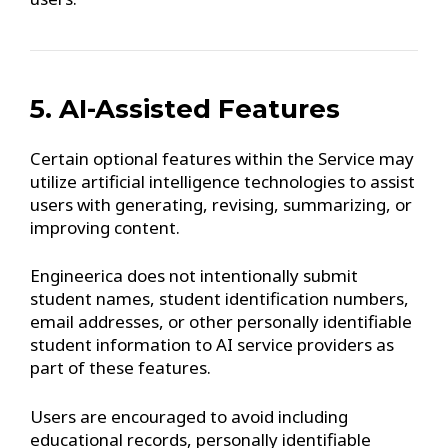
5. AI-Assisted Features
Certain optional features within the Service may
utilize artificial intelligence technologies to assist
users with generating, revising, summarizing, or
improving content.
Engineerica does not intentionally submit
student names, student identification numbers,
email addresses, or other personally identifiable
student information to AI service providers as
part of these features.
Users are encouraged to avoid including
educational records, personally identifiable