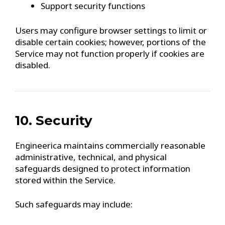
Support security functions
Users may configure browser settings to limit or
disable certain cookies; however, portions of the
Service may not function properly if cookies are
disabled.
10. Security
Engineerica maintains commercially reasonable
administrative, technical, and physical
safeguards designed to protect information
stored within the Service.
Such safeguards may include: