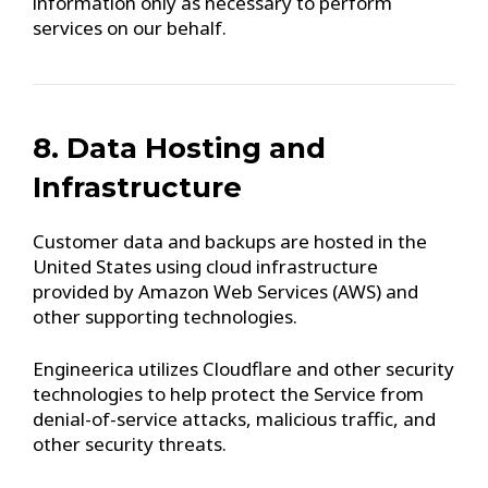
information only as necessary to perform
services on our behalf.
8. Data Hosting and
Infrastructure
Customer data and backups are hosted in the
United States using cloud infrastructure
provided by Amazon Web Services (AWS) and
other supporting technologies.
Engineerica utilizes Cloudflare and other security
technologies to help protect the Service from
denial-of-service attacks, malicious traffic, and
other security threats.