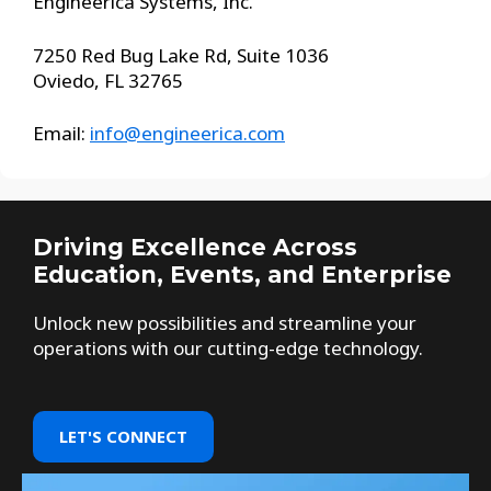
Engineerica Systems, Inc.
7250 Red Bug Lake Rd, Suite 1036
Oviedo, FL 32765
Email:
info@engineerica.com
Driving Excellence Across
Education, Events, and Enterprise
Unlock new possibilities and streamline your
operations with our cutting-edge technology.
LET'S CONNECT