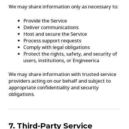
We may share information only as necessary to:
Provide the Service
Deliver communications
Host and secure the Service
Process support requests
Comply with legal obligations
Protect the rights, safety, and security of
users, institutions, or Engineerica
We may share information with trusted service
providers acting on our behalf and subject to
appropriate confidentiality and security
obligations.
7. Third-Party Service