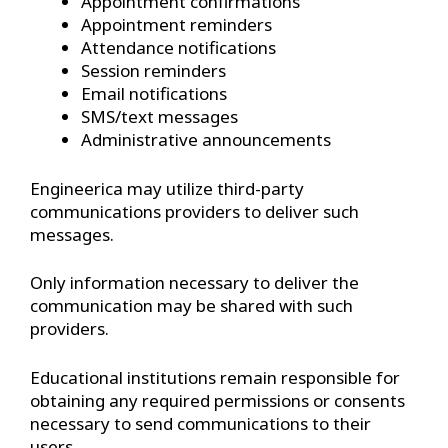
Appointment confirmations
Appointment reminders
Attendance notifications
Session reminders
Email notifications
SMS/text messages
Administrative announcements
Engineerica may utilize third-party
communications providers to deliver such
messages.
Only information necessary to deliver the
communication may be shared with such
providers.
Educational institutions remain responsible for
obtaining any required permissions or consents
necessary to send communications to their
users.