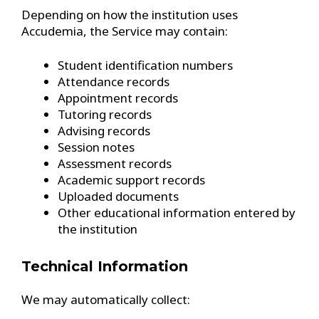
Depending on how the institution uses
Accudemia, the Service may contain:
Student identification numbers
Attendance records
Appointment records
Tutoring records
Advising records
Session notes
Assessment records
Academic support records
Uploaded documents
Other educational information entered by
the institution
Technical Information
We may automatically collect: