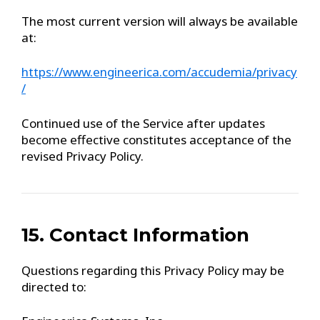
The most current version will always be available
at:
https://www.engineerica.com/accudemia/privacy
/
Continued use of the Service after updates
become effective constitutes acceptance of the
revised Privacy Policy.
15. Contact Information
Questions regarding this Privacy Policy may be
directed to: