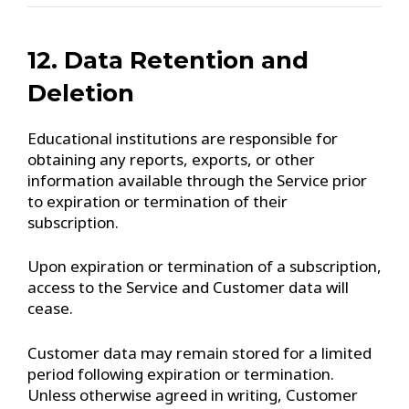
12. Data Retention and
Deletion
Educational institutions are responsible for
obtaining any reports, exports, or other
information available through the Service prior
to expiration or termination of their
subscription.
Upon expiration or termination of a subscription,
access to the Service and Customer data will
cease.
Customer data may remain stored for a limited
period following expiration or termination.
Unless otherwise agreed in writing, Customer