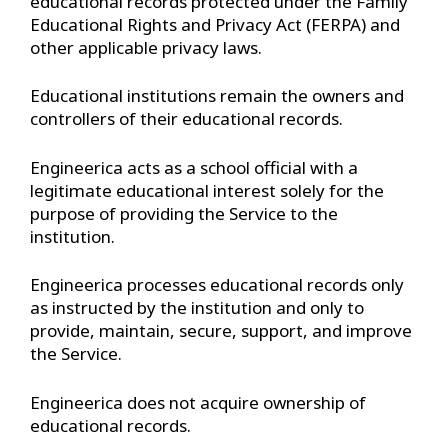
educational records protected under the Family
Educational Rights and Privacy Act (FERPA) and
other applicable privacy laws.
Educational institutions remain the owners and
controllers of their educational records.
Engineerica acts as a school official with a
legitimate educational interest solely for the
purpose of providing the Service to the
institution.
Engineerica processes educational records only
as instructed by the institution and only to
provide, maintain, secure, support, and improve
the Service.
Engineerica does not acquire ownership of
educational records.