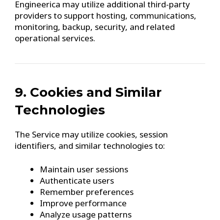
Engineerica may utilize additional third-party
providers to support hosting, communications,
monitoring, backup, security, and related
operational services.
9. Cookies and Similar
Technologies
The Service may utilize cookies, session
identifiers, and similar technologies to:
Maintain user sessions
Authenticate users
Remember preferences
Improve performance
Analyze usage patterns