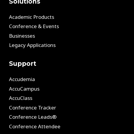
Solutions
Academic Products
Conference & Events
Businesses
Legacy Applications
Support
Accudemia
AccuCampus
AccuClass
Conference Tracker
Conference Leads®
Conference Attendee