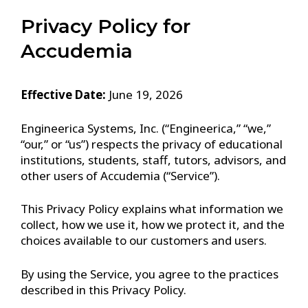
Privacy Policy for
Accudemia
Effective Date:
June 19, 2026
Engineerica Systems, Inc. (“Engineerica,” “we,”
“our,” or “us”) respects the privacy of educational
institutions, students, staff, tutors, advisors, and
other users of Accudemia (“Service”).
This Privacy Policy explains what information we
collect, how we use it, how we protect it, and the
choices available to our customers and users.
By using the Service, you agree to the practices
described in this Privacy Policy.