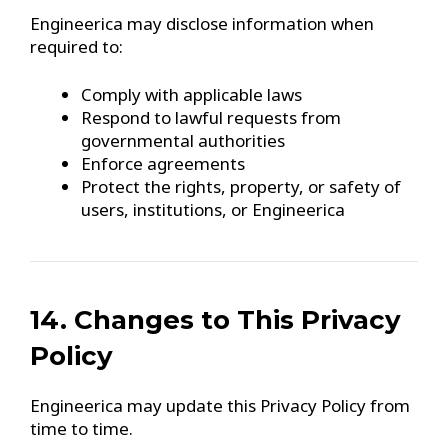
Engineerica may disclose information when
required to:
Comply with applicable laws
Respond to lawful requests from
governmental authorities
Enforce agreements
Protect the rights, property, or safety of
users, institutions, or Engineerica
14. Changes to This Privacy
Policy
Engineerica may update this Privacy Policy from
time to time.