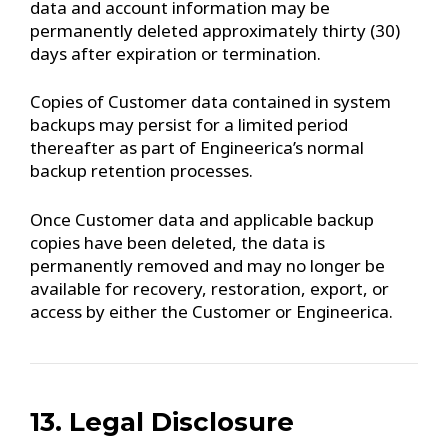
data and account information may be
permanently deleted approximately thirty (30)
days after expiration or termination.
Copies of Customer data contained in system
backups may persist for a limited period
thereafter as part of Engineerica’s normal
backup retention processes.
Once Customer data and applicable backup
copies have been deleted, the data is
permanently removed and may no longer be
available for recovery, restoration, export, or
access by either the Customer or Engineerica.
13. Legal Disclosure