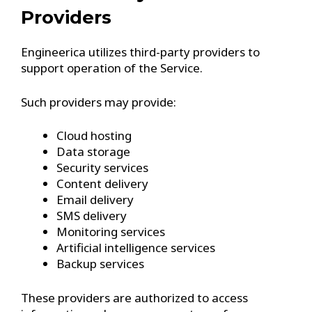
Providers
Engineerica utilizes third-party providers to
support operation of the Service.
Such providers may provide:
Cloud hosting
Data storage
Security services
Content delivery
Email delivery
SMS delivery
Monitoring services
Artificial intelligence services
Backup services
These providers are authorized to access