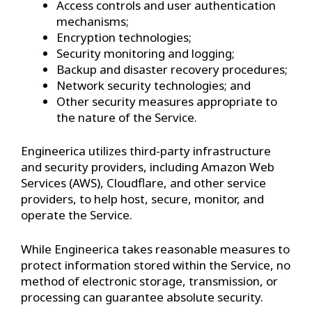
Access controls and user authentication
mechanisms;
Encryption technologies;
Security monitoring and logging;
Backup and disaster recovery procedures;
Network security technologies; and
Other security measures appropriate to
the nature of the Service.
Engineerica utilizes third-party infrastructure
and security providers, including Amazon Web
Services (AWS), Cloudflare, and other service
providers, to help host, secure, monitor, and
operate the Service.
While Engineerica takes reasonable measures to
protect information stored within the Service, no
method of electronic storage, transmission, or
processing can guarantee absolute security.