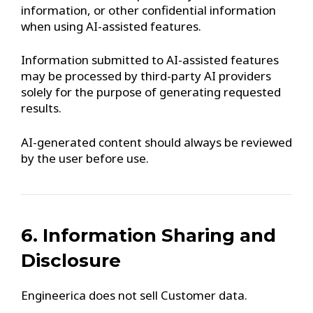
information, or other confidential information
when using AI-assisted features.
Information submitted to AI-assisted features
may be processed by third-party AI providers
solely for the purpose of generating requested
results.
AI-generated content should always be reviewed
by the user before use.
6. Information Sharing and
Disclosure
Engineerica does not sell Customer data.