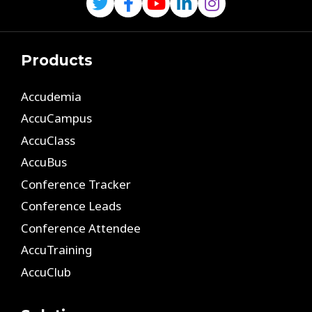
Products
Accudemia
AccuCampus
AccuClass
AccuBus
Conference Tracker
Conference Leads
Conference Attendee
AccuTraining
AccuClub