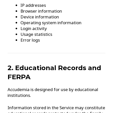
IP addresses
Browser information
Device information
Operating system information
Login activity
Usage statistics
Error logs
2. Educational Records and
FERPA
Accudemia is designed for use by educational
institutions.
Information stored in the Service may constitute