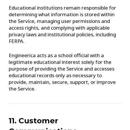
Educational institutions remain responsible for
determining what information is stored within
the Service, managing user permissions and
access rights, and complying with applicable
privacy laws and institutional policies, including
FERPA.
Engineerica acts as a school official with a
legitimate educational interest solely for the
purpose of providing the Service and accesses
educational records only as necessary to
provide, maintain, secure, support, or improve
the Service.
11. Customer