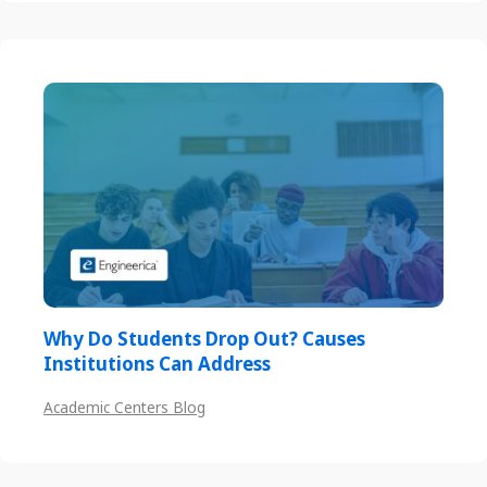
Why Do Students Drop Out? Causes
Institutions Can Address
Academic Centers Blog