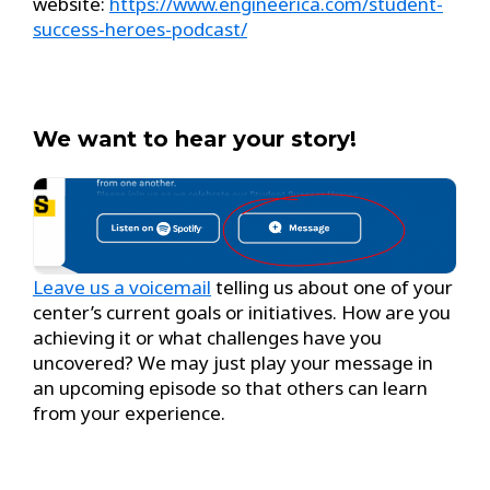
website:
https://www.engineerica.com/student-
success-heroes-podcast/
We want to hear your story!
Leave us a voicemail
telling us about one of your
center’s current goals or initiatives. How are you
achieving it or what challenges have you
uncovered? We may just play your message in
an upcoming episode so that others can learn
from your experience.