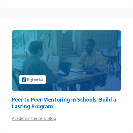
Peer to Peer Mentoring in Schools: Build a
Lasting Program
Academic Centers Blog