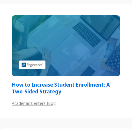
How to Increase Student Enrollment: A
Two-Sided Strategy
Academic Centers Blog