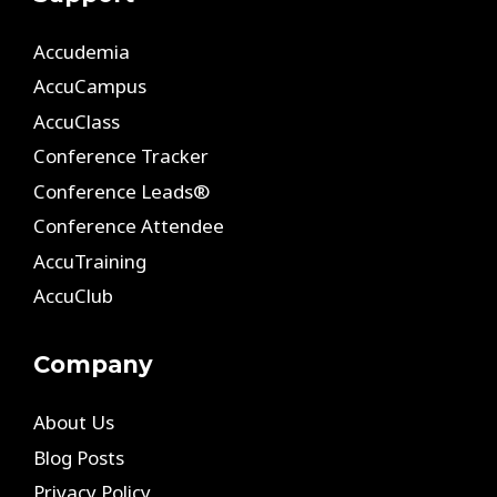
Accudemia
AccuCampus
AccuClass
Conference Tracker
Conference Leads®
Conference Attendee
AccuTraining
AccuClub
Company
About Us
Blog Posts
Privacy Policy