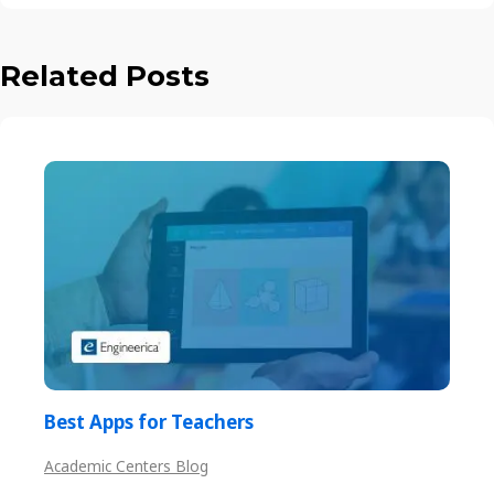
Related Posts
Best Apps for Teachers
Academic Centers Blog