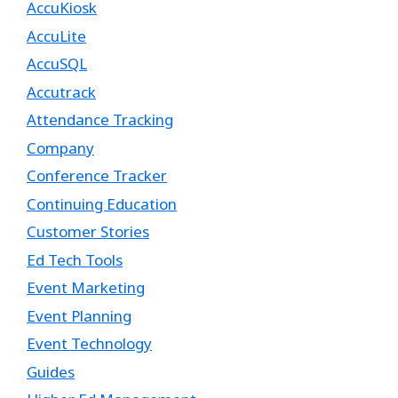
AccuKiosk
AccuLite
AccuSQL
Accutrack
Attendance Tracking
Company
Conference Tracker
Continuing Education
Customer Stories
Ed Tech Tools
Event Marketing
Event Planning
Event Technology
Guides