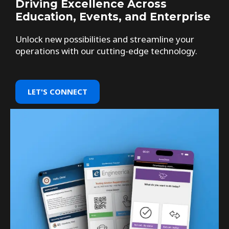
Driving Excellence Across
Education, Events, and Enterprise
Unlock new possibilities and streamline your
operations with our cutting-edge technology.
LET'S CONNECT