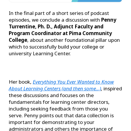
In the final part of a short series of podcast
episodes, we conclude a discussion with
Penny
Turrentine, Ph. D., Adjunct Faculty and
Program Coordinator at Pima Community
College
, about another foundational pillar upon
which to successfully build your college or
university Learning Center.
Her book,
Everything You Ever Wanted to Know
About Learning Centers (and then some…)
,
inspired
these discussions and focuses on the
fundamentals for learning center directors,
including seeking feedback from those you
serve. Penny points out that data collection is
important for demonstrating to your
administrators and others the importance of