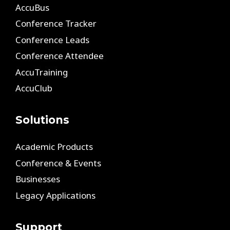
AccuBus
Conference Tracker
Conference Leads
Conference Attendee
AccuTraining
AccuClub
Solutions
Academic Products
Conference & Events
Businesses
Legacy Applications
Support