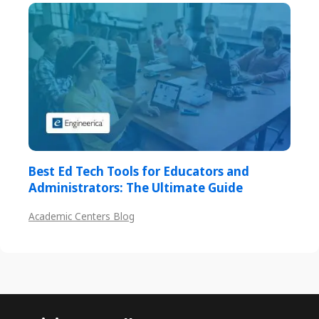
Best Ed Tech Tools for Educators and
Administrators: The Ultimate Guide
Academic Centers Blog