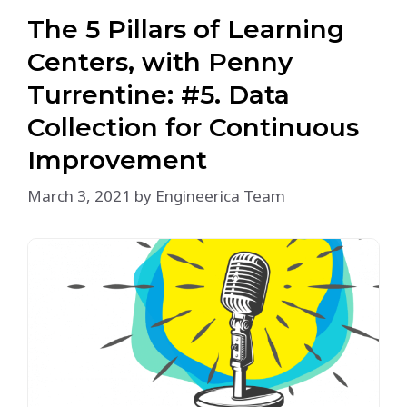
The 5 Pillars of Learning
Centers, with Penny
Turrentine: #5. Data
Collection for Continuous
Improvement
March 3, 2021
by
Engineerica Team