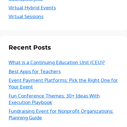
Virtual Hybrid Events
Virtual Sessions
Recent Posts
What is a Continuing Education Unit (CEU)?
Best Apps for Teachers
Event Payment Platforms: Pick the Right One for
Your Event
Fun Conference Themes: 30+ Ideas With
Execution Playbook
Fundraising Event for Nonprofit Organizations:
Planning Guide