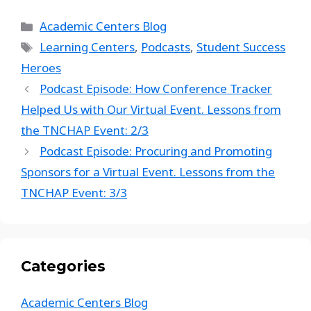
Academic Centers Blog
Learning Centers
,
Podcasts
,
Student Success
Heroes
Podcast Episode: How Conference Tracker
Helped Us with Our Virtual Event. Lessons from
the TNCHAP Event: 2/3
Podcast Episode: Procuring and Promoting
Sponsors for a Virtual Event. Lessons from the
TNCHAP Event: 3/3
Categories
Academic Centers Blog