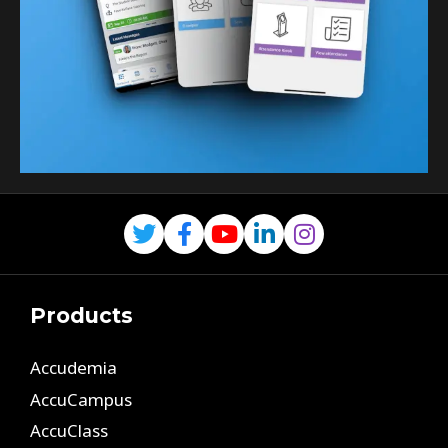
Products
Accudemia
AccuCampus
AccuClass