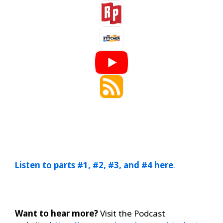
Listen to parts #1, #2, #3, and #4 here
.
Want to hear more?
Visit the Podcast