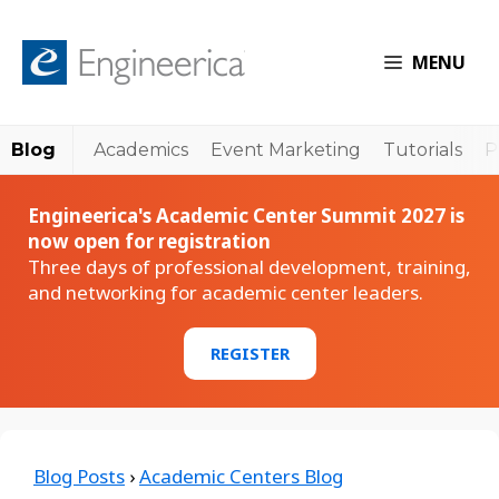
MENU
Blog
Academics
Event Marketing
Tutorials
P
Engineerica's Academic Center Summit 2027 is
now open for registration
Three days of professional development, training,
and networking for academic center leaders.
REGISTER
Blog Posts
›
Academic Centers Blog