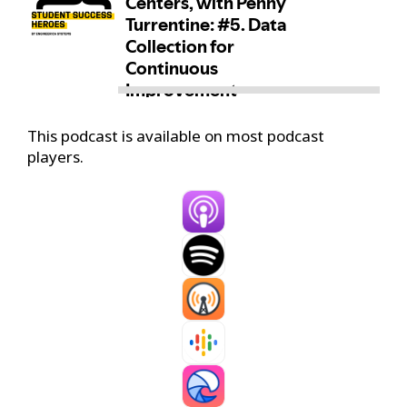
This podcast is available on most podcast
players.