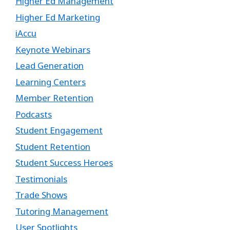
Higher Ed Management
Higher Ed Marketing
iAccu
Keynote Webinars
Lead Generation
Learning Centers
Member Retention
Podcasts
Student Engagement
Student Retention
Student Success Heroes
Testimonials
Trade Shows
Tutoring Management
User Spotlights