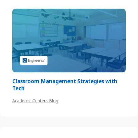
Classroom Management Strategies with
Tech
Academic Centers Blog