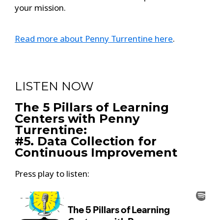
your mission.
Read more about Penny Turrentine here
.
LISTEN NOW
The 5 Pillars of Learning
Centers with Penny
Turrentine:
#5. Data Collection for
Continuous Improvement
Press play to listen: