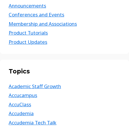
Announcements
Conferences and Events
Membership and Associations
Product Tutorials
Product Updates
Topics
Academic Staff Growth
Accucampus
AccuClass
Accudemia
Accudemia Tech Talk