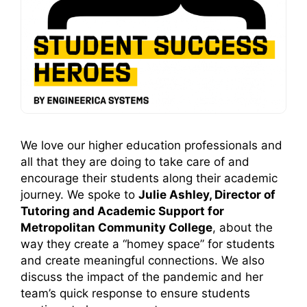
We love our higher education professionals and
all that they are doing to take care of and
encourage their students along their academic
journey. We spoke to
Julie Ashley, Director of
Tutoring and Academic Support for
Metropolitan Community College
, about the
way they create a “homey space” for students
and create meaningful connections. We also
discuss the impact of the pandemic and her
team’s quick response to ensure students