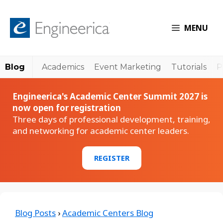
MENU
Blog
Academics
Event Marketing
Tutorials
P
Engineerica's Academic Center Summit 2027 is
now open for registration
Three days of professional development, training,
and networking for academic center leaders.
REGISTER
Blog Posts
›
Academic Centers Blog