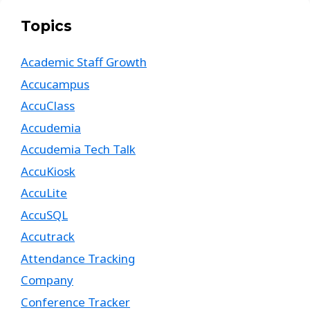
Topics
Academic Staff Growth
Accucampus
AccuClass
Accudemia
Accudemia Tech Talk
AccuKiosk
AccuLite
AccuSQL
Accutrack
Attendance Tracking
Company
Conference Tracker