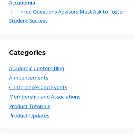
Accudemia
Three Questions Advisors Must Ask to Foster
Student Success
Categories
Academic Centers Blog
Announcements
Conferences and Events
Membership and Associations
Product Tutorials
Product Updates