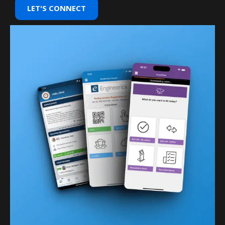
LET'S CONNECT