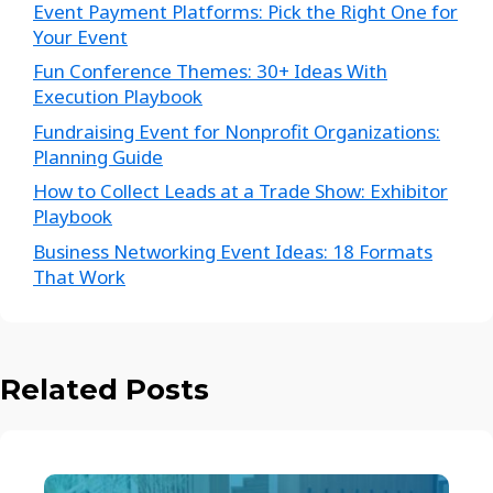
Event Payment Platforms: Pick the Right One for
Your Event
Fun Conference Themes: 30+ Ideas With
Execution Playbook
Fundraising Event for Nonprofit Organizations:
Planning Guide
How to Collect Leads at a Trade Show: Exhibitor
Playbook
Business Networking Event Ideas: 18 Formats
That Work
Related Posts