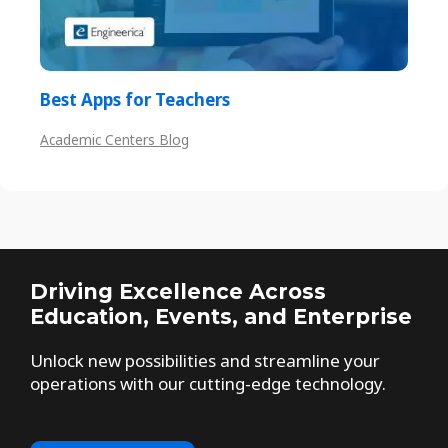
Best Apps for Teachers
Academic Centers Blog
Driving Excellence Across
Education, Events, and Enterprise
Unlock new possibilities and streamline your
operations with our cutting-edge technology.