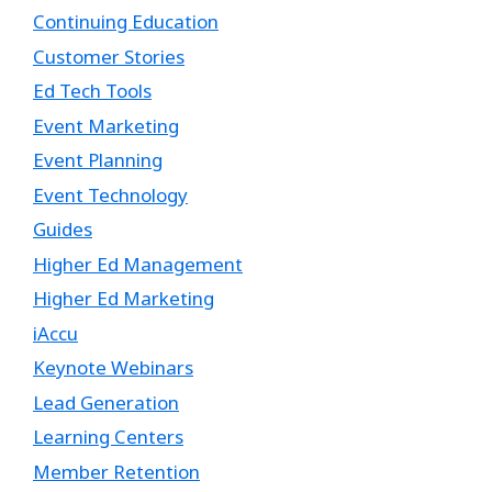
Continuing Education
Customer Stories
Ed Tech Tools
Event Marketing
Event Planning
Event Technology
Guides
Higher Ed Management
Higher Ed Marketing
iAccu
Keynote Webinars
Lead Generation
Learning Centers
Member Retention