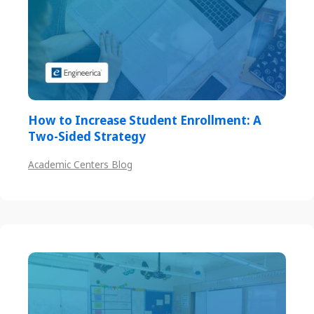
How to Increase Student Enrollment: A
Two-Sided Strategy
Academic Centers Blog