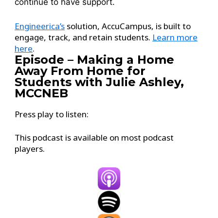
continue to have support.
Engineerica’s
solution, AccuCampus, is built to
engage, track, and retain students.
Learn more
here
.
Episode – Making a Home
Away From Home for
Students with Julie Ashley,
MCCNEB
Press play to listen:
This podcast is available on most podcast
players.