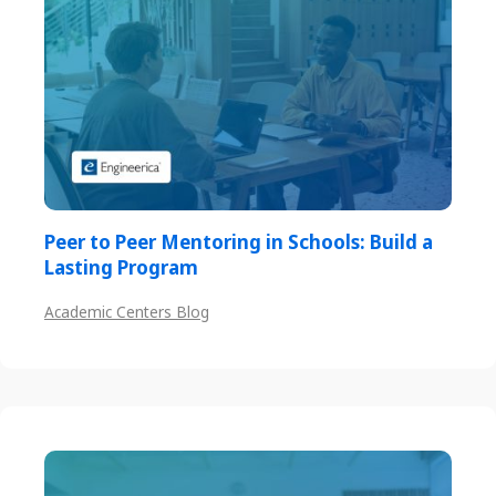
Peer to Peer Mentoring in Schools: Build a
Lasting Program
Academic Centers Blog