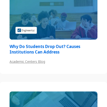
Why Do Students Drop Out? Causes
Institutions Can Address
Academic Centers Blog