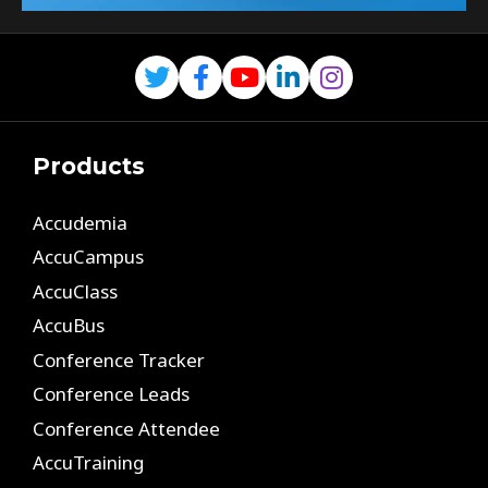
Products
Accudemia
AccuCampus
AccuClass
AccuBus
Conference Tracker
Conference Leads
Conference Attendee
AccuTraining