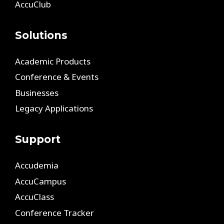
AccuClub
Solutions
Academic Products
Conference & Events
Businesses
Legacy Applications
Support
Accudemia
AccuCampus
AccuClass
Conference Tracker