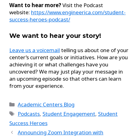
Want to hear more?
Visit the Podcast
website:
https://www.engineerica.com/student-
success-heroes-podcast/
We want to hear your story!
Leave us a voicemail
telling us about one of your
center’s current goals or initiatives. How are you
achieving it or what challenges have you
uncovered? We may just play your message in
an upcoming episode so that others can learn
from your experience.
Academic Centers Blog
Podcasts
,
Student Engagement
,
Student
Success Heroes
Announcing Zoom Integration with