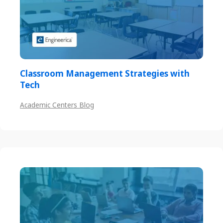
Classroom Management Strategies with
Tech
Academic Centers Blog