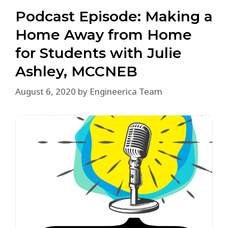
Podcast Episode: Making a
Home Away from Home
for Students with Julie
Ashley, MCCNEB
August 6, 2020
by
Engineerica Team