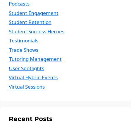
Podcasts
Student Engagement
Student Retention
Student Success Heroes
Testimonials
Trade Shows
Tutoring Management
User Spotlights
Virtual Hybrid Events
Virtual Sessions
Recent Posts