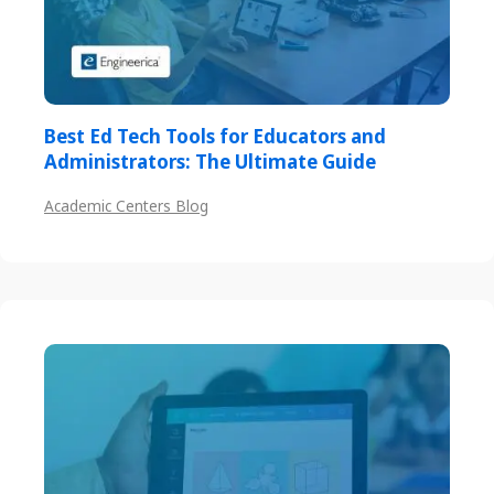
Best Ed Tech Tools for Educators and
Administrators: The Ultimate Guide
Academic Centers Blog