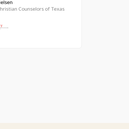
ielsen
hristian Counselors of Texas