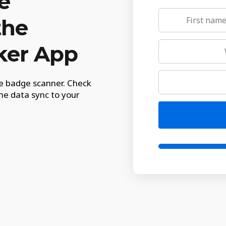
e
the
ker App
le badge scanner. Check
he data sync to your