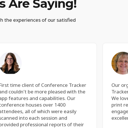
 Are Saying!
h the experiences of our satisfied
First time client of Conference Tracker
Our or
and couldn't be more pleased with the
Tracker
app features and capabilities. Our
We love
conference houses over 1400
print r
attendees, all of which were easily
engage
scanned into each session and
excelle
provided professional reports of their