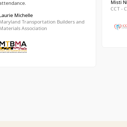
Misti N
attendance.
CCT - C
Laurie Michelle
Maryland Transportation Builders and
Materials Association