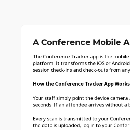
A Conference Mobile A
The Conference Tracker app is the mobile 
platform. It transforms the iOS or Androi
session check-ins and check-outs from an
How the Conference Tracker App Works
Your staff simply point the device camera 
seconds. If an attendee arrives without a 
Every scan is transmitted to your Conferen
the data is uploaded, log in to your Conf