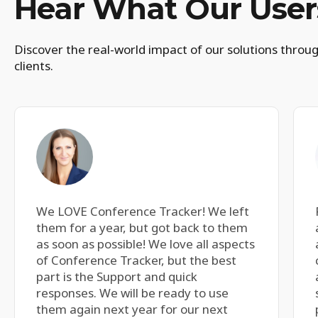
Hear What Our Users
Discover the real-world impact of our solutions throug
clients.
We LOVE Conference Tracker! We left
them for a year, but got back to them
as soon as possible! We love all aspects
of Conference Tracker, but the best
part is the Support and quick
responses. We will be ready to use
them again next year for our next