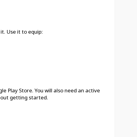
. Use it to equip:
 Play Store. You will also need an active
out getting started.