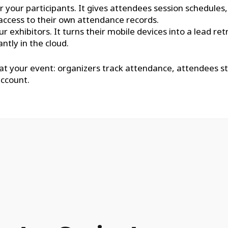
r your participants. It gives attendees session schedules
access to their own attendance records.
ur exhibitors. It turns their mobile devices into a lead 
ntly in the cloud.
 at your event: organizers track attendance, attendees s
account.