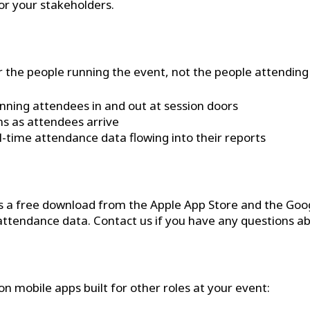
or your stakeholders.
 the people running the event, not the people attending it
nning attendees in and out at session doors
ns as attendees arrive
-time attendance data flowing into their reports
s a free download from the Apple App Store and the Google
ttendance data. Contact us if you have any questions ab
 mobile apps built for other roles at your event: