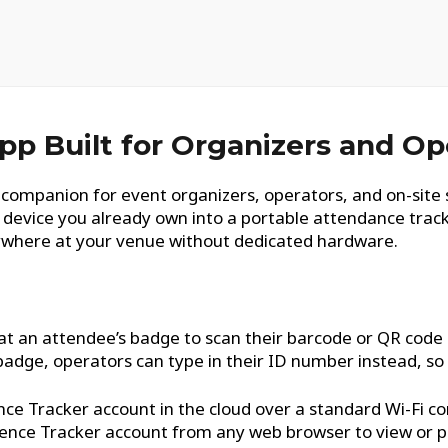
pp Built for Organizers and Op
companion for event organizers, operators, and on-site 
d device you already own into a portable attendance trac
ywhere at your venue without dedicated hardware.
at an attendee’s badge to scan their barcode or QR code a
badge, operators can type in their ID number instead, so n
ce Tracker account in the cloud over a standard Wi-Fi co
erence Tracker account from any web browser to view or p