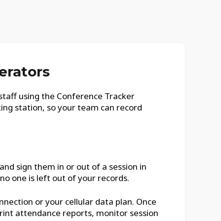
erators
staff using the Conference Tracker
king station, so your team can record
nd sign them in or out of a session in
o one is left out of your records.
nnection or your cellular data plan. Once
rint attendance reports, monitor session