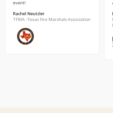
event!
Rachel Neutzler
TFMA -Texas Fire Marshals Association