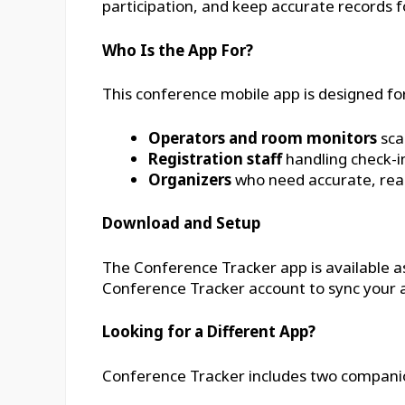
participation, and keep accurate records f
Who Is the App For?
This conference mobile app is designed for
Operators and room monitors
sca
Registration staff
handling check-i
Organizers
who need accurate, real
Download and Setup
The Conference Tracker app is available a
Conference Tracker account to sync your a
Looking for a Different App?
Conference Tracker includes two companion