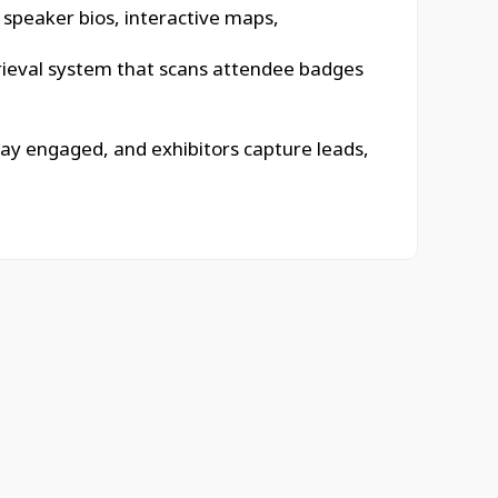
, speaker bios, interactive maps,
retrieval system that scans attendee badges
tay engaged, and exhibitors capture leads,