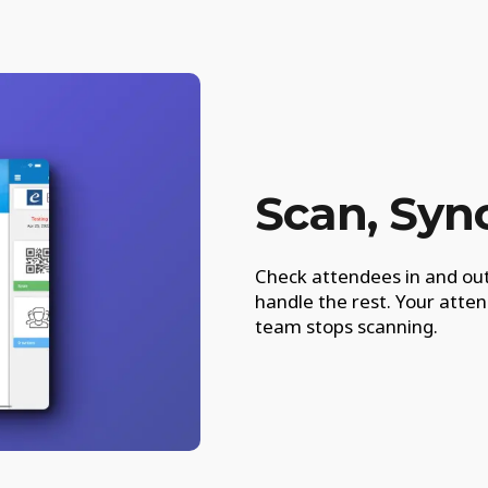
Scan, Syn
Check attendees in and out
handle the rest. Your att
team stops scanning.