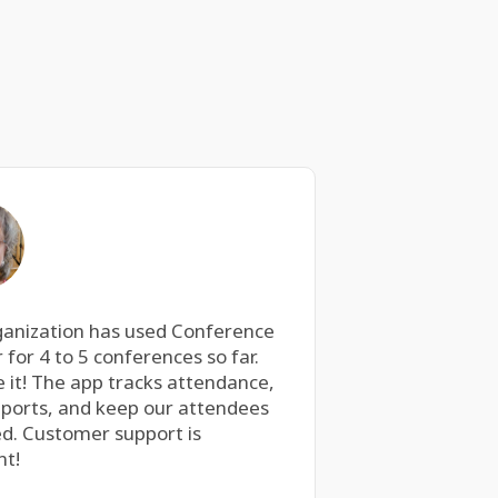
ganization has used Conference
 for 4 to 5 conferences so far.
 it! The app tracks attendance,
eports, and keep our attendees
d. Customer support is
nt!