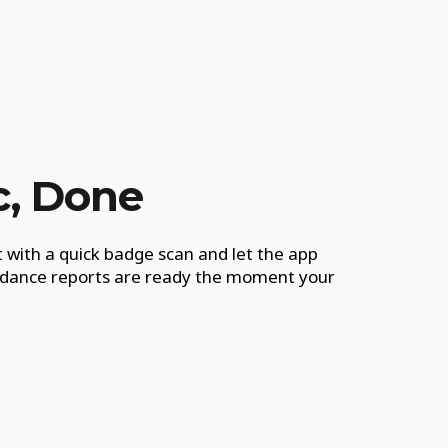
c, Done
 with a quick badge scan and let the app
endance reports are ready the moment your