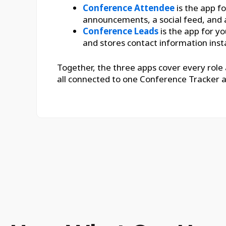
Conference Attendee
is the app fo
announcements, a social feed, and 
Conference Leads
is the app for yo
and stores contact information insta
Together, the three apps cover every role
all connected to one Conference Tracker 