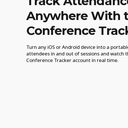
Track Attendanc
Anywhere With 
Conference Trac
Turn any iOS or Android device into a portab
attendees in and out of sessions and watch t
Conference Tracker account in real time.