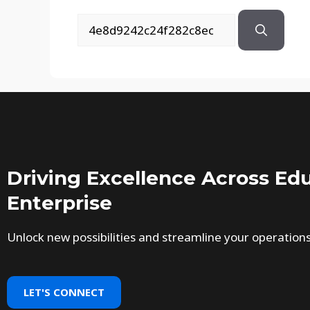
Driving Excellence Across Edu
Enterprise
Unlock new possibilities and streamline your operation
LET'S CONNECT