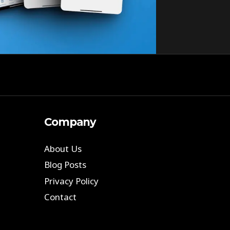
Company
About Us
Blog Posts
Privacy Policy
Contact