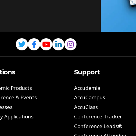
tions
Support
mic Products
Accudemia
rence & Events
AccuCampus
esses
AccuClass
y Applications
Conference Tracker
Conference Leads®
Conference Attendee