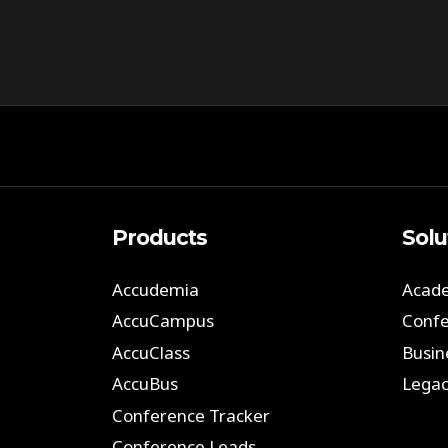
Products
Solu
Accudemia
Acade
AccuCampus
Confe
AccuClass
Busin
AccuBus
Legac
Conference Tracker
Conference Leads