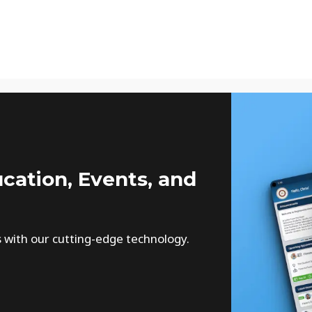
cation, Events, and
s with our cutting-edge technology.